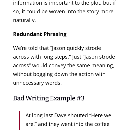
information is important to the plot, but if
so, it could be woven into the story more
naturally.
Redundant Phrasing
We’re told that “Jason quickly strode
across with long steps.” Just “Jason strode
across” would convey the same meaning,
without bogging down the action with
unnecessary words.
Bad Writing Example #3
At long last Dave shouted “Here we
are!” and they went into the coffee