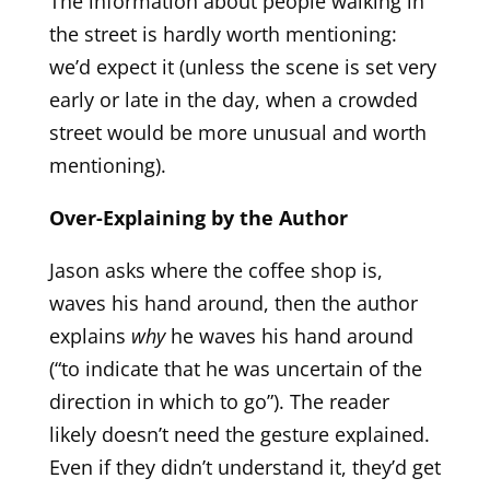
The information about people walking in
the street is hardly worth mentioning:
we’d expect it (unless the scene is set very
early or late in the day, when a crowded
street would be more unusual and worth
mentioning).
Over-Explaining by the Author
Jason asks where the coffee shop is,
waves his hand around, then the author
explains
why
he waves his hand around
(“to indicate that he was uncertain of the
direction in which to go”). The reader
likely doesn’t need the gesture explained.
Even if they didn’t understand it, they’d get