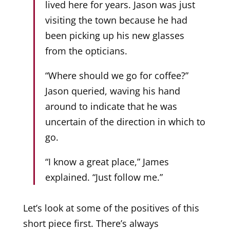
lived here for years. Jason was just
visiting the town because he had
been picking up his new glasses
from the opticians.
“Where should we go for coffee?”
Jason queried, waving his hand
around to indicate that he was
uncertain of the direction in which to
go.
“I know a great place,” James
explained. “Just follow me.”
Let’s look at some of the positives of this
short piece first. There’s always