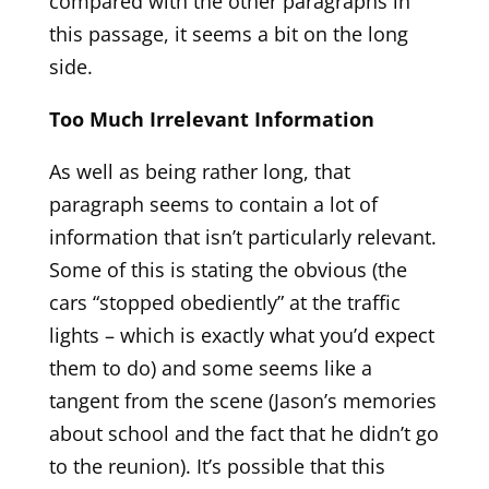
compared with the other paragraphs in
this passage, it seems a bit on the long
side.
Too Much Irrelevant Information
As well as being rather long, that
paragraph seems to contain a lot of
information that isn’t particularly relevant.
Some of this is stating the obvious (the
cars “stopped obediently” at the traffic
lights – which is exactly what you’d expect
them to do) and some seems like a
tangent from the scene (Jason’s memories
about school and the fact that he didn’t go
to the reunion). It’s possible that this