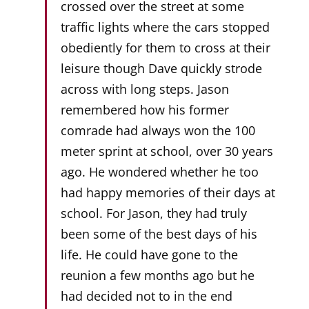
crossed over the street at some
traffic lights where the cars stopped
obediently for them to cross at their
leisure though Dave quickly strode
across with long steps. Jason
remembered how his former
comrade had always won the 100
meter sprint at school, over 30 years
ago. He wondered whether he too
had happy memories of their days at
school. For Jason, they had truly
been some of the best days of his
life. He could have gone to the
reunion a few months ago but he
had decided not to in the end