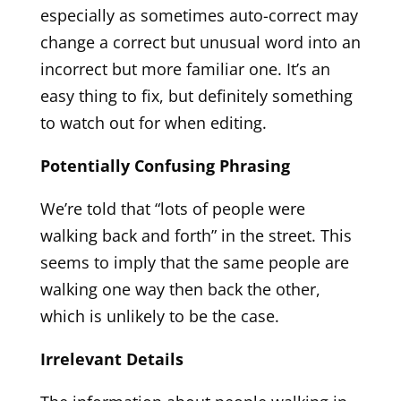
especially as sometimes auto-correct may
change a correct but unusual word into an
incorrect but more familiar one. It’s an
easy thing to fix, but definitely something
to watch out for when editing.
Potentially Confusing Phrasing
We’re told that “lots of people were
walking back and forth” in the street. This
seems to imply that the same people are
walking one way then back the other,
which is unlikely to be the case.
Irrelevant Details