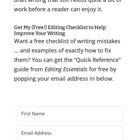
work before a reader can enjoy it.
Get My (Free!) Editing Checklist to Help
Improve Your Writing
Want a free checklist of writing mistakes
… and examples of exactly how to fix
them? You can get the “Quick Reference”
guide from
Editing Essentials
for free by
popping your email address in below.