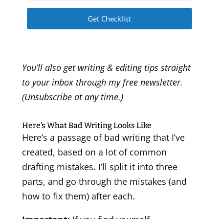
Get Checklist
You’ll also get writing & editing tips straight
to your inbox through my free newsletter.
(Unsubscribe at any time.)
Here’s What Bad Writing Looks Like
Here’s a passage of bad writing that I’ve
created, based on a lot of common
drafting mistakes. I’ll split it into three
parts, and go through the mistakes (and
how to fix them) after each.