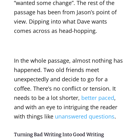
“wanted some change”. The rest of the
passage has been from Jason’s point of
view. Dipping into what Dave wants
comes across as head-hopping.
In the whole passage, almost nothing has
happened. Two old friends meet
unexpectedly and decide to go for a
coffee. There’s no conflict or tension. It
needs to be a lot shorter,
better paced
,
and with an eye to intriguing the reader
with things like
unanswered questions
.
Turning Bad Writing Into Good Writing