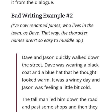
it from the dialogue.
Bad Writing Example #2
(I’ve now renamed James, who lives in the
town, as Dave. That way, the character
names aren’t so easy to muddle up.)
Dave and Jason quickly walked down
the street. Dave was wearing a black
coat and a blue hat that he thought
looked warm. It was a windy day and
Jason was feeling a little bit cold.
The tall man led him down the road
and past some shops and then they