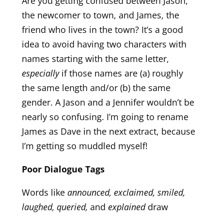
Are you getting confused between Jason,
the newcomer to town, and James, the
friend who lives in the town? It’s a good
idea to avoid having two characters with
names starting with the same letter,
especially
if those names are (a) roughly
the same length and/or (b) the same
gender. A Jason and a Jennifer wouldn’t be
nearly so confusing. I’m going to rename
James as Dave in the next extract, because
I’m getting so muddled myself!
Poor Dialogue Tags
Words like
announced, exclaimed, smiled,
laughed, queried,
and
explained
draw