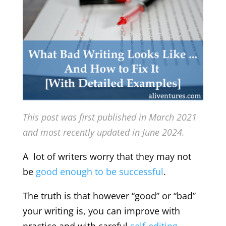
This post was first published in March 2021
and most recently updated in June 2024.
A lot of writers worry that they may not
be
good enough to be successful
.
The truth is that however “good” or “bad”
your writing is, you can improve with
practice and with careful
self-editing
.