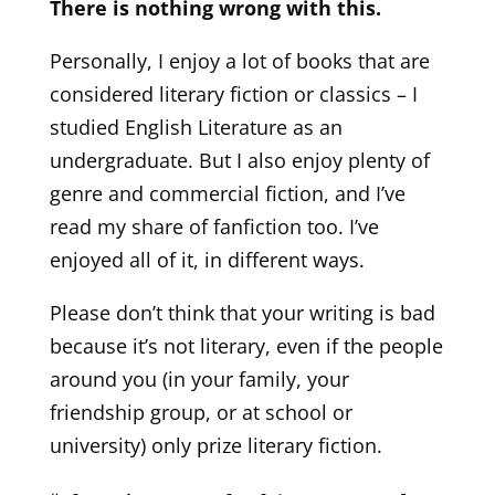
There is nothing wrong with this.
Personally, I enjoy a lot of books that are
considered literary fiction or classics – I
studied English Literature as an
undergraduate. But I also enjoy plenty of
genre and commercial fiction, and I’ve
read my share of fanfiction too. I’ve
enjoyed all of it, in different ways.
Please don’t think that your writing is bad
because it’s not literary, even if the people
around you (in your family, your
friendship group, or at school or
university) only prize literary fiction.