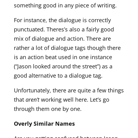
something good in any piece of writing.
For instance, the dialogue is correctly
punctuated. Theres’s also a fairly good
mix of dialogue and action. There are
rather a lot of dialogue tags though there
is an action beat used in one instance
(“Jason looked around the street”) as a
good alternative to a dialogue tag.
Unfortunately, there are quite a few things
that
aren’t
working well here. Let’s go
through them one by one.
Overly Similar Names