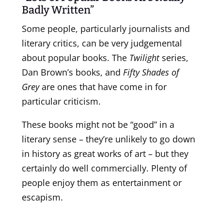
Badly Written”
Some people, particularly journalists and
literary critics, can be very judgemental
about popular books. The
Twilight
series,
Dan Brown’s books, and
Fifty Shades of
Grey
are ones that have come in for
particular criticism.
These books might not be “good” in a
literary sense – they’re unlikely to go down
in history as great works of art – but they
certainly do well commercially. Plenty of
people enjoy them as entertainment or
escapism.