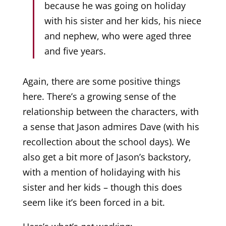
because he was going on holiday
with his sister and her kids, his niece
and nephew, who were aged three
and five years.
Again, there are some positive things
here. There’s a growing sense of the
relationship between the characters, with
a sense that Jason admires Dave (with his
recollection about the school days). We
also get a bit more of Jason’s backstory,
with a mention of holidaying with his
sister and her kids – though this does
seem like it’s been forced in a bit.