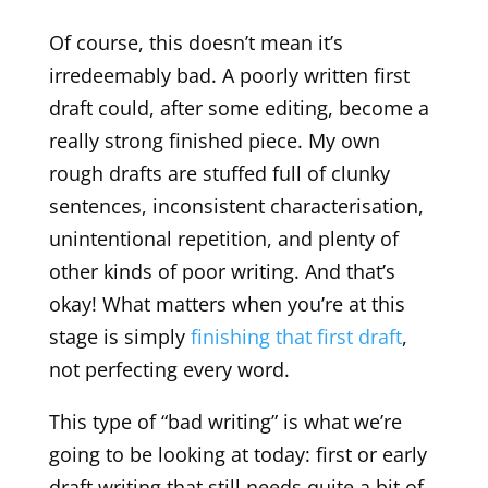
Of course, this doesn’t mean it’s
irredeemably bad. A poorly written first
draft could, after some editing, become a
really strong finished piece. My own
rough drafts are stuffed full of clunky
sentences, inconsistent characterisation,
unintentional repetition, and plenty of
other kinds of poor writing. And that’s
okay! What matters when you’re at this
stage is simply
finishing that first draft
,
not perfecting every word.
This type of “bad writing” is what we’re
going to be looking at today: first or early
draft writing that still needs quite a bit of