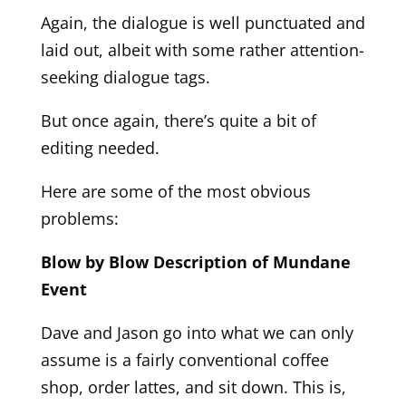
Again, the dialogue is well punctuated and
laid out, albeit with some rather attention-
seeking dialogue tags.
But once again, there’s quite a bit of
editing needed.
Here are some of the most obvious
problems:
Blow by Blow Description of Mundane
Event
Dave and Jason go into what we can only
assume is a fairly conventional coffee
shop, order lattes, and sit down. This is,