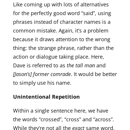
Like coming up with lots of alternatives
for the perfectly good word “said”, using
phrases instead of character names is a
common mistake. Again, it’s a problem
because it draws attention to the wrong
thing: the strange phrase, rather than the
action or dialogue taking place. Here,
Dave is referred to as
the tall man
and
[Jason’s] former comrade
. It would be better
to simply use his name.
Unintentional Repetition
Within a single sentence here, we have
the words “crossed”, “cross” and “across”.
While they’re not all the
exact
same word,