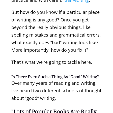
But how do you know if a particular piece
of writing is any good? Once you get
beyond the really obvious things, like
spelling mistakes and grammatical errors,
what exactly does “bad” writing look like?
More importantly, how do you fix it?
That’s what we’re going to tackle here.
Is There Even Such a Thing As “Good” Writing?
Over many years of reading and writing,
I’ve heard two different schools of thought
about “good” writing.
“Lots of Popular Books Are Really