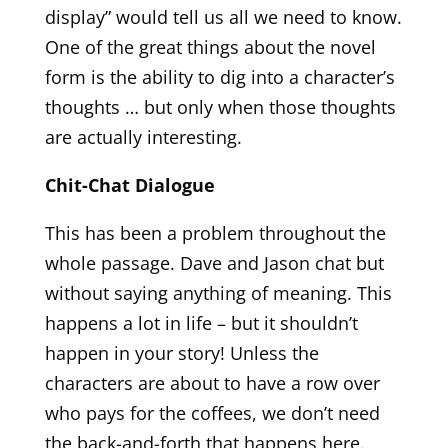
display” would tell us all we need to know.
One of the great things about the novel
form is the ability to dig into a character’s
thoughts … but only when those thoughts
are actually interesting.
Chit-Chat Dialogue
This has been a problem throughout the
whole passage. Dave and Jason chat but
without saying anything of meaning. This
happens a lot in life – but it shouldn’t
happen in your story! Unless the
characters are about to have a row over
who pays for the coffees, we don’t need
the back-and-forth that happens here.