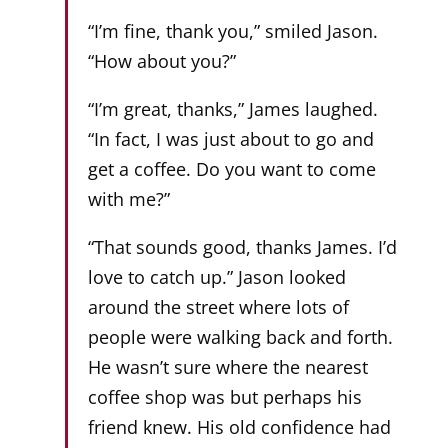
“I’m fine, thank you,” smiled Jason.
“How about you?”
“I’m great, thanks,” James laughed.
“In fact, I was just about to go and
get a coffee. Do you want to come
with me?”
“That sounds good, thanks James. I’d
love to catch up.” Jason looked
around the street where lots of
people were walking back and forth.
He wasn’t sure where the nearest
coffee shop was but perhaps his
friend knew. His old confidence had