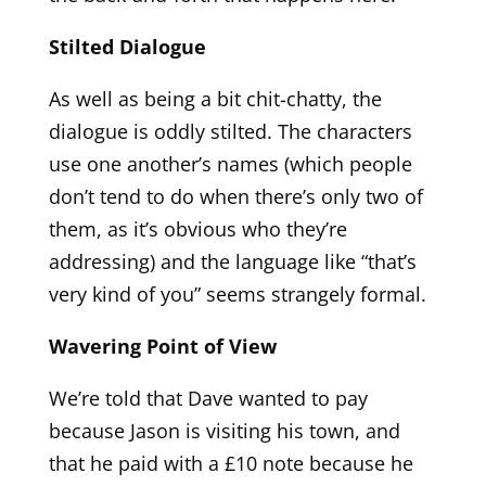
Stilted Dialogue
As well as being a bit chit-chatty, the
dialogue is oddly stilted. The characters
use one another’s names (which people
don’t tend to do when there’s only two of
them, as it’s obvious who they’re
addressing) and the language like “that’s
very kind of you” seems strangely formal.
Wavering Point of View
We’re told that Dave wanted to pay
because Jason is visiting his town, and
that he paid with a £10 note because he