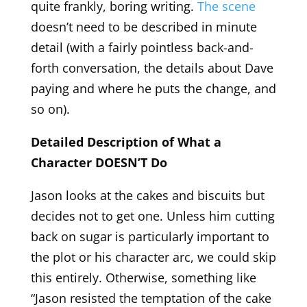
quite frankly, boring writing.
The scene
doesn’t need to be described in minute
detail (with a fairly pointless back-and-
forth conversation, the details about Dave
paying and where he puts the change, and
so on).
Detailed Description of What a
Character DOESN’T Do
Jason looks at the cakes and biscuits but
decides not to get one. Unless him cutting
back on sugar is particularly important to
the plot or his character arc, we could skip
this entirely. Otherwise, something like
“Jason resisted the temptation of the cake