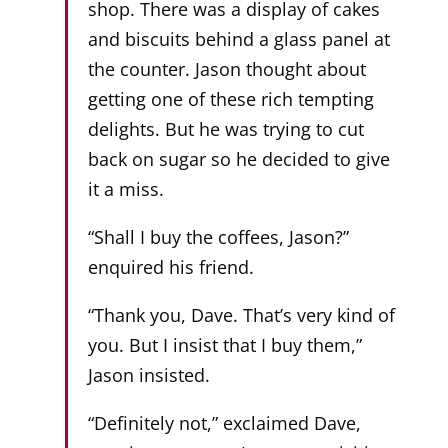
shop. There was a display of cakes
and biscuits behind a glass panel at
the counter. Jason thought about
getting one of these rich tempting
delights. But he was trying to cut
back on sugar so he decided to give
it a miss.
“Shall I buy the coffees, Jason?”
enquired his friend.
“Thank you, Dave. That’s very kind of
you. But I insist that I buy them,”
Jason insisted.
“Definitely not,” exclaimed Dave,