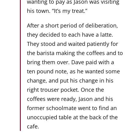
wanting to pay as Jason was visiting
his town. “It’s my treat.”
After a short period of deliberation,
they decided to each have a latte.
They stood and waited patiently for
the barista making the coffees and to
bring them over. Dave paid with a
ten pound note, as he wanted some
change, and put his change in his
right trouser pocket. Once the
coffees were ready, Jason and his
former schoolmate went to find an
unoccupied table at the back of the
cafe.