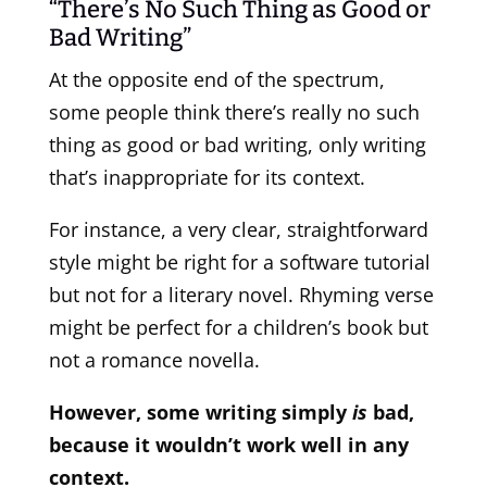
“There’s No Such Thing as Good or
Bad Writing”
At the opposite end of the spectrum,
some people think there’s really no such
thing as good or bad writing, only writing
that’s inappropriate for its context.
For instance, a very clear, straightforward
style might be right for a software tutorial
but not for a literary novel. Rhyming verse
might be perfect for a children’s book but
not a romance novella.
However, some writing simply
is
bad,
because it wouldn’t work well in any
context.