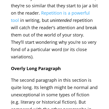
they’re so similar that they start to jar a bit
on the reader.
Repetition is a powerful
tool
in writing, but
unintended
repetition
will catch the reader’s attention and break
them out of the world of your story.
They’ll start wondering why you’re so very
fond of a particular word (or its close
variations).
Overly Long Paragraph
The second paragraph in this section is
quite long. Its length might be normal and
unexceptional in some types of fiction
(e.g. literary or historical fiction). But