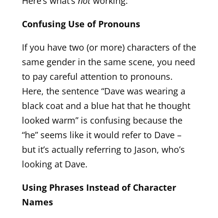
Here’s what’s
not
working:
Confusing Use of Pronouns
If you have two (or more) characters of the
same gender in the same scene, you need
to pay careful attention to pronouns.
Here, the sentence “Dave was wearing a
black coat and a blue hat that he thought
looked warm” is confusing because the
“he” seems like it would refer to Dave –
but it’s actually referring to Jason, who’s
looking at Dave.
Using Phrases Instead of Character
Names