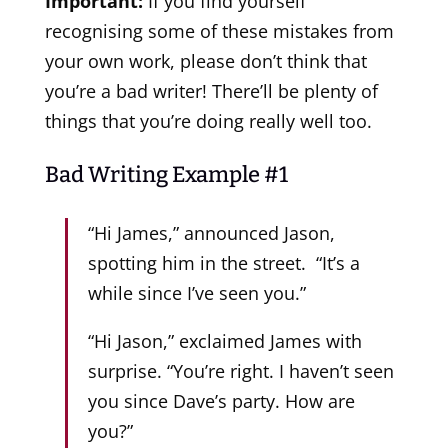
Important:
If you find yourself
recognising some of these mistakes from
your own work, please don’t think that
you’re a bad writer! There’ll be plenty of
things that you’re doing really well too.
Bad Writing Example #1
“Hi James,” announced Jason,
spotting him in the street. “It’s a
while since I’ve seen you.”
“Hi Jason,” exclaimed James with
surprise. “You’re right. I haven’t seen
you since Dave’s party. How are
you?”