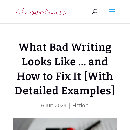
What Bad Writing
Looks Like … and
How to Fix It [With
Detailed Examples]
6 Jun 2024
|
Fiction