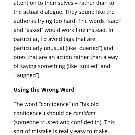
attention to themselves – rather than to
the actual dialogue. They sound like the
author is trying too hard. The words “said”
and “asked” would work fine instead. In
particular, I’d avoid tags that are
particularly unusual (like “queried”) and
ones that are an action rather than a way
of saying something (like “smiled” and
“laughed”).
Using the Wrong Word
The word “confidence” (in “his old
confidence”) should be
confidant
(someone trusted and confided in)
.
This
sort of mistake is really easy to make,