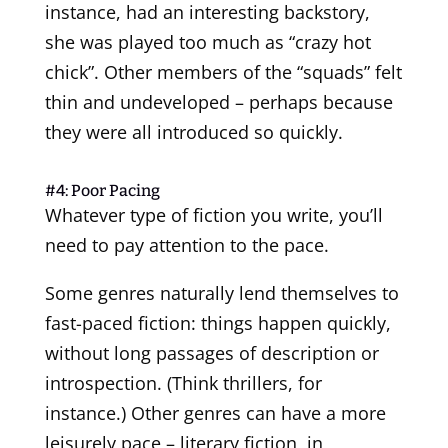
instance, had an interesting backstory,
she was played too much as “crazy hot
chick”. Other members of the “squads” felt
thin and undeveloped – perhaps because
they were all introduced so quickly.
#4: Poor Pacing
Whatever type of fiction you write, you’ll
need to pay attention to the pace.
Some genres naturally lend themselves to
fast-paced fiction: things happen quickly,
without long passages of description or
introspection. (Think thrillers, for
instance.) Other genres can have a more
leisurely pace – literary fiction, in