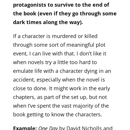
protagonists to survive to the end of
the book (even if they go through some
dark times along the way).
If a character is murdered or killed
through some sort of meaningful plot
event, I can live with that. I don’t like it
when novels try a little too hard to
emulate life with a character dying in an
accident, especially when the novel is
close to done. It might work in the early
chapters, as part of the set up, but not
when I’ve spent the vast majority of the
book getting to know the characters.
Example:
One Day
by David Nicholls and