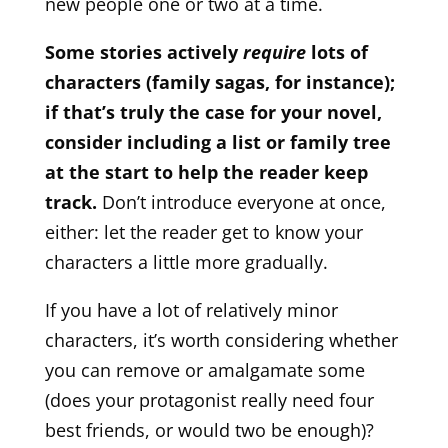
new people one or two at a time.
Some stories actively
require
lots of
characters (family sagas, for instance);
if that’s truly the case for your novel,
consider including a list or family tree
at the start to help the reader keep
track.
Don’t introduce everyone at once,
either: let the reader get to know your
characters a little more gradually.
If you have a lot of relatively minor
characters, it’s worth considering whether
you can remove or amalgamate some
(does your protagonist really need four
best friends, or would two be enough)?