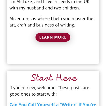
I’m Ali Luke, and I live in Leeds in the UK
with my husband and two children.
Aliventures is where I help you master the
art, craft and business of writing.
LEARN MORE
Start Here
If you're new, welcome! These posts are
good ones to start with:
Can You Call Yourself a “Writer” if You’re