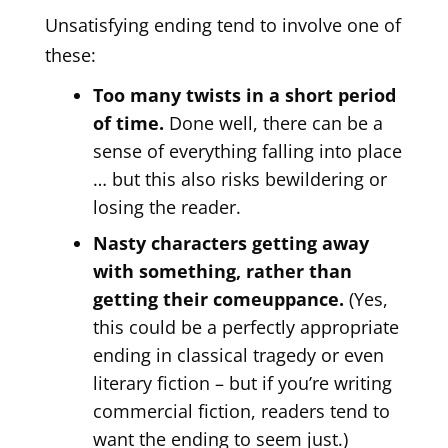
Unsatisfying ending tend to involve one of
these:
Too many twists in a short period
of time.
Done well, there can be a
sense of everything falling into place
… but this also risks bewildering or
losing the reader.
Nasty characters getting away
with something, rather than
getting their comeuppance.
(Yes,
this could be a perfectly appropriate
ending in classical tragedy or even
literary fiction – but if you’re writing
commercial fiction, readers tend to
want the ending to seem just.)