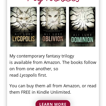
My contemporary fantasy trilogy
is available from Amazon. The books follow
on from one another, so
read
Lycopolis
first.
You can buy them all from Amazon, or read
them FREE in Kindle Unlimited.
LEARN MORE