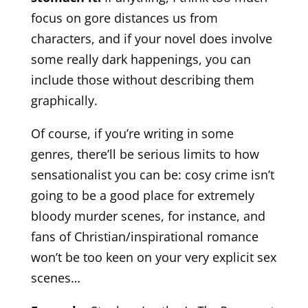
focus on gore distances us from
characters, and if your novel does involve
some really dark happenings, you can
include those without describing them
graphically.
Of course, if you’re writing in some
genres, there’ll be serious limits to how
sensationalist you can be: cosy crime isn’t
going to be a good place for extremely
bloody murder scenes, for instance, and
fans of Christian/inspirational romance
won’t be too keen on your very explicit sex
scenes…