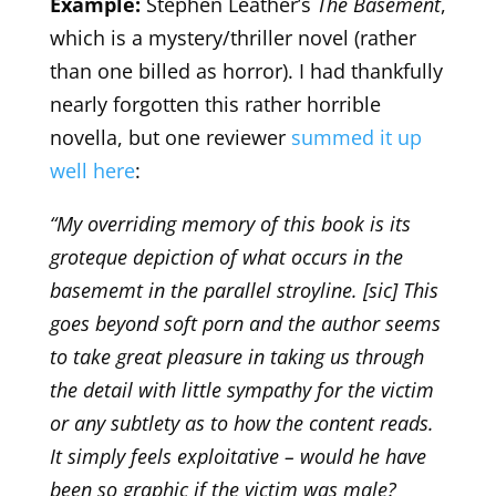
Example:
Stephen Leather’s
The Basement
,
which is a mystery/thriller novel (rather
than one billed as horror). I had thankfully
nearly forgotten this rather horrible
novella, but one reviewer
summed it up
well here
:
“My overriding memory of this book is its
groteque depiction of what occurs in the
basememt in the parallel stroyline. [sic] This
goes beyond soft porn and the author seems
to take great pleasure in taking us through
the detail with little sympathy for the victim
or any subtlety as to how the content reads.
It simply feels exploitative – would he have
been so graphic if the victim was male?