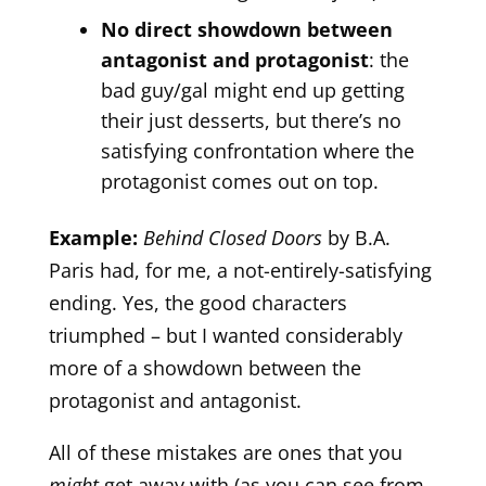
No direct showdown between
antagonist and protagonist
: the
bad guy/gal might end up getting
their just desserts, but there’s no
satisfying confrontation where the
protagonist comes out on top.
Example:
Behind Closed Doors
by B.A.
Paris had, for me, a not-entirely-satisfying
ending. Yes, the good characters
triumphed – but I wanted considerably
more of a showdown between the
protagonist and antagonist.
All of these mistakes are ones that you
might
get away with (as you can see from