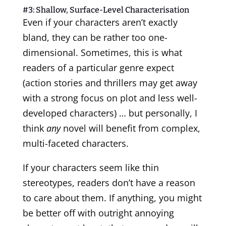
#3: Shallow, Surface-Level Characterisation
Even if your characters aren’t exactly
bland, they can be rather too one-
dimensional. Sometimes, this is what
readers of a particular genre expect
(action stories and thrillers may get away
with a strong focus on plot and less well-
developed characters) … but personally, I
think
any
novel will benefit from complex,
multi-faceted characters.
If your characters seem like thin
stereotypes, readers don’t have a reason
to care about them. If anything, you might
be better off with outright annoying