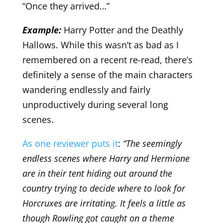
“Once they arrived…”
Example:
Harry Potter and the Deathly
Hallows. While this wasn’t as bad as I
remembered on a recent re-read, there’s
definitely a sense of the main characters
wandering endlessly and fairly
unproductively during several long
scenes.
As one reviewer puts it
:
“The seemingly
endless scenes where Harry and Hermione
are in their tent hiding out around the
country trying to decide where to look for
Horcruxes are irritating. It feels a little as
though Rowling got caught on a theme