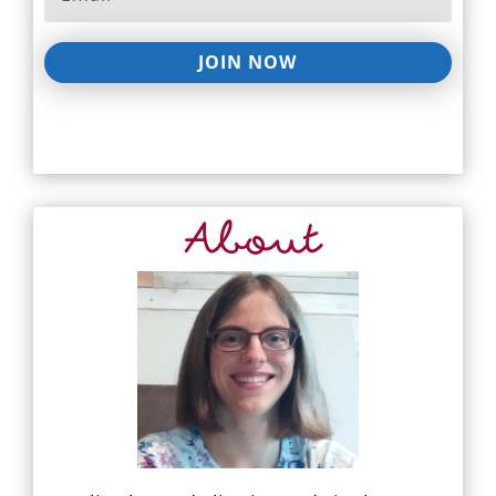
JOIN NOW
About