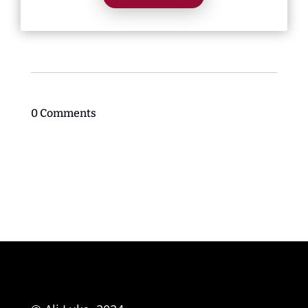
0 Comments