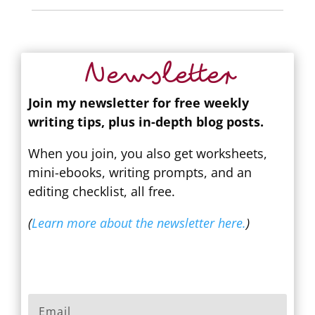
Newsletter
Join my newsletter for free weekly
writing tips, plus in-depth blog posts.
When you join, you also get worksheets,
mini-ebooks, writing prompts, and an
editing checklist, all free.
(
Learn more about the newsletter here.
)