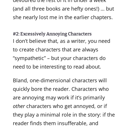
(and all three books are hefty ones!) … but
she nearly lost me in the earlier chapters.
#2: Excessively Annoying Characters
I don’t believe that, as a writer, you need
to create characters that are always
“sympathetic” – but your characters do
need to be interesting to read about.
Bland, one-dimensional characters will
quickly bore the reader. Characters who
are annoying may work if it’s primarily
other
characters who get annoyed, or if
they play a minimal role in the story: if the
reader finds them insufferable, and