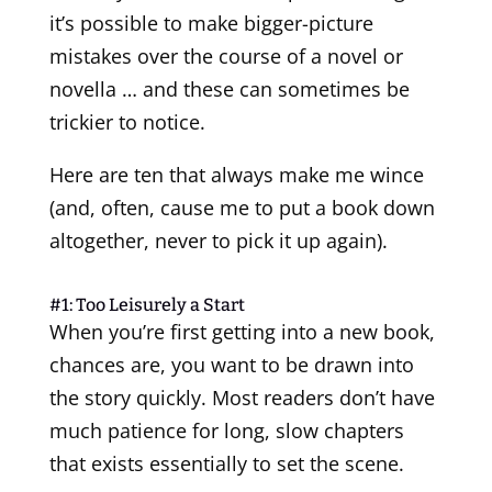
it’s possible to make bigger-picture
mistakes over the course of a novel or
novella … and these can sometimes be
trickier to notice.
Here are ten that always make me wince
(and, often, cause me to put a book down
altogether, never to pick it up again).
#1: Too Leisurely a Start
When you’re first getting into a new book,
chances are, you want to be drawn into
the story quickly. Most readers don’t have
much patience for long, slow chapters
that exists essentially to set the scene.