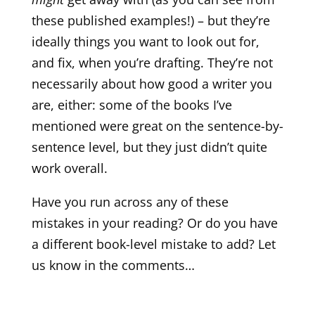
these published examples!) – but they’re
ideally things you want to look out for,
and fix, when you’re drafting. They’re not
necessarily about how good a writer you
are, either: some of the books I’ve
mentioned were great on the sentence-by-
sentence level, but they just didn’t quite
work overall.
Have you run across any of these
mistakes in your reading? Or do you have
a different book-level mistake to add? Let
us know in the comments…