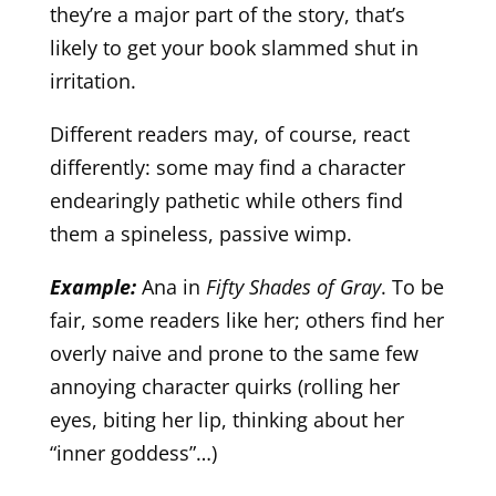
they’re a major part of the story, that’s
likely to get your book slammed shut in
irritation.
Different readers may, of course, react
differently: some may find a character
endearingly pathetic while others find
them a spineless, passive wimp.
Example:
Ana in
Fifty Shades of Gray
. To be
fair, some readers like her; others find her
overly naive and prone to the same few
annoying character quirks (rolling her
eyes, biting her lip, thinking about her
“inner goddess”…)