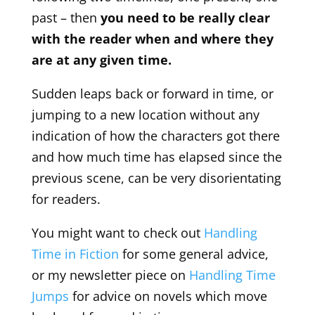
past – then
you need to be really clear
with the reader when and where they
are at any given time.
Sudden leaps back or forward in time, or
jumping to a new location without any
indication of how the characters got there
and how much time has elapsed since the
previous scene, can be very disorientating
for readers.
You might want to check out
Handling
Time in Fiction
for some general advice,
or my newsletter piece on
Handling Time
Jumps
for advice on novels which move