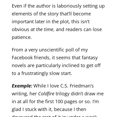
Even if the author is laboriously setting up
elements of the story that’ll become
important later in the plot, this isn’t
obvious
at the time
, and readers can lose
patience.
From a very unscientific poll of my
Facebook friends, it seems that fantasy
novels are particularly inclined to get off
to a frustratingly slow start.
Example:
While I love C.S. Friedman’s
writing, her
Coldfire
trilogy didn’t draw me
in at all for the first 100 pages or so. I’m
glad I stuck with it, because I then
devoured the rest of it in under a week