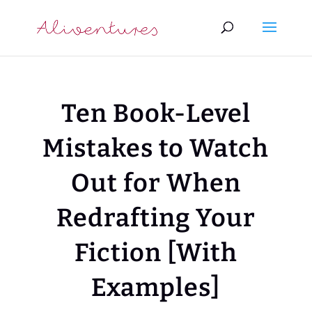
Ten Book-Level
Mistakes to Watch
Out for When
Redrafting Your
Fiction [With
Examples]