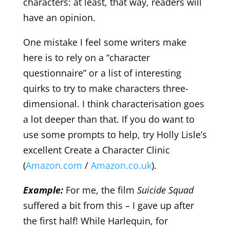
characters: at least, that way, readers will
have an opinion.
One mistake I feel some writers make
here is to rely on a “character
questionnaire” or a list of interesting
quirks to try to make characters three-
dimensional. I think characterisation goes
a lot deeper than that. If you do want to
use some prompts to help, try Holly Lisle’s
excellent Create a Character Clinic
(
Amazon.com
/
Amazon.co.uk
).
Example:
For me, the film
Suicide Squad
suffered a bit from this – I gave up after
the first half! While Harlequin, for