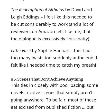
The Redemption of Althalus
by David and
Leigh Eddings
–
I felt like this needed to
be cut considerably to work (and a lot of
reviewers on Amazon felt, like me, that
the dialogue is excessively chit-chatty).
Little Face
by Sophie Hannah – this had
too many twists too suddenly at the end; I
felt like I needed time to catch my breath!
#5: Scenes That Don’t Achieve Anything
This ties in closely with poor pacing: some
novels involve scenes that simply aren’t
going anywhere. To be fair, most of these
get excised from published fiction … but