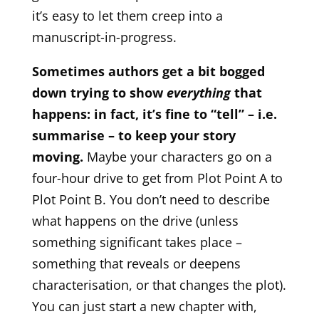
it’s easy to let them creep into a
manuscript-in-progress.
Sometimes authors get a bit bogged
down trying to show
everything
that
happens: in fact, it’s fine to “tell” – i.e.
summarise – to keep your story
moving.
Maybe your characters go on a
four-hour drive to get from Plot Point A to
Plot Point B. You don’t need to describe
what happens on the drive (unless
something significant takes place –
something that reveals or deepens
characterisation, or that changes the plot).
You can just start a new chapter with,