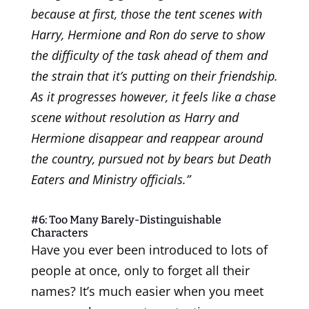
because at first, those the tent scenes with
Harry, Hermione and Ron do serve to show
the difficulty of the task ahead of them and
the strain that it’s putting on their friendship.
As it progresses however, it feels like a chase
scene without resolution as Harry and
Hermione disappear and reappear around
the country, pursued not by bears but Death
Eaters and Ministry officials.”
#6: Too Many Barely-Distinguishable
Characters
Have you ever been introduced to lots of
people at once, only to forget all their
names? It’s much easier when you meet