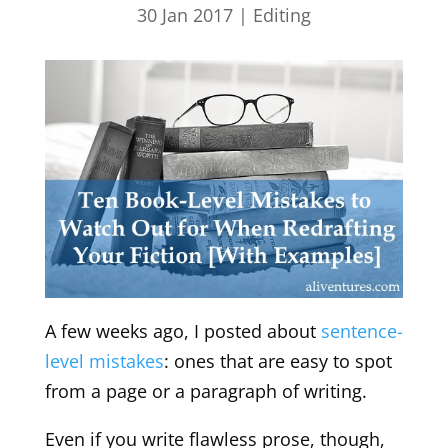
30 Jan 2017
|
Editing
A few weeks ago, I posted about
sentence-
level mistakes
: ones that are easy to spot
from a page or a paragraph of writing.
Even if you write flawless prose, though,