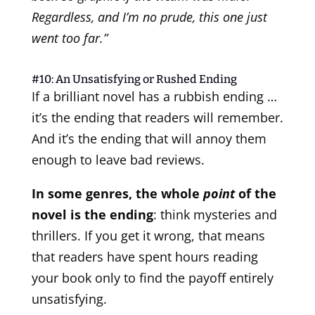
Regardless, and I’m no prude, this one just
went too far.”
#10: An Unsatisfying or Rushed Ending
If a brilliant novel has a rubbish ending …
it’s the ending that readers will remember.
And it’s the ending that will annoy them
enough to leave bad reviews.
In some genres, the whole
point
of the
novel is the ending
: think mysteries and
thrillers. If you get it wrong, that means
that readers have spent hours reading
your book only to find the payoff entirely
unsatisfying.