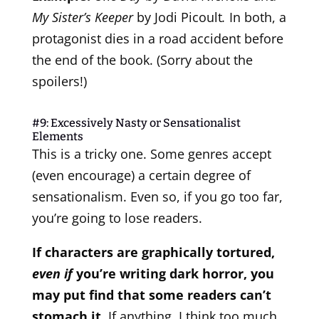
My Sister’s Keeper
by Jodi Picoult
.
In both, a
protagonist dies in a road accident before
the end of the book. (Sorry about the
spoilers!)
#9: Excessively Nasty or Sensationalist
Elements
This is a tricky one. Some genres accept
(even encourage) a certain degree of
sensationalism. Even so, if you go too far,
you’re going to lose readers.
If characters are graphically tortured,
even if
you’re writing dark horror, you
may put find that some readers can’t
stomach it.
If anything, I think too much