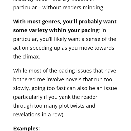
particular – without readers minding.
With most genres, you’ll probably want
some variety within your pacing
; in
particular, you’ll likely want a sense of the
action speeding up as you move towards
the climax.
While most of the pacing issues that have
bothered me involve novels that run too
slowly, going too fast can also be an issue
(particularly if you yank the reader
through too many plot twists and
revelations in a row).
Examples: