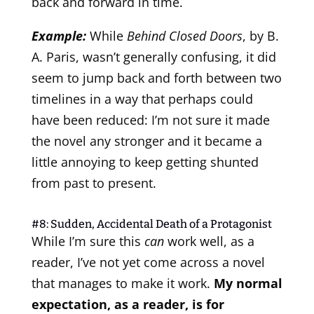
back and forward in time.
Example:
While
Behind Closed Doors
, by B.
A. Paris, wasn’t generally confusing, it did
seem to jump back and forth between two
timelines in a way that perhaps could
have been reduced: I’m not sure it made
the novel any stronger and it became a
little annoying to keep getting shunted
from past to present.
#8: Sudden, Accidental Death of a Protagonist
While I’m sure this
can
work well, as a
reader, I’ve not yet come across a novel
that manages to make it work.
My normal
expectation, as a reader, is for