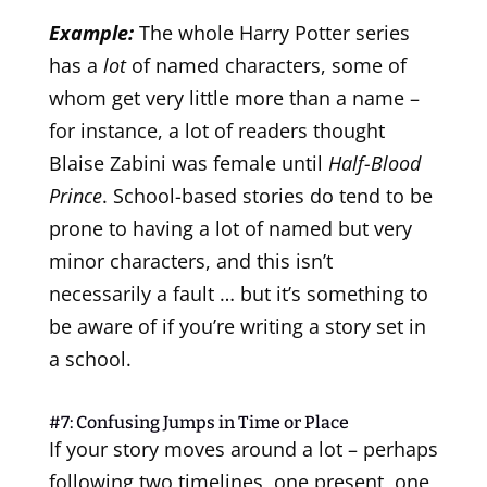
Example:
The whole Harry Potter series
has a
lot
of named characters, some of
whom get very little more than a name –
for instance, a lot of readers thought
Blaise Zabini was female until
Half-Blood
Prince
. School-based stories do tend to be
prone to having a lot of named but very
minor characters, and this isn’t
necessarily a fault … but it’s something to
be aware of if you’re writing a story set in
a school.
#7: Confusing Jumps in Time or Place
If your story moves around a lot – perhaps
following two timelines, one present, one