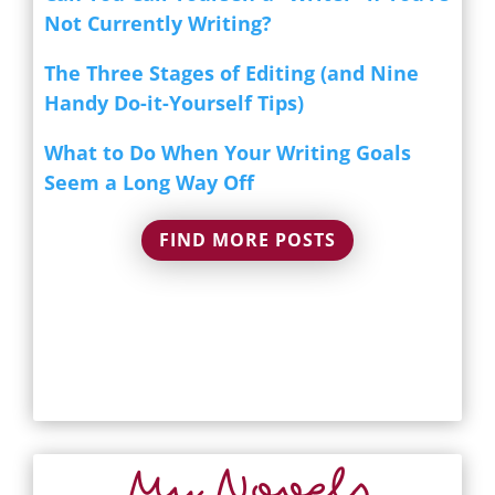
Not Currently Writing?
The Three Stages of Editing (and Nine
Handy Do-it-Yourself Tips)
What to Do When Your Writing Goals
Seem a Long Way Off
FIND MORE POSTS
My Novels