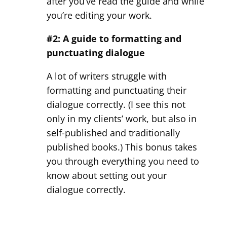
after you’ve read the guide and while
you’re editing your work.
#2: A guide to formatting and
punctuating dialogue
A lot of writers struggle with
formatting and punctuating their
dialogue correctly. (I see this not
only in my clients’ work, but also in
self-published and traditionally
published books.) This bonus takes
you through everything you need to
know about setting out your
dialogue correctly.