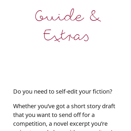
Guide &
Extras
Do you need to self-edit your fiction?
Whether you’ve got a short story draft
that you want to send off for a
competition, a novel excerpt you’re