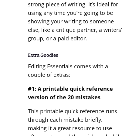
strong piece of writing. It’s ideal for
using any time you’re going to be
showing your writing to someone
else, like a critique partner, a writers’
group, or a paid editor.
Extra Goodies
Editing Essentials comes with a
couple of extras:
#1: A printable quick reference
version of the 20 mistakes
This printable quick reference runs
through each mistake briefly,
making it a great resource to use