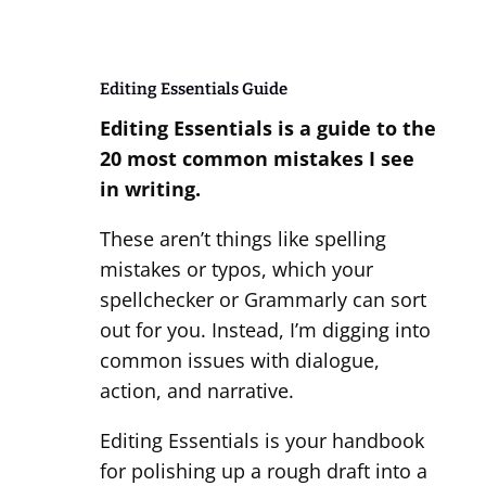
Editing Essentials Guide
Editing Essentials
is a guide to the
20 most common mistakes I see
in writing.
These aren’t things like spelling
mistakes or typos, which your
spellchecker or Grammarly can sort
out for you. Instead, I’m digging into
common issues with dialogue,
action, and narrative.
Editing Essentials is your handbook
for polishing up a rough draft into a