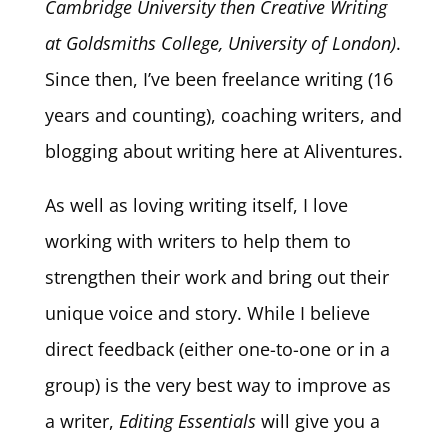
Cambridge University then Creative Writing
at Goldsmiths College, University of London)
.
Since then, I’ve been freelance writing (16
years and counting), coaching writers, and
blogging about writing here at Aliventures.
As well as loving writing itself, I love
working with writers to help them to
strengthen their work and bring out their
unique voice and story. While I believe
direct feedback (either one-to-one or in a
group) is the very best way to improve as
a writer,
Editing Essentials
will give you a