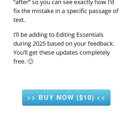
“after” so you can see exactly how I’d
fix the mistake in a specific passage of
text.
I’ll be adding to Editing Essentials
during 2025 based on your feedback.
You’ll get these updates completely
free. 🙂
>> BUY NOW ($10) <<