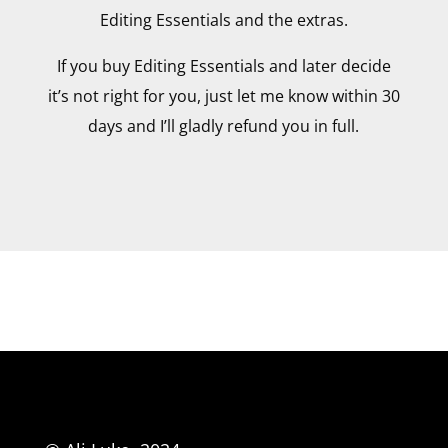
Editing Essentials and the extras.
If you buy Editing Essentials and later decide
it’s not right for you, just let me know within 30
days and I’ll gladly refund you in full.