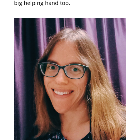
big helping hand too.