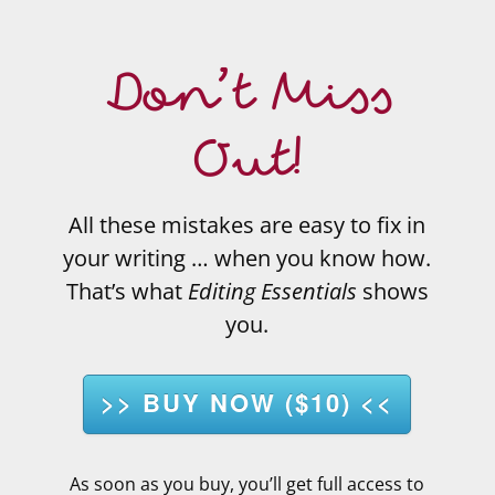
Don’t Miss
Out!
All these mistakes are easy to fix in
your writing … when you know how.
That’s what
Editing Essentials
shows
you.
>> BUY NOW ($10) <<
As soon as you buy, you’ll get full access to