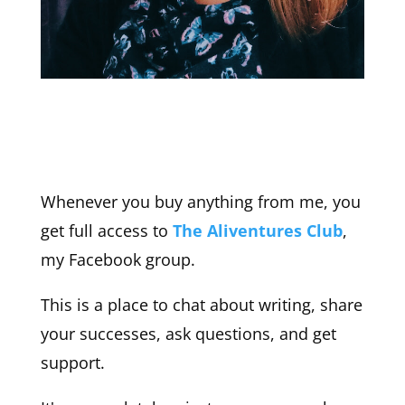
Whenever you buy anything from me, you
get full access to
The Aliventures Club
,
my Facebook group.
This is a place to chat about writing, share
your successes, ask questions, and get
support.