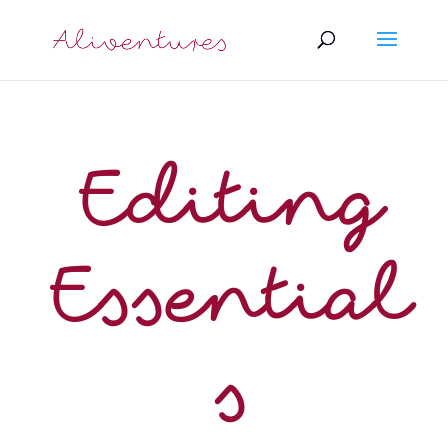
Editing
Essential
s