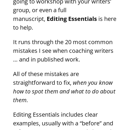
going to workshop with your writers’
group, or even a full
manuscript,
Editing Essentials
is here
to help.
It runs through the 20 most common
mistakes I see when coaching writers
… and in published work.
All of these mistakes are
straightforward to fix,
when you know
how to spot them and what to do about
them
.
Editing Essentials includes clear
examples, usually with a “before” and