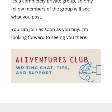
It's a completely private group, so only
fellow members of the group will see
what you post.
You can join as soon as you buy. I'm
looking forward to seeing you there!