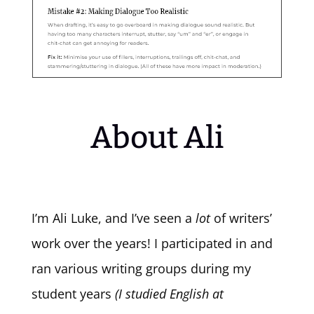
About Ali
I’m Ali Luke, and I’ve seen a
lot
of writers’
work over the years! I participated in and
ran various writing groups during my
student years
(I studied English at