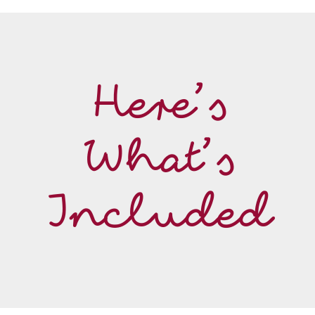
Here’s
What’s
Included