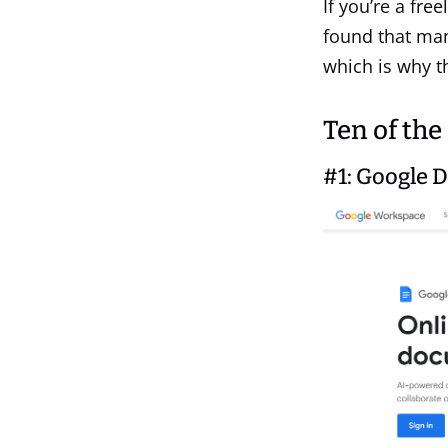
If you’re a fre
found that man
which is why th
Ten of the
#1:
Google 