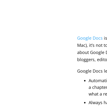
Google Docs
is
Mac), it’s not 
about Google Do
bloggers, edit
Google Docs l
Automatic
a chapte
what a re
Always h