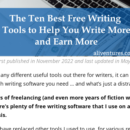
irst published in November 2022 and last updated in Ma
ny different useful tools out there for writers, it can 
ch writing software you need … and what’s just a distr
rs of freelancing (and even more years of fiction w
re’s plenty of free writing software that I use on a
is.
have replaced other tools I used to use, for various r