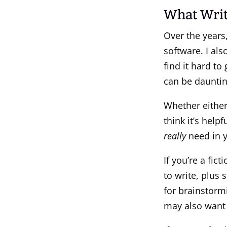
What Writ
Over the years
software. I al
find it hard to
can be dauntin
Whether either
think it’s hel
really
need in y
If you’re a fic
to write, plus
for brainstorm
may also want a