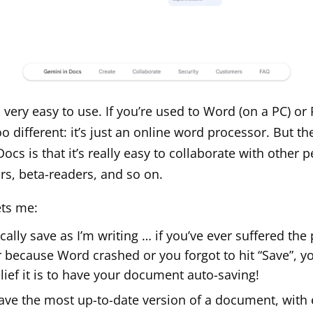
 very easy to use. If you’re used to Word (on a PC) or
too different: it’s just an online word processor. But th
cs is that it’s really easy to collaborate with other p
ors, beta-readers, and so on.
ets me:
ally save as I’m writing … if you’ve ever suffered the 
r because Word crashed or you forgot to hit “Save”, 
lief it is to have your document auto-saving!
ave the most up-to-date version of a document, with 