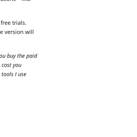
free trials.
e version will
you buy the paid
 cost you
 tools I use