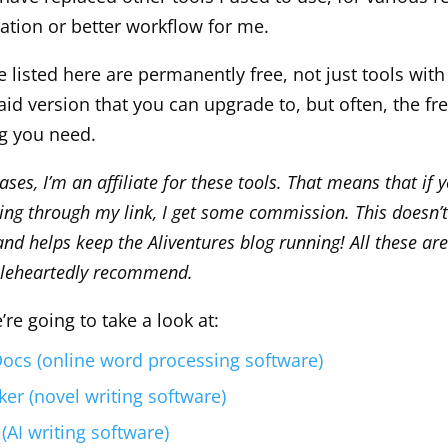
ration or better workflow for me.
ve listed here are permanently free, not just tools with 
id version that you can upgrade to, but often, the fre
ng you need.
ses, I’m an affiliate for these tools. That means that if 
oing through my link, I get some commission. This doesn’t
nd helps keep the Aliventures blog running! All these are
leheartedly recommend.
e’re going to take a look at:
ocs (online word processing software)
r (novel writing software)
(AI writing software)