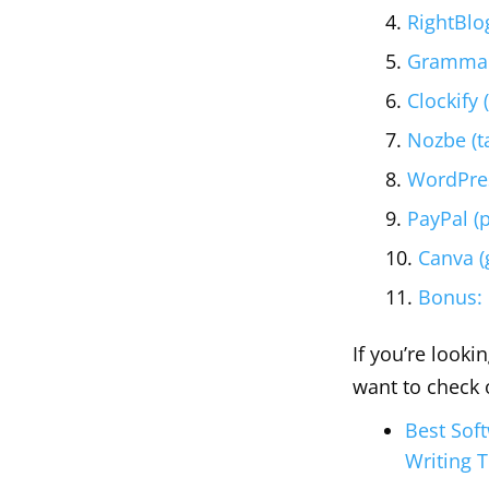
RightBlo
Grammarl
Clockify 
Nozbe (t
WordPres
PayPal (
Canva (
Bonus:
If you’re looki
want to check 
Best Sof
Writing 