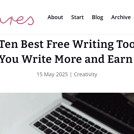
About
Start
Blog
Archive
Ten Best Free Writing Too
 You Write More and Earn
15 May 2025
|
Creativity