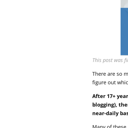
This post was f
There are so ma
figure out whi
After 17+ yea
blogging), the
near-daily bas
Many of these 