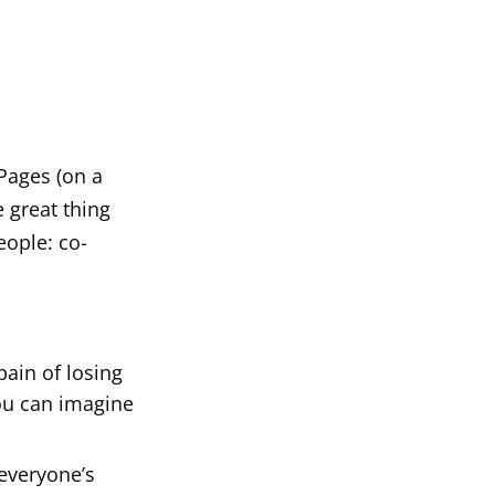
 Pages (on a
e great thing
eople: co-
pain of losing
you can imagine
everyone’s