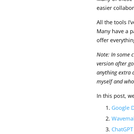
easier collabo
All the tools I’
Many have a pa
offer everythi
Note: In some ca
version after g
anything extra a
myself and who
In this post, w
Google D
Wavemake
ChatGPT 