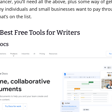
elancer, you’ll need all the above, plus some way of get
y individuals and small businesses want to pay thro
at’s on the list.
 Best Free Tools for Writers
Docs