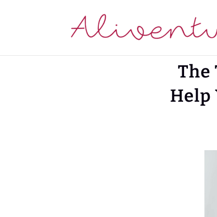
The 
Help