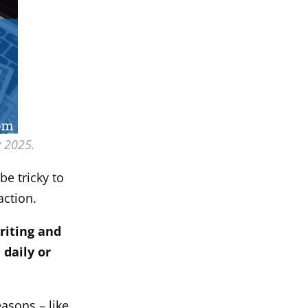
y 2025.
be tricky to
action.
riting and
 daily or
easons – like