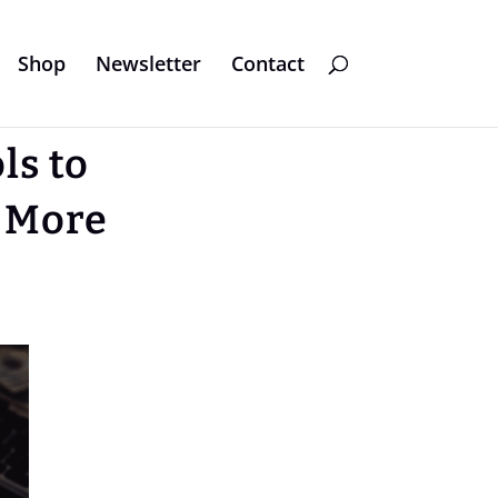
Shop
Newsletter
Contact
ls to
 More