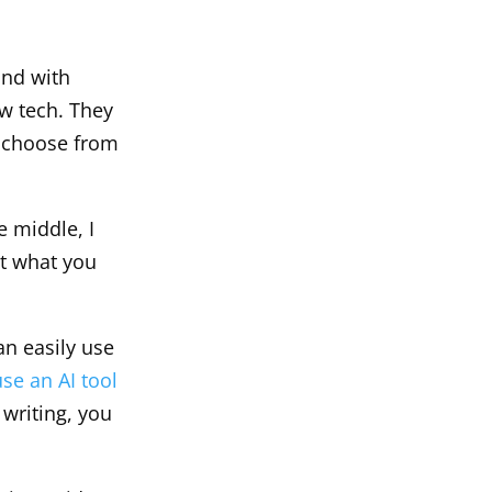
und with
ew tech. They
to choose from
e middle, I
ut what you
an easily use
use an AI tool
writing, you