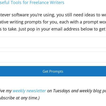
seful Tools for Freelance Writers
ever software you’re using, you still need ideas to wo
eative writing prompts for you, each with a prompt wo
es to take. Just pop in your email address below to ge
Get Prompts
eive my
weekly newsletter
on Tuesdays and weekly blog p
bscribe at any time.)