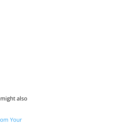
u might also
From Your