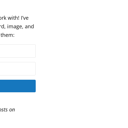
rk with! I’ve
rd, image, and
t them:
osts on