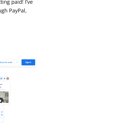
ting paid! I’ve
ugh PayPal,