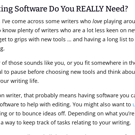
ing Software Do You REALLY Need?
, I’ve come across some writers who
love
playing aro
so know plenty of writers who are a lot less keen on n
 get to grips with new tools … and having a long list 
g.
 of those sounds like you, or you fit somewhere in th
pful to pause before choosing new tools and think abo
our writing life.
tion writer, that probably means having software you c
 software to help with editing. You might also want to
ing or to bounce ideas off. Depending on what you’re 
 way to keep track of tasks relating to your writing.