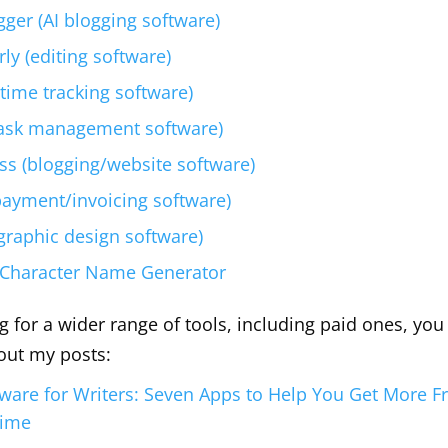
gger (AI blogging software)
y (editing software)
(time tracking software)
ask management software)
s (blogging/website software)
payment/invoicing software)
graphic design software)
 Character Name Generator
ng for a wider range of tools, including paid ones, yo
out my posts:
tware for Writers: Seven Apps to Help You Get More 
Time