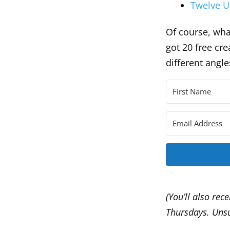
Twelve U
Of course, what
got 20 free cr
different angl
(You’ll also rec
Thursdays. Unsu