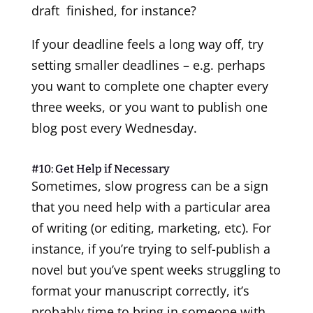
draft finished, for instance?
If your deadline feels a long way off, try
setting smaller deadlines – e.g. perhaps
you want to complete one chapter every
three weeks, or you want to publish one
blog post every Wednesday.
#10: Get Help if Necessary
Sometimes, slow progress can be a sign
that you need help with a particular area
of writing (or editing, marketing, etc). For
instance, if you’re trying to self-publish a
novel but you’ve spent weeks struggling to
format your manuscript correctly, it’s
probably time to bring in someone with