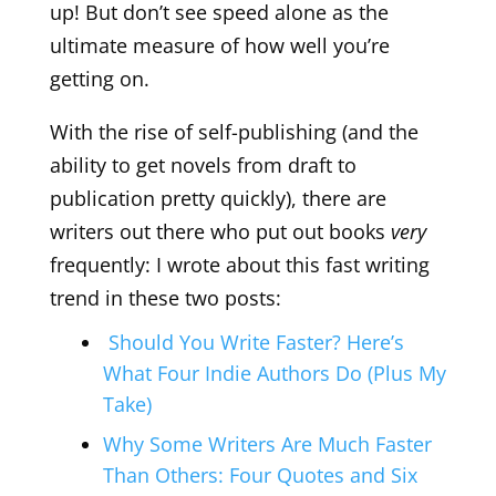
up! But don’t see speed alone as the
ultimate measure of how well you’re
getting on.
With the rise of self-publishing (and the
ability to get novels from draft to
publication pretty quickly), there are
writers out there who put out books
very
frequently: I wrote about this fast writing
trend in these two posts:
Should You Write Faster? Here’s
What Four Indie Authors Do (Plus My
Take)
Why Some Writers Are Much Faster
Than Others: Four Quotes and Six