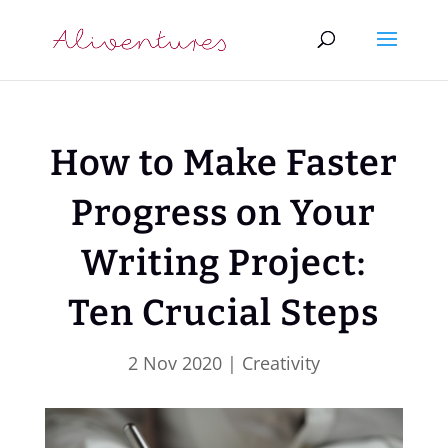
How to Make Faster
Progress on Your
Writing Project:
Ten Crucial Steps
2 Nov 2020
|
Creativity