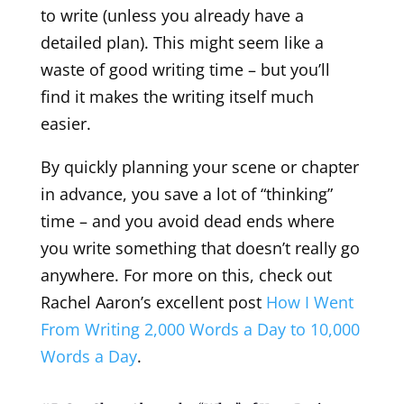
to write (unless you already have a
detailed plan). This might seem like a
waste of good writing time – but you’ll
find it makes the writing itself much
easier.
By quickly planning your scene or chapter
in advance, you save a lot of “thinking”
time – and you avoid dead ends where
you write something that doesn’t really go
anywhere. For more on this, check out
Rachel Aaron’s excellent post
How I Went
From Writing 2,000 Words a Day to 10,000
Words a Day
.