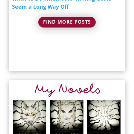
Seem a Long Way Off
FIND MORE POSTS
My Novels