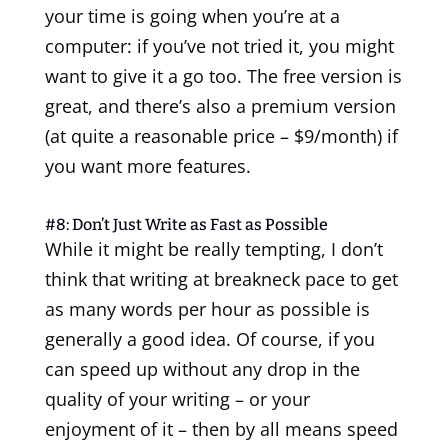
your time is going when you’re at a
computer: if you’ve not tried it, you might
want to give it a go too. The free version is
great, and there’s also a premium version
(at quite a reasonable price – $9/month) if
you want more features.
#8: Don’t Just Write as Fast as Possible
While it might be really tempting, I don’t
think that writing at breakneck pace to get
as many words per hour as possible is
generally a good idea. Of course, if you
can speed up without any drop in the
quality of your writing – or your
enjoyment of it – then by all means speed