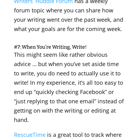
Writers’ Huddle Forum
has a weekly
forum topic where you can share how
your writing went over the past week, and
what your goals are for the coming week.
#7: When You’re Writing, Write!
This might seem like rather obvious
advice … but when you’ve set aside time
to write, you do need to actually use it to
write! In my experience, it’s all too easy to
end up “quickly checking Facebook” or
“just replying to that one email” instead of
getting on with the writing or editing at
hand.
RescueTime
is a great tool to track where