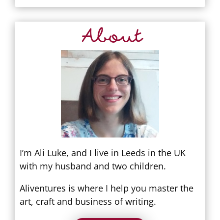
About
I’m Ali Luke, and I live in Leeds in the UK
with my husband and two children.
Aliventures is where I help you master the
art, craft and business of writing.