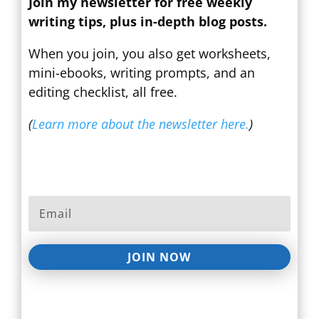
Join my newsletter for free weekly
writing tips, plus in-depth blog posts.
When you join, you also get worksheets,
mini-ebooks, writing prompts, and an
editing checklist, all free.
(
Learn more about the newsletter here.
)
JOIN NOW