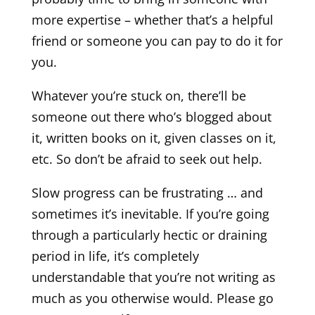
more expertise – whether that’s a helpful
friend or someone you can pay to do it for
you.
Whatever you’re stuck on, there’ll be
someone out there who’s blogged about
it, written books on it, given classes on it,
etc. So don’t be afraid to seek out help.
Slow progress can be frustrating … and
sometimes it’s inevitable. If you’re going
through a particularly hectic or draining
period in life, it’s completely
understandable that you’re not writing as
much as you otherwise would. Please go