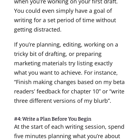
when you’re working on your first draft.
You could even simply have a goal of
writing for a set period of time without
getting distracted.
If you’re planning, editing, working on a
tricky bit of drafting, or preparing
marketing materials try listing exactly
what you want to achieve. For instance,
“Finish making changes based on my beta
readers’ feedback for chapter 10” or “write
three different versions of my blurb”.
#4: Write a Plan Before You Begin
At the start of each writing session, spend
five minutes planning what you’re about