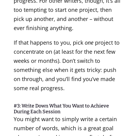
progress. For other writers, though, it’s all
too tempting to start one project, then
pick up another, and another – without
ever finishing anything.
If that happens to you, pick
one
project to
concentrate on (at least for the next few
weeks or months). Don’t switch to
something else when it gets tricky: push
on through, and you’ll find you’ve made
some real progress.
#3: Write Down What You Want to Achieve
During Each Session
You might want to simply write a certain
number of words, which is a great goal