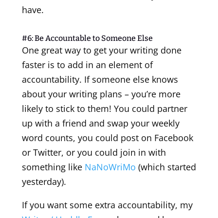
have.
#6: Be Accountable to Someone Else
One great way to get your writing done
faster is to add in an element of
accountability. If someone else knows
about your writing plans – you’re more
likely to stick to them! You could partner
up with a friend and swap your weekly
word counts, you could post on Facebook
or Twitter, or you could join in with
something like
NaNoWriMo
(which started
yesterday).
If you want some extra accountability, my