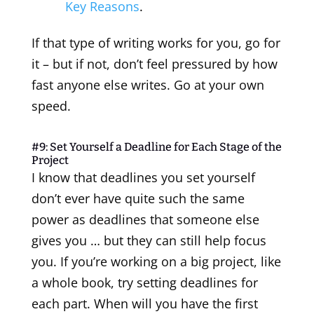
Key Reasons
.
If that type of writing works for you, go for
it – but if not, don’t feel pressured by how
fast anyone else writes. Go at your own
speed.
#9: Set Yourself a Deadline for Each Stage of the
Project
I know that deadlines you set yourself
don’t ever have quite such the same
power as deadlines that someone else
gives you … but they can still help focus
you. If you’re working on a big project, like
a whole book, try setting deadlines for
each part. When will you have the first