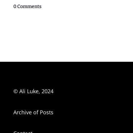
0 Comments
© Ali Luke, 2024
Archive of Posts