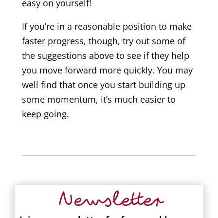
easy on yourself!
If you’re in a reasonable position to make
faster progress, though, try out some of
the suggestions above to see if they help
you move forward more quickly. You may
well find that once you start building up
some momentum, it’s much easier to
keep going.
Newsletter