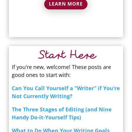
LEARN MORE
Start Here
If you're new, welcome! These posts are
good ones to start with:
Can You Call Yourself a “Writer” if You’re
Not Currently Writing?
The Three Stages of Editing (and Nine
Handy Do-it-Yourself Tips)
What to Do When Your Writing Goals