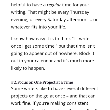
helpful to have a
regular
time for your
writing. That might be every Thursday
evening, or every Saturday afternoon … or
whatever fits into your life.
I know how easy it is to think “I’ll write
once I get some time,” but that time isn’t
going to appear out of nowhere. Block it
out in your calendar and it’s much more
likely to happen.
#2: Focus on One Project at a Time
Some writers like to have several different
projects on the go at once – and that can
work fine, if you’re making consistent