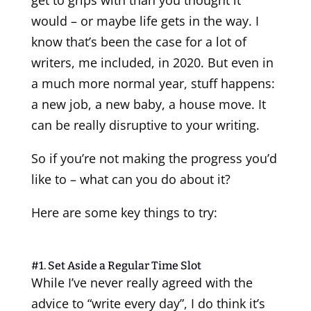
would – or maybe life gets in the way. I
know that’s been the case for a lot of
writers, me included, in 2020. But even in
a much more normal year, stuff happens:
a new job, a new baby, a house move. It
can be really disruptive to your writing.
So if you’re not making the progress you’d
like to – what can you do about it?
Here are some key things to try:
#1. Set Aside a Regular Time Slot
While I’ve never really agreed with the
advice to “write every day”, I do think it’s