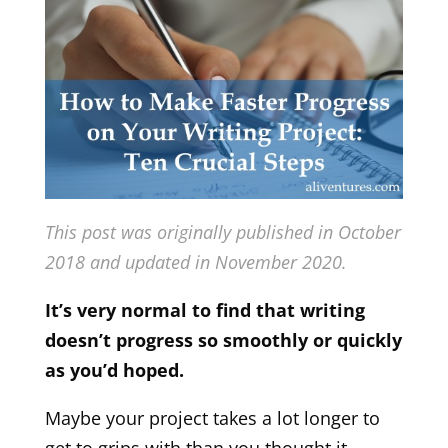
This post was originally published in October
2018 and updated in November 2020.
It’s very normal to find that writing
doesn’t progress so smoothly or quickly
as you’d hoped.
Maybe your project takes a lot longer to
get to grips with than you thought it