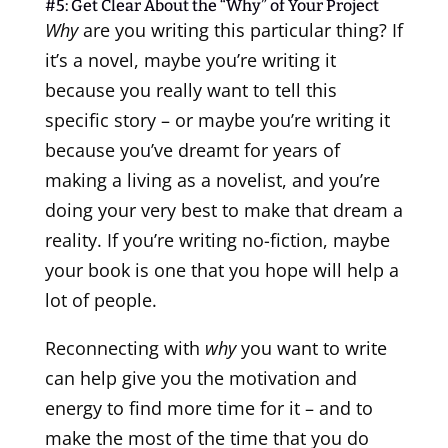
#5: Get Clear About the “Why” of Your Project
Why
are you writing this particular thing? If
it’s a novel, maybe you’re writing it
because you really want to tell this
specific story – or maybe you’re writing it
because you’ve dreamt for years of
making a living as a novelist, and you’re
doing your very best to make that dream a
reality. If you’re writing no-fiction, maybe
your book is one that you hope will help a
lot of people.
Reconnecting with
why
you want to write
can help give you the motivation and
energy to find more time for it – and to
make the most of the time that you do