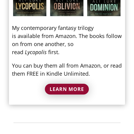
My contemporary fantasy trilogy
is available from Amazon. The books follow
on from one another, so
read
Lycopolis
first.
You can buy them all from Amazon, or read
them FREE in Kindle Unlimited.
LEARN MORE