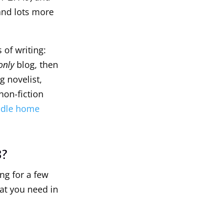
and lots more
 of writing:
only
blog, then
g novelist,
non-fiction
uddle home
8?
ng for a few
at you need in