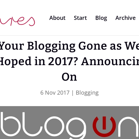
About
Start
Blog
Archive
Your Blogging Gone as We
Hoped in 2017? Announci
On
6 Nov 2017
|
Blogging