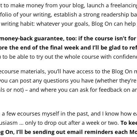
 to make money from your blog, launch a freelancing
folio of your writing, establish a strong readership b
r writing habit: whatever your goals, Blog On can help
 money-back guarantee, too: if the course isn’t for
re the end of the final week and I’ll be glad to re
 to be able to try out the whole course with confiden
 ecourse materials, you’ll have access to the Blog On
ou can post any questions you have (whether they’re 
ls or not) – and where you can ask for feedback on a
e a few ecourses myself in the past, and I know how ea
husiasm … only to drop out after a week or two.
To ke
og On, I’ll be sending out email reminders each 