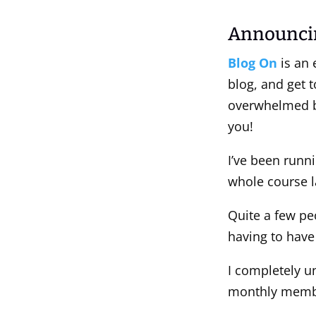
Announci
Blog On
is an 
blog, and get t
overwhelmed by
you!
I’ve been runn
whole course l
Quite a few pe
having to have
I completely un
monthly member