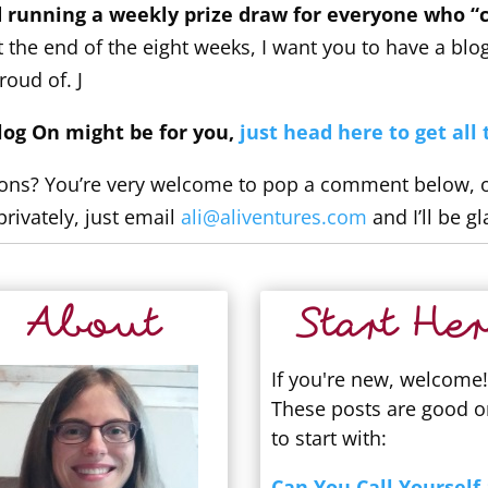
 running a weekly prize draw for everyone who “c
 the end of the eight weeks, I want you to have a blo
roud of. J
Blog On might be for you,
just head here to get all 
ons? You’re very welcome to pop a comment below, or 
privately, just email
ali@aliventures.com
and I’ll be gl
About
Start Her
If you're new, welcome!
These posts are good 
to start with:
Can You Call Yourself 