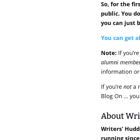
So, for the fi
public. You d
you can just b
You can get a
Note:
If you’r
alumni member
information or
If you’re
not
a m
Blog On … you 
About Wri
Writers’ Hudd
running since