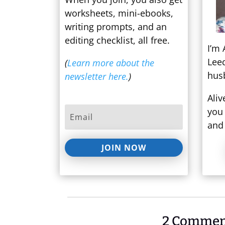
worksheets, mini-ebooks,
writing prompts, and an
editing checklist, all free.
I’m 
Lee
(
Learn more about the
hus
newsletter here.
)
Aliv
you 
and 
JOIN NOW
2 Commen