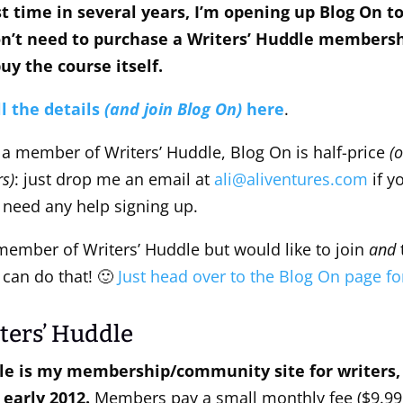
rst time in several years, I’m opening up Blog On t
on’t need to purchase a Writers’ Huddle membershi
uy the course itself.
ll the details
(and join Blog On)
here
.
e a member of Writers’ Huddle, Blog On is half-price
(o
s)
: just drop me an email at
ali@aliventures.com
if y
 need any help signing up.
ember of Writers’ Huddle but would like to join
and
can do that! 🙂
Just head over to the Blog On page for
ters’ Huddle
le is my membership/community site for writers, 
 early 2012.
Members pay a small monthly fee ($9.99 