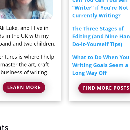
“Writer” if You’re Not
Currently Writing?
Ali Luke, and I live in
The Three Stages of
ds in the UK with my
Editing (and Nine Ha
band and two children.
Do-it-Yourself Tips)
entures is where I help
What to Do When You
master the art, craft
Writing Goals Seem a
business of writing.
Long Way Off
LEARN MORE
FIND MORE POSTS
ts