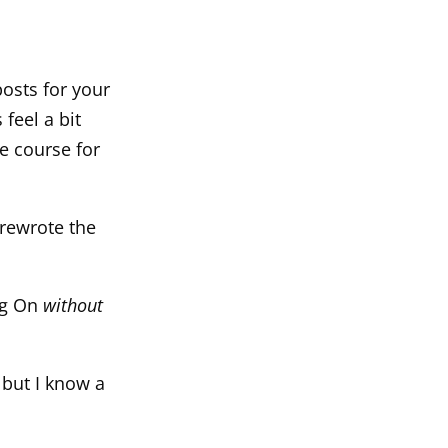
osts for your
feel a bit
he course for
 rewrote the
log On
without
 but I know a