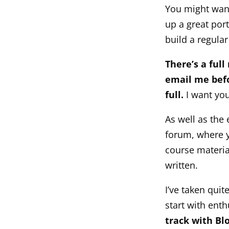
You might want
up a great port
build a regula
There’s a full
email me befo
full.
I want you
As well as the
forum, where y
course materia
written.
I’ve taken quit
start with ent
track with Bl