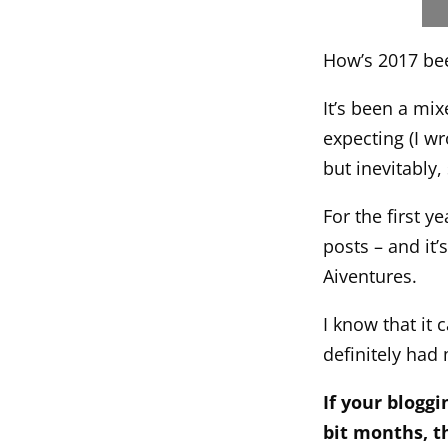
How’s 2017 be
It’s been a mi
expecting (I wr
but inevitably,
For the first y
posts – and it’
Aiventures.
I know that it
definitely had 
If your blogg
bit months, th