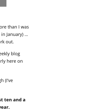
ore than I was
 in January) …
rk out.
eekly blog
arly here on
h (I’ve
st ten and a
year.