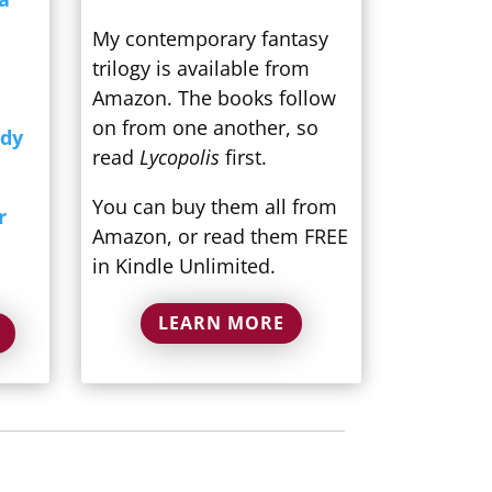
My contemporary fantasy
trilogy is available from
Amazon. The books follow
on from one another, so
ndy
read
Lycopolis
first.
You can buy them all from
r
Amazon, or read them FREE
in Kindle Unlimited.
LEARN MORE