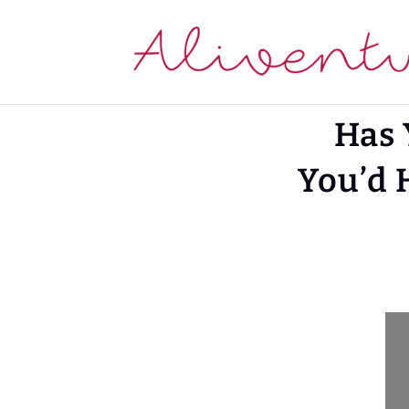
Has 
You’d 