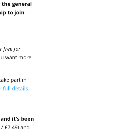
o the general
p to join –
r free for
ou want more
take part in
 full details
.
and it’s been
/ £7.49) and