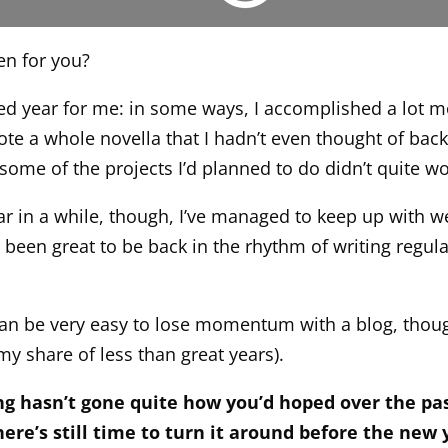
en for you?
xed year for me: in some ways, I accomplished a lot m
ote a whole novella that I hadn’t even thought of back
 some of the projects I’d planned to do didn’t quite wo
ear in a while, though, I’ve managed to keep up with w
s been great to be back in the rhythm of writing regul
 can be very easy to lose momentum with a blog, thoug
my share of less than great years).
ing hasn’t gone quite how you’d hoped over the pa
ere’s still time to turn it around before the new 