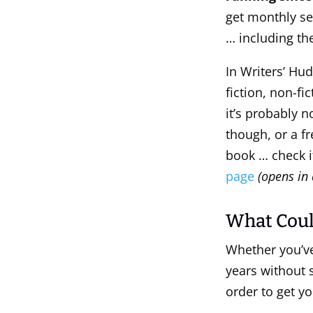
get monthly se
… including the
In Writers’ Hud
fiction, non-fi
it’s probably n
though, or a f
book … check i
page
(opens in 
What Coul
Whether you’ve 
years without 
order to get yo