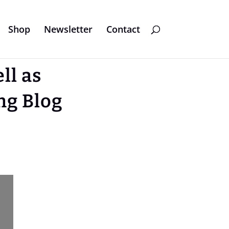
Shop
Newsletter
Contact
ll as
ng Blog