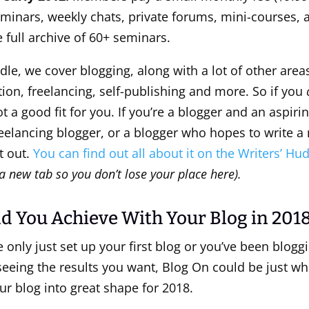
minars, weekly chats, private forums, mini-courses, 
 full archive of 60+ seminars.
dle, we cover blogging, along with a lot of other areas
ction, freelancing, self-publishing and more. So if you
ot a good fit for you. If you’re a blogger and an aspirin
reelancing blogger, or a blogger who hopes to write a 
t out.
You can find out all about it on the Writers’ H
a new tab so you don’t lose your place here).
d You Achieve With Your Blog in 201
only just set up your first blog or you’ve been bloggi
seeing the results you want, Blog On could be just wh
ur blog into great shape for 2018.