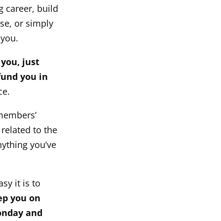
 career, build
ase, or simply
 you.
 you, just
fund you in
ce.
 members’
related to the
nything you’ve
sy it is to
ep you on
Monday and