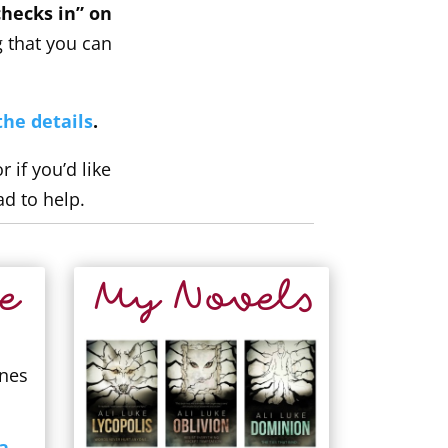
hecks in” on
g that you can
the details
.
if you’d like
ad to help.
e
My Novels
ones
a