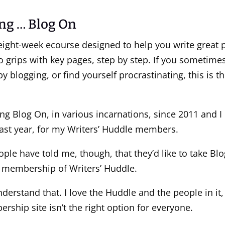
ng … Blog On
eight-week ecourse designed to help you write great p
o grips with key pages, step by step. If you sometimes 
 blogging, or find yourself procrastinating, this is t
ing Blog On, in various incarnations, since 2011 and I
ast year, for my Writers’ Huddle members.
ople have told me, though, that they’d like to take B
 membership of Writers’ Huddle.
derstand that. I love the Huddle and the people in it,
ship site isn’t the right option for everyone.