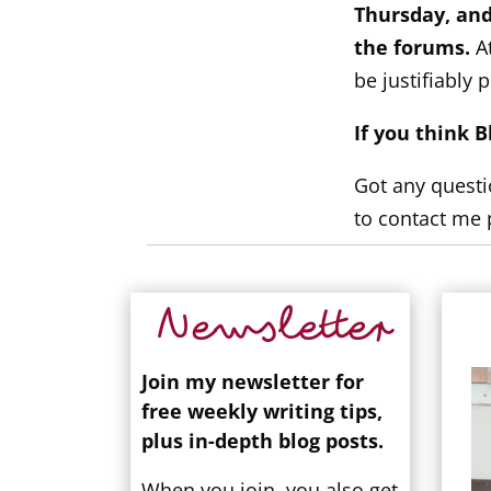
Thursday, and
the forums.
At
be justifiably p
If you think 
Got any questi
to contact me 
Newsletter
Join my newsletter for
free weekly writing tips,
plus in-depth blog posts.
When you join, you also get