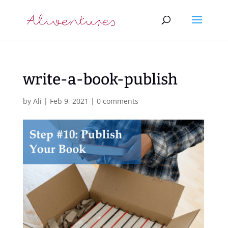
write-a-book-publish
by
Ali
|
Feb 9, 2021
|
0 comments