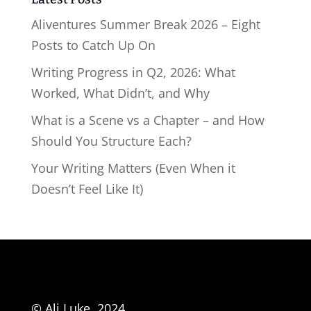
Aliventures Summer Break 2026 – Eight
Posts to Catch Up On
Writing Progress in Q2, 2026: What
Worked, What Didn’t, and Why
What is a Scene vs a Chapter – and How
Should You Structure Each?
Your Writing Matters (Even When it
Doesn’t Feel Like It)
© Ali Luke, 2024