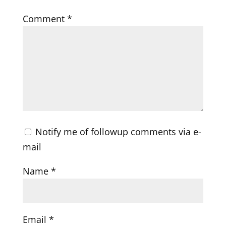
Comment
*
Notify me of followup comments via e-
mail
Name
*
Email
*