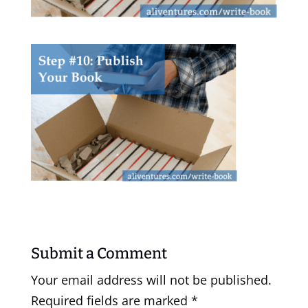
Submit a Comment
Your email address will not be published.
Required fields are marked
*