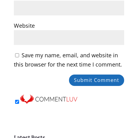
Website
Save my name, email, and website in
this browser for the next time I comment.
Latest Posts