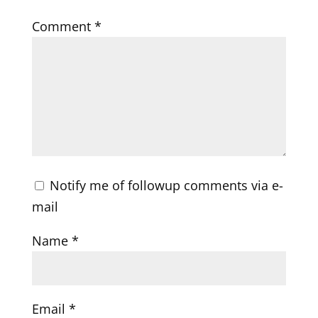
Comment
*
Notify me of followup comments via e-
mail
Name
*
Email
*