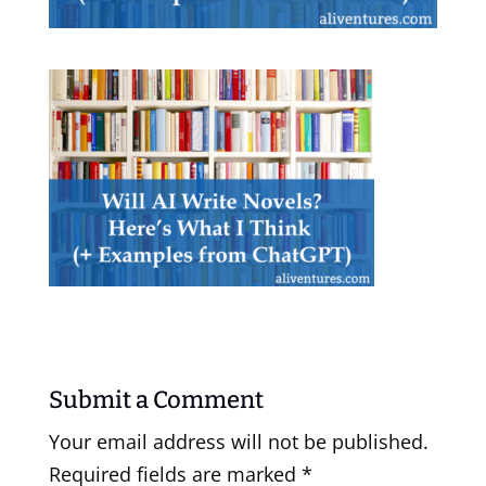
Submit a Comment
Your email address will not be published.
Required fields are marked
*