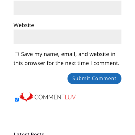
Website
Save my name, email, and website in
this browser for the next time I comment.
Latest Posts