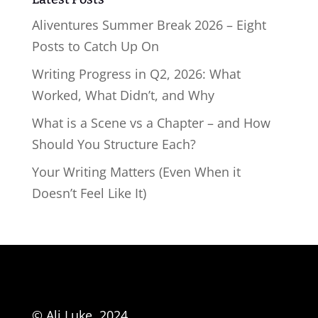
Aliventures Summer Break 2026 – Eight
Posts to Catch Up On
Writing Progress in Q2, 2026: What
Worked, What Didn’t, and Why
What is a Scene vs a Chapter – and How
Should You Structure Each?
Your Writing Matters (Even When it
Doesn’t Feel Like It)
© Ali Luke, 2024