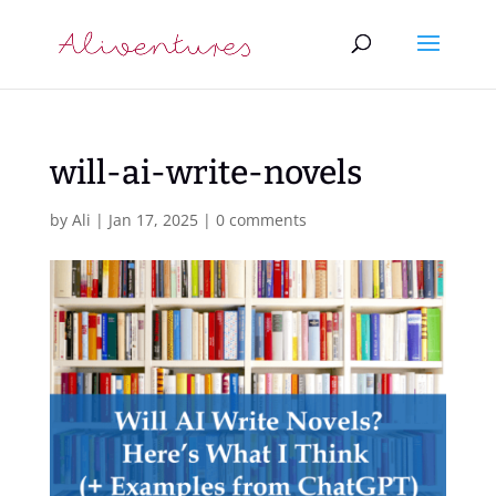
will-ai-write-novels
by
Ali
|
Jan 17, 2025
|
0 comments