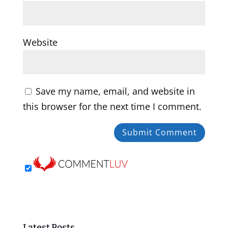
Website
Save my name, email, and website in
this browser for the next time I comment.
Latest Posts