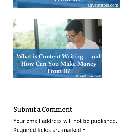
Submit a Comment
Your email address will not be published.
Required fields are marked
*