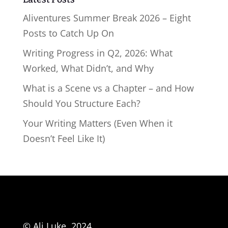
Aliventures Summer Break 2026 – Eight
Posts to Catch Up On
Writing Progress in Q2, 2026: What
Worked, What Didn’t, and Why
What is a Scene vs a Chapter – and How
Should You Structure Each?
Your Writing Matters (Even When it
Doesn’t Feel Like It)
© Ali Luke, 2024