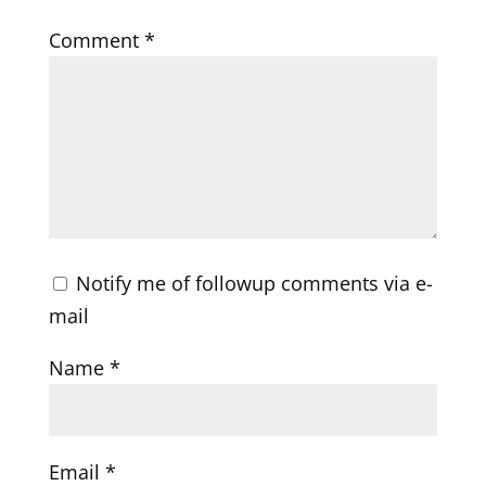
Comment
*
Notify me of followup comments via e-
mail
Name
*
Email
*