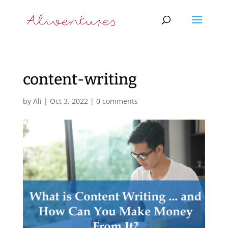
content-writing
by
Ali
|
Oct 3, 2022
|
0 comments