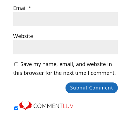
Email
*
Website
Save my name, email, and website in
this browser for the next time I comment.