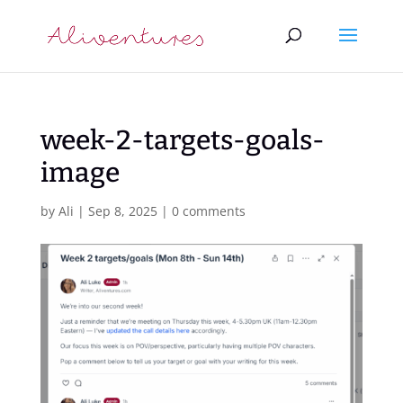
week-2-targets-goals-
image
by
Ali
|
Sep 8, 2025
|
0 comments