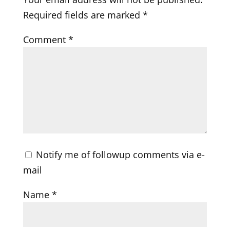
Required fields are marked
*
Comment
*
Notify me of followup comments via e-
mail
Name
*