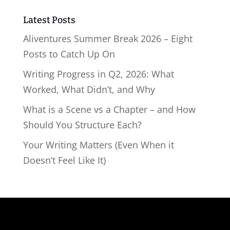
Latest Posts
Aliventures Summer Break 2026 – Eight
Posts to Catch Up On
Writing Progress in Q2, 2026: What
Worked, What Didn’t, and Why
What is a Scene vs a Chapter – and How
Should You Structure Each?
Your Writing Matters (Even When it
Doesn’t Feel Like It)