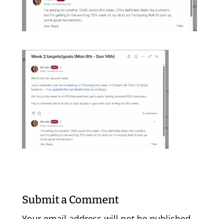
Submit a Comment
Your email address will not be published.