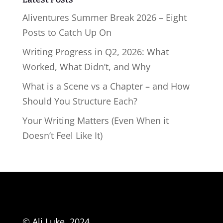
Aliventures Summer Break 2026 – Eight
Posts to Catch Up On
Writing Progress in Q2, 2026: What
Worked, What Didn’t, and Why
What is a Scene vs a Chapter – and How
Should You Structure Each?
Your Writing Matters (Even When it
Doesn’t Feel Like It)
© Ali Luke, 2024