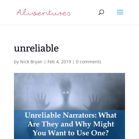
unreliable
by
Nick Bryan
|
Feb 4, 2019
|
0 comments