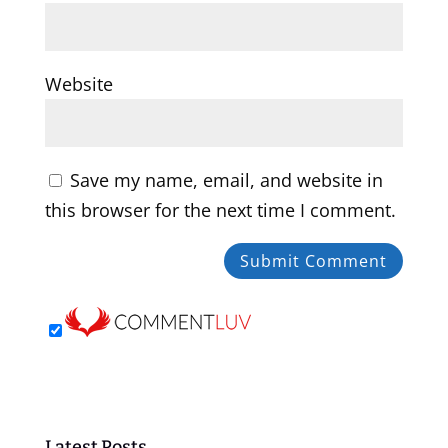
Website
Save my name, email, and website in
this browser for the next time I comment.
Latest Posts