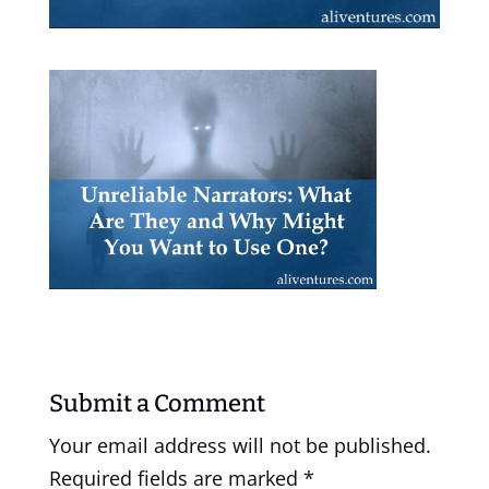
Submit a Comment
Your email address will not be published.
Required fields are marked
*