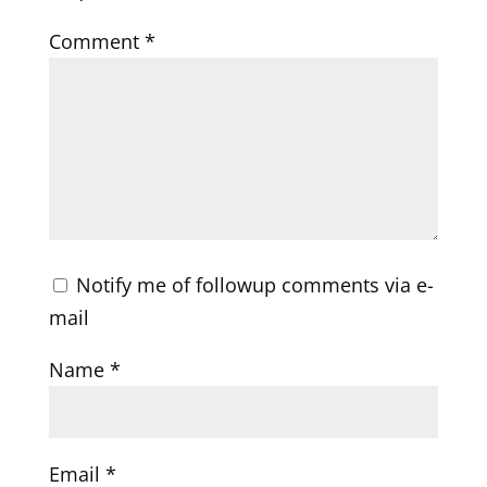
Comment
*
Notify me of followup comments via e-
mail
Name
*
Email
*