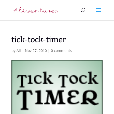
tick-tock-timer
by
Ali
|
Nov 27, 2010
|
0 comments