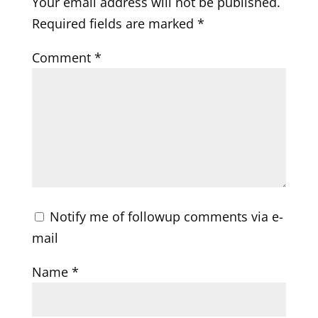
Your email address will not be published.
Required fields are marked
*
Comment
*
Notify me of followup comments via e-
mail
Name
*