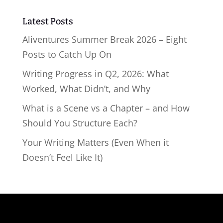
Latest Posts
Aliventures Summer Break 2026 – Eight
Posts to Catch Up On
Writing Progress in Q2, 2026: What
Worked, What Didn’t, and Why
What is a Scene vs a Chapter – and How
Should You Structure Each?
Your Writing Matters (Even When it
Doesn’t Feel Like It)