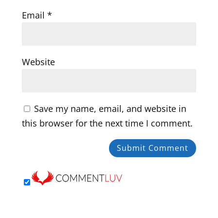
Email
*
Website
Save my name, email, and website in
this browser for the next time I comment.