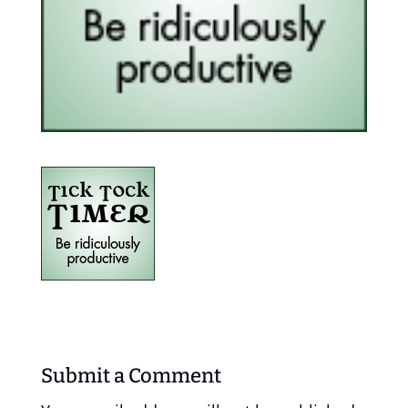
Submit a Comment