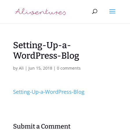
Setting-Up-a-
WordPress-Blog
by
Ali
|
Jun 15, 2018
|
0 comments
Setting-Up-a-WordPress-Blog
Submit a Comment