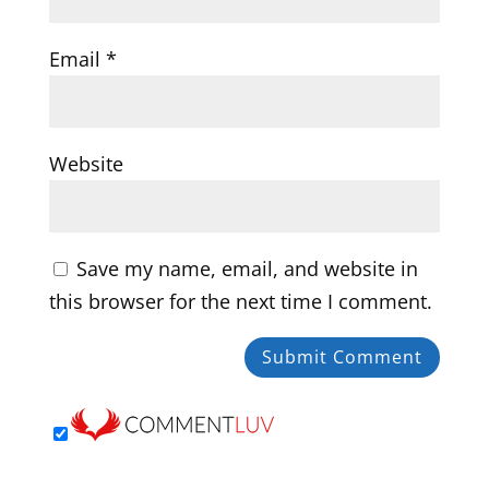
Email
*
Website
Save my name, email, and website in
this browser for the next time I comment.