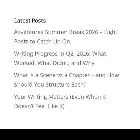
Latest Posts
Aliventures Summer Break 2026 – Eight
Posts to Catch Up On
Writing Progress in Q2, 2026: What
Worked, What Didn’t, and Why
What is a Scene vs a Chapter – and How
Should You Structure Each?
Your Writing Matters (Even When it
Doesn’t Feel Like It)