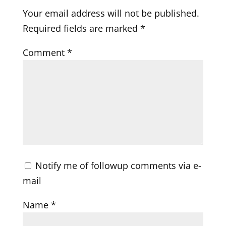
Your email address will not be published.
Required fields are marked
*
Comment
*
Notify me of followup comments via e-
mail
Name
*