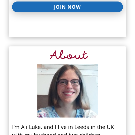
JOIN NOW
About
I’m Ali Luke, and I live in Leeds in the UK
with my husband and two children.