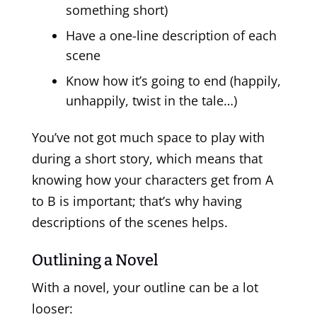
something short)
Have a one-line description of each
scene
Know how it’s going to end (happily,
unhappily, twist in the tale…)
You’ve not got much space to play with
during a short story, which means that
knowing how your characters get from A
to B is important; that’s why having
descriptions of the scenes helps.
Outlining a Novel
With a novel, your outline can be a lot
looser: