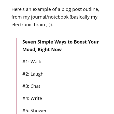
Here’s an example of a blog post outline,
from my journal/notebook (basically my
electronic brain ;-)).
Seven Simple Ways to Boost Your
Mood, Right Now
#1: Walk
#2: Laugh
#3: Chat
#4: Write
#5: Shower