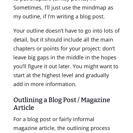
Sometimes, I’ll just use the mindmap as
my outline, if I’m writing a blog post.
Your outline doesn’t have to go into lots of
detail, but it should include all the main
chapters or points for your project: don’t
leave big gaps in the middle in the hopes
you’ll figure it out later. You might want to
start at the highest level and gradually
add in more information.
Outlining a Blog Post / Magazine
Article
For a blog post or fairly informal
magazine article, the outlining process