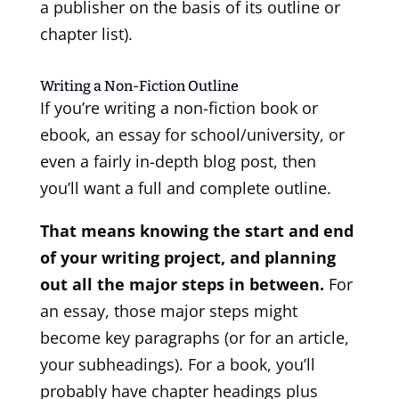
a publisher on the basis of its outline or
chapter list).
Writing a Non-Fiction Outline
If you’re writing a non-fiction book or
ebook, an essay for school/university, or
even a fairly in-depth blog post, then
you’ll want a full and complete outline.
That means knowing the start and end
of your writing project, and planning
out all the major steps in between.
For
an essay, those major steps might
become key paragraphs (or for an article,
your subheadings). For a book, you’ll
probably have chapter headings plus