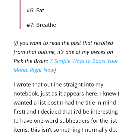
#6: Eat
#7: Breathe
(If you want to read the post that resulted
from that outline, it’s one of my pieces on
Pick the Brain:
7 Simple Ways to Boost Your
Mood, Right Now
)
I wrote that outline straight into my
notebook, just as it appears here. I knew I
wanted a list post (I had the title in mind
first) and I decided that it’d be interesting
to have one-word subheaders for the list
items; this isn’t something I normally do,