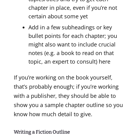
chapter in place, even if you’re not
certain about some yet
Add in a few subheadings or key
bullet points for each chapter; you
might also want to include crucial
notes (e.g. a book to read on that
topic, an expert to consult) here
If you’re working on the book yourself,
that’s probably enough; if you’re working
with a publisher, they should be able to
show you a sample chapter outline so you
know how much detail to give.
Writing a Fiction Outline