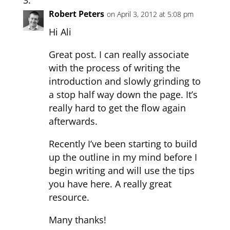
Robert Peters
on April 3, 2012 at 5:08 pm
Hi Ali
Great post. I can really associate
with the process of writing the
introduction and slowly grinding to
a stop half way down the page. It’s
really hard to get the flow again
afterwards.
Recently I’ve been starting to build
up the outline in my mind before I
begin writing and will use the tips
you have here. A really great
resource.
Many thanks!