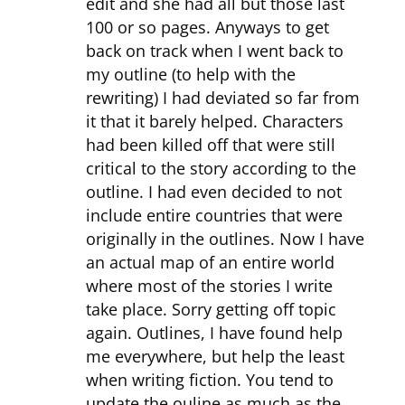
edit and she had all but those last
100 or so pages. Anyways to get
back on track when I went back to
my outline (to help with the
rewriting) I had deviated so far from
it that it barely helped. Characters
had been killed off that were still
critical to the story according to the
outline. I had even decided to not
include entire countries that were
originally in the outlines. Now I have
an actual map of an entire world
where most of the stories I write
take place. Sorry getting off topic
again. Outlines, I have found help
me everywhere, but help the least
when writing fiction. You tend to
update the ouline as much as the