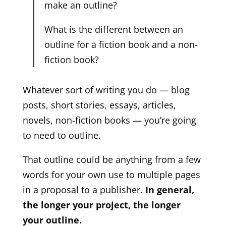
make an outline?
What is the different between an
outline for a fiction book and a non-
fiction book?
Whatever sort of writing you do — blog
posts, short stories, essays, articles,
novels, non-fiction books — you’re going
to need to outline.
That outline could be anything from a few
words for your own use to multiple pages
in a proposal to a publisher.
In general,
the longer your project, the longer
your outline.