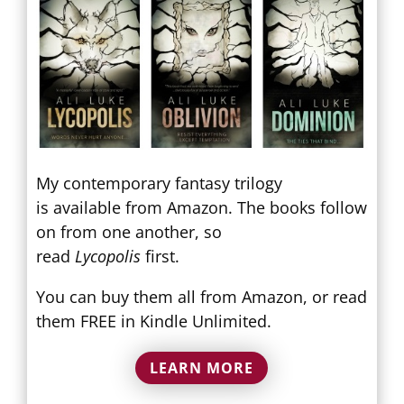
My contemporary fantasy trilogy
is available from Amazon. The books follow
on from one another, so
read
Lycopolis
first.
You can buy them all from Amazon, or read
them FREE in Kindle Unlimited.
LEARN MORE