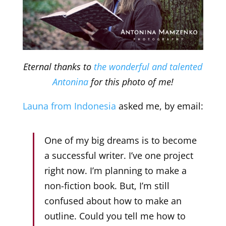
Eternal thanks to
the wonderful and talented
Antonina
for this photo of me!
Launa from Indonesia
asked me, by email:
One of my big dreams is to become
a successful writer. I’ve one project
right now. I’m planning to make a
non-fiction book. But, I’m still
confused about how to make an
outline. Could you tell me how to