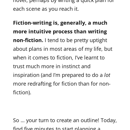
each scene as you reach it.
Fiction-writing is, generally, a much
more intuitive process than writing
non-fiction.
I tend to be pretty uptight
about plans in most areas of my life, but
when it comes to fiction, I’ve learnt to
trust much more in instinct and
inspiration (and I’m prepared to do a
lot
more redrafting for fiction than for non-
fiction).
So … your turn to create an outline! Today,
find five minutes to start planning a