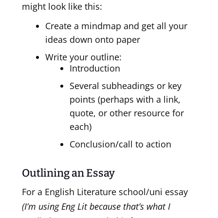
might look like this:
Create a mindmap and get all your
ideas down onto paper
Write your outline:
Introduction
Several subheadings or key
points (perhaps with a link,
quote, or other resource for
each)
Conclusion/call to action
Outlining an Essay
For a English Literature school/uni essay
(I’m using Eng Lit because that’s what I