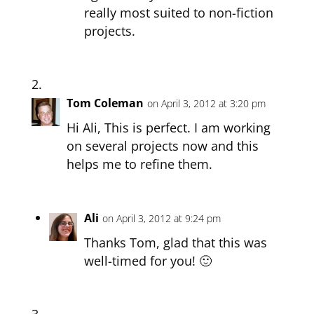
really most suited to non-fiction
projects.
Tom Coleman
on April 3, 2012 at 3:20 pm
Hi Ali, This is perfect. I am working
on several projects now and this
helps me to refine them.
Ali
on April 3, 2012 at 9:24 pm
Thanks Tom, glad that this was
well-timed for you! 🙂