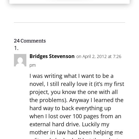
24 Comments
Bridges Stevenson
on April 2, 2012 at 7:26
pm
I was writing what I want to be a
novel, I still really love it (it’s my first
project, you know the one with all
the problems). Anyway I learned the
hard way to back everything up
when I lost over 100 pages from an
external hard drive. Luckily my
mother in law had been helping me