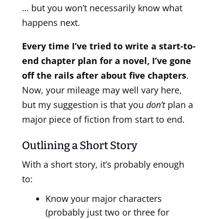
… but you won’t necessarily know what
happens next.
Every time I’ve tried to write a start-to-
end chapter plan for a novel, I’ve gone
off the rails after about five chapters
.
Now, your mileage may well vary here,
but my suggestion is that you
don’t
plan a
major piece of fiction from start to end.
Outlining a Short Story
With a short story, it’s probably enough
to:
Know your major characters
(probably just two or three for