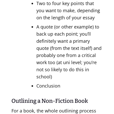
Two to four key points that
you want to make, depending
on the length of your essay
A quote (or other example) to
back up each point; you’ll
definitely want a primary
quote (from the text itself) and
probably one from a critical
work too (at uni level; you’re
not so likely to do this in
school)
Conclusion
Outlining a Non-Fiction Book
For a book, the whole outlining process