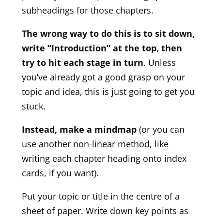
subheadings for those chapters.
The wrong way to do this is to sit down,
write “Introduction” at the top, then
try to hit each stage in turn
. Unless
you’ve already got a good grasp on your
topic and idea, this is just going to get you
stuck.
Instead, make a mindmap
(or you can
use another non-linear method, like
writing each chapter heading onto index
cards, if you want).
Put your topic or title in the centre of a
sheet of paper. Write down key points as