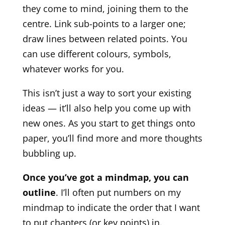
they come to mind, joining them to the
centre. Link sub-points to a larger one;
draw lines between related points. You
can use different colours, symbols,
whatever works for you.
This isn’t just a way to sort your existing
ideas — it’ll also help you come up with
new ones. As you start to get things onto
paper, you’ll find more and more thoughts
bubbling up.
Once you’ve got a mindmap, you can
outline
. I’ll often put numbers on my
mindmap to indicate the order that I want
to put chapters (or key points) in.