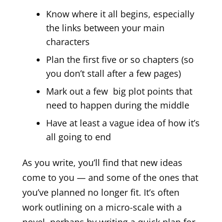
Know where it all begins, especially
the links between your main
characters
Plan the first five or so chapters (so
you don’t stall after a few pages)
Mark out a few big plot points that
need to happen during the middle
Have at least a vague idea of how it’s
all going to end
As you write, you’ll find that new ideas
come to you — and some of the ones that
you’ve planned no longer fit. It’s often
work outlining on a micro-scale with a
novel, perhaps by writing a quick plan for