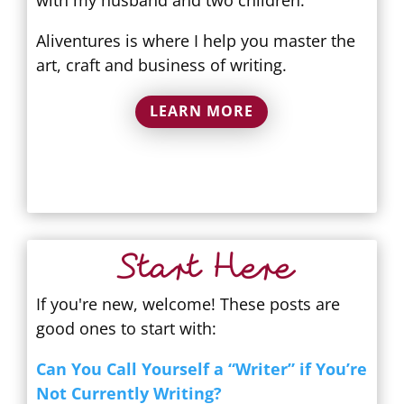
Aliventures is where I help you master the
art, craft and business of writing.
LEARN MORE
Start Here
If you're new, welcome! These posts are
good ones to start with:
Can You Call Yourself a “Writer” if You’re
Not Currently Writing?