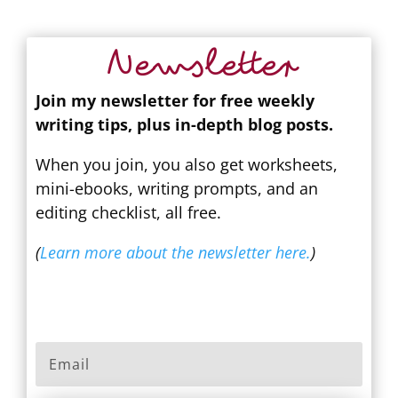
Newsletter
Join my newsletter for free weekly
writing tips, plus in-depth blog posts.
When you join, you also get worksheets,
mini-ebooks, writing prompts, and an
editing checklist, all free.
(
Learn more about the newsletter here.
)