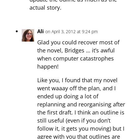
actual story.
Ali
on April 3, 2012 at 9:24 pm
Glad you could recover most of
the novel, Bridges … it’s awful
when computer catastrophes
happen!
Like you, I found that my novel
went waaay off the plan, and I
ended up doing a lot of
replanning and reorganising after
the first draft. I think an outline is
still useful (even if you don’t
follow it, it gets you moving) but I
agree with you that outlines are