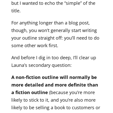
but I wanted to echo the “simple” of the
title.
For anything longer than a blog post,
though, you won’t generally start writing
your outline straight off: you’ll need to do
some other work first.
And before I dig in too deep, I’ll clear up
Launa’s secondary question:
A non-fiction outline will normally be
more detailed and more definite than
a fiction outline
(because you’re more
likely to stick to it, and you’re also more
likely to be selling a book to customers or