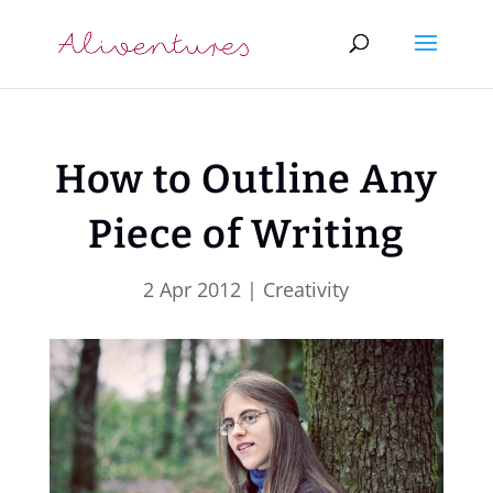
How to Outline Any
Piece of Writing
2 Apr 2012
|
Creativity