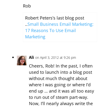
Rob
Robert Peters’s last blog post
..
Small Business Email Marketing:
17 Reasons To Use Email
Marketing
Ali
on April 3, 2012 at 9:26 pm
Cheers, Rob! In the past, I often
used to launch into a blog post
without much thought about
where I was going or where I’d
end up … and it was all too easy
to run out of steam part-way.
Now, I’ll nearly always write the