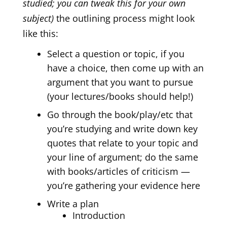
studied; you can tweak this for your own
subject)
the outlining process might look
like this:
Select a question or topic, if you
have a choice, then come up with an
argument that you want to pursue
(your lectures/books should help!)
Go through the book/play/etc that
you’re studying and write down key
quotes that relate to your topic and
your line of argument; do the same
with books/articles of criticism —
you’re gathering your evidence here
Write a plan
Introduction