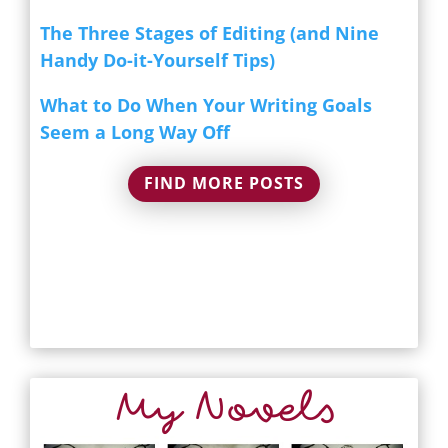
The Three Stages of Editing (and Nine
Handy Do-it-Yourself Tips)
What to Do When Your Writing Goals
Seem a Long Way Off
FIND MORE POSTS
My Novels