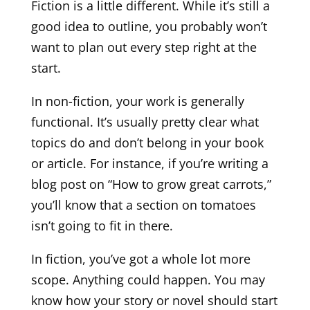
Fiction is a little different. While it’s still a
good idea to outline, you probably won’t
want to plan out every step right at the
start.
In non-fiction, your work is generally
functional. It’s usually pretty clear what
topics do and don’t belong in your book
or article. For instance, if you’re writing a
blog post on “How to grow great carrots,”
you’ll know that a section on tomatoes
isn’t going to fit in there.
In fiction, you’ve got a whole lot more
scope. Anything could happen. You may
know how your story or novel should start