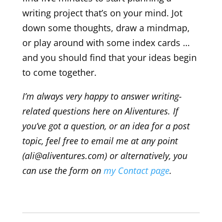
writing project that’s on your mind. Jot
down some thoughts, draw a mindmap,
or play around with some index cards …
and you should find that your ideas begin
to come together.
I’m always very happy to answer writing-
related questions here on Aliventures. If
you’ve got a question, or an idea for a post
topic, feel free to email me at any point
(ali@aliventures.com) or alternatively, you
can use the form on
my Contact page
.