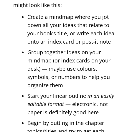
might look like this:
Create a mindmap where you jot
down all your ideas that relate to
your book’s title, or write each idea
onto an index card or post-it note
Group together ideas on your
mindmap (or index cards on your
desk) — maybe use colours,
symbols, or numbers to help you
organize them
Start your linear outline
in an easily
editable format
— electronic, not
paper is definitely good here
Begin by putting in the chapter
topics/titles and try to get each