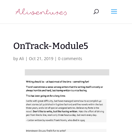
OnTrack-Module5
by
Ali
|
Oct 21, 2019
|
0 comments