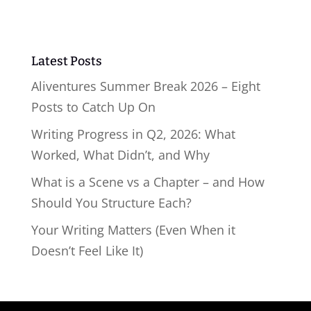
Latest Posts
Aliventures Summer Break 2026 – Eight
Posts to Catch Up On
Writing Progress in Q2, 2026: What
Worked, What Didn’t, and Why
What is a Scene vs a Chapter – and How
Should You Structure Each?
Your Writing Matters (Even When it
Doesn’t Feel Like It)