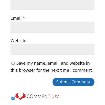
Email
*
Website
Save my name, email, and website in
this browser for the next time I comment.