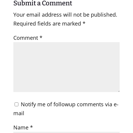
Submit a Comment
Your email address will not be published.
Required fields are marked
*
Comment
*
Notify me of followup comments via e-
mail
Name
*