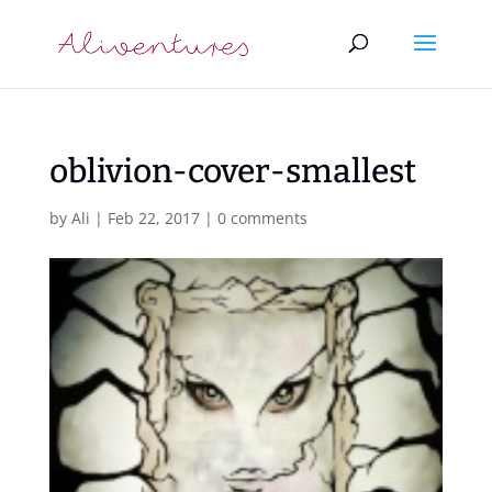
oblivion-cover-smallest
by
Ali
|
Feb 22, 2017
|
0 comments