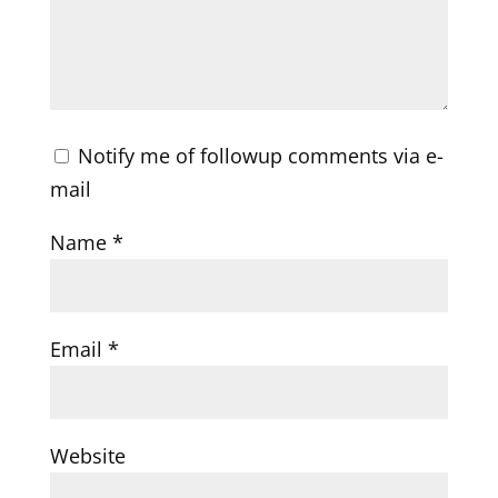
Notify me of followup comments via e-
mail
Name
*
Email
*
Website