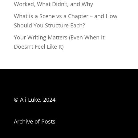
Worked, What Didn’t, and Why
What is a Scene vs a Chapter – and How
Should You Structure Each?
Your Writing Matters (Even When it
Doesn’t Feel Like It)
© Ali Luke, 2024
Archive of Posts