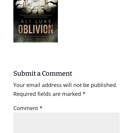
Submit a Comment
Your email address will not be published.
Required fields are marked
*
Comment
*