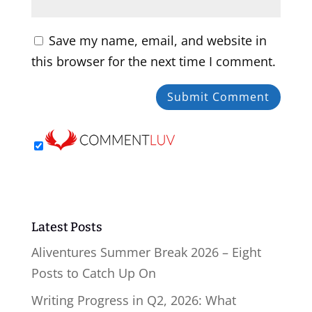
Save my name, email, and website in
this browser for the next time I comment.
Latest Posts
Aliventures Summer Break 2026 – Eight
Posts to Catch Up On
Writing Progress in Q2, 2026: What