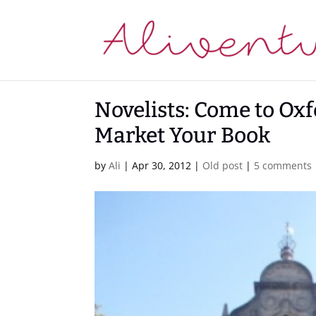
Novelists: Come to Oxfo
Market Your Book
by
Ali
|
Apr 30, 2012
|
Old post
|
5 comments