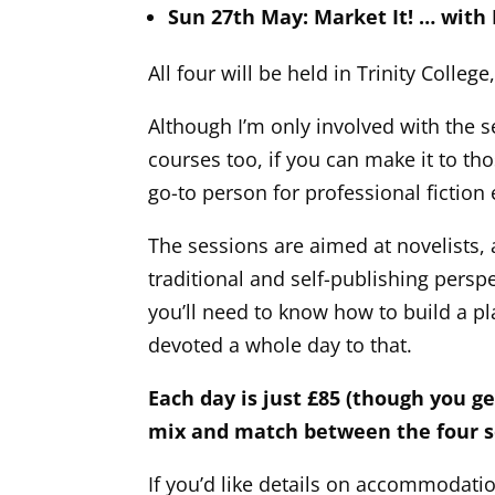
Sun 27th May: Market It! … with
All four will be held in Trinity College
Although I’m only involved with the 
courses too, if you can make it to th
go-to person for professional fiction 
The sessions are aimed at novelists, 
traditional and self-publishing persp
you’ll need to know how to build a p
devoted a whole day to that.
Each day is just £85 (though you g
mix and match between the four se
If you’d like details on accommodatio