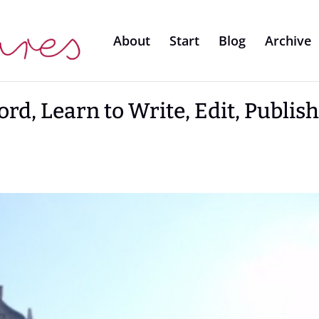
About
Start
Blog
Archive
rd, Learn to Write, Edit, Publis