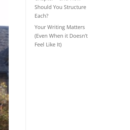
Should You Structure
Each?
Your Writing Matters
(Even When it Doesn’t
Feel Like It)