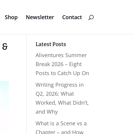
Shop
Newsletter
Contact
Latest Posts
h &
Aliventures Summer
Break 2026 – Eight
Posts to Catch Up On
Writing Progress in
Q2, 2026: What
Worked, What Didn’t,
and Why
What is a Scene vs a
Chapter – and How