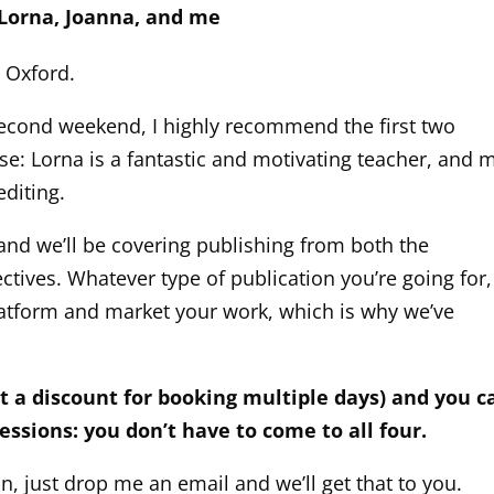
 Lorna, Joanna, and me
, Oxford.
second weekend, I highly recommend the first two
ose: Lorna is a fantastic and motivating teacher, and 
editing.
and we’ll be covering publishing from both the
ectives. Whatever type of publication you’re going for,
latform and market your work, which is why we’ve
et a discount for booking multiple days) and you c
ssions: you don’t have to come to all four.
n, just drop me an email and we’ll get that to you.