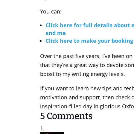
You can:
Click here for full details about
and me
Click here to make your booking
Over the past five years, I’ve been on
that they’re a great way to devote s
boost to my writing energy levels.
If you want to learn new tips and techn
motivation and support, then check ou
inspiration-filled day in glorious Oxfo
5 Comments