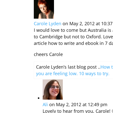
Carole Lyden
on May 2, 2012 at 10:3
I would love to come but Australia is
to Cambridge but not to Oxford. Lov
article how to write and ebook in 7 da
cheers Carole
Carole Lyden’s last blog post ..
How t
you are feeling low. 10 ways to try.
Ali
on May 2, 2012 at 12:49 pm
Lovely to hear from you, Carole!