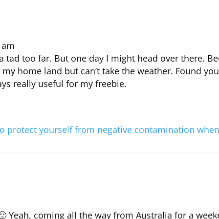
7 am
 a tad too far. But one day I might head over there. B
e my home land but can’t take the weather. Found you
ys really useful for my freebie.
o protect yourself from negative contamination whe
 🙂 Yeah, coming all the way from Australia for a wee