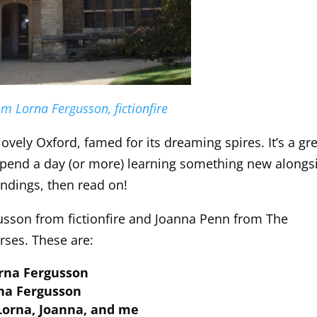
m Lorna Fergusson, fictionfire
lovely Oxford, famed for its dreaming spires. It’s a gr
to spend a day (or more) learning something new alongs
undings, then read on!
usson from fictionfire and Joanna Penn from The
rses. These are:
orna Fergusson
rna Fergusson
 Lorna, Joanna, and me