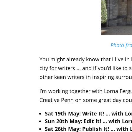
Photo fro
You might already know that I live in 
city for writers … and if you’d like 
other keen writers in inspiring surro
I’m working together with Lorna Ferg
Creative Penn on some great day cou
Sat 19th May: Write It! … with L
Sun 20th May: Edit It! … with Lo
Sat 26th May: Publish It! … with