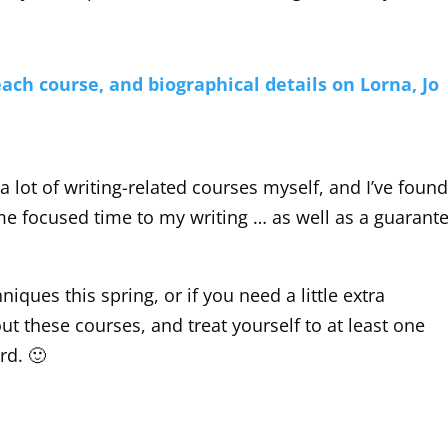
 each course, and biographical details on Lorna, Jo
 a lot of writing-related courses myself, and I’ve foun
ome focused time to my writing … as well as a guarant
iques this spring, or if you need a little extra
t these courses, and treat yourself to at least one
rd. 🙂