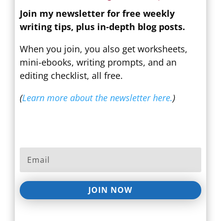
Join my newsletter for free weekly
writing tips, plus in-depth blog posts.
When you join, you also get worksheets,
mini-ebooks, writing prompts, and an
editing checklist, all free.
(
Learn more about the newsletter here.
)
JOIN NOW