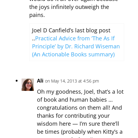
the joys infinitely outweigh the
pains.
Joel D Canfield’s last blog post
..
Practical Advice from ‘The As If
Principle’ by Dr. Richard Wiseman
(An Actionable Books summary)
Ali
on May 14, 2013 at 4:56 pm
Oh my goodness, Joel, that’s a lot
of book and human babies …
congratulations on them all! And
thanks for contributing your
wisdom here — I’m sure there’ll
be times (probably when Kitty’s a