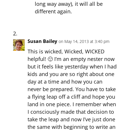
long way away), it will all be
different again.
Susan Bailey
on May 14, 2013 at 3:40 pm
This is wicked, Wicked, WICKED
helpful! 🙂 I’m an empty nester now
but it feels like yesterday when I had
kids and you are so right about one
day at a time and how you can
never be prepared. You have to take
a flying leap off a cliff and hope you
land in one piece. I remember when
I consciously made that decision to
take the leap and now I’ve just done
the same with beginning to write an