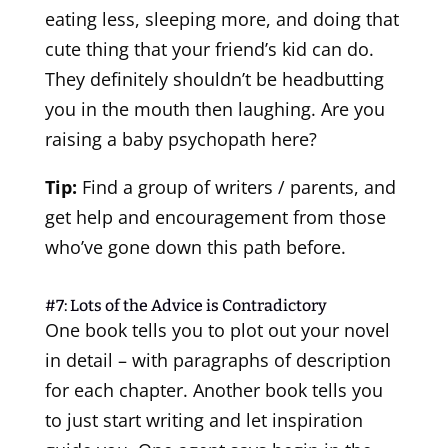
eating less, sleeping more, and doing that
cute thing that your friend’s kid can do.
They definitely shouldn’t be headbutting
you in the mouth then laughing. Are you
raising a baby psychopath here?
Tip:
Find a group of writers / parents, and
get help and encouragement from those
who’ve gone down this path before.
#7: Lots of the Advice is Contradictory
One book tells you to plot out your novel
in detail – with paragraphs of description
for each chapter. Another book tells you
to just start writing and let inspiration