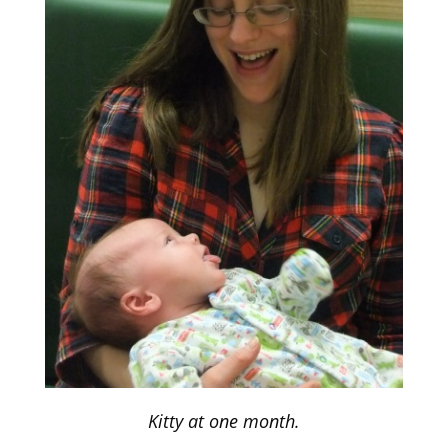
Kitty at one month.