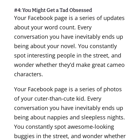
#4: You Might Get a Tad Obsessed
Your Facebook page is a series of updates
about your word count. Every
conversation you have inevitably ends up
being about your novel. You constantly
spot interesting people in the street, and
wonder whether they’d make great cameo
characters.
Your Facebook page is a series of photos
of your cuter-than-cute kid. Every
conversation you have inevitably ends up
being about nappies and sleepless nights.
You constantly spot awesome-looking
buggies in the street, and wonder whether