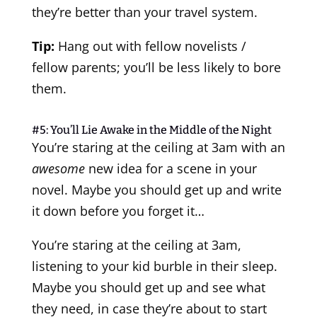
they’re better than your travel system.
Tip:
Hang out with fellow novelists /
fellow parents; you’ll be less likely to bore
them.
#5: You’ll Lie Awake in the Middle of the Night
You’re staring at the ceiling at 3am with an
awesome
new idea for a scene in your
novel. Maybe you should get up and write
it down before you forget it…
You’re staring at the ceiling at 3am,
listening to your kid burble in their sleep.
Maybe you should get up and see what
they need, in case they’re about to start