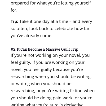
prepared for what you’re letting yourself
for.
Tip:
Take it one day at a time – and every
so often, look back to celebrate how far
you’ve already come.
#2: It Can Become a Massive Guilt Trip
If you’re not working on your novel, you
feel guilty. If you
are
working on your
novel, you feel guilty because you’re
researching when you should be writing,
or writing when you should be
researching, or you’re writing fiction when
you should be doing paid work, or you’re
writing what you’re sure is derivative