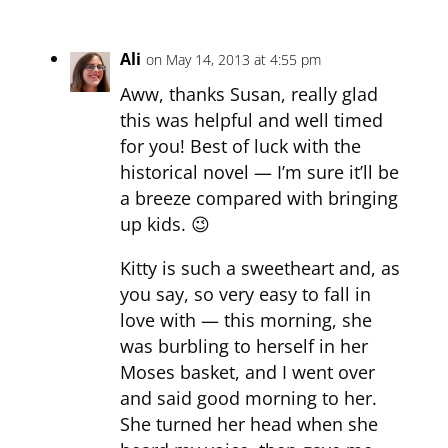
Ali
on May 14, 2013 at 4:55 pm
Aww, thanks Susan, really glad
this was helpful and well timed
for you! Best of luck with the
historical novel — I’m sure it’ll be
a breeze compared with bringing
up kids. 😉
Kitty is such a sweetheart and, as
you say, so very easy to fall in
love with — this morning, she
was burbling to herself in her
Moses basket, and I went over
and said good morning to her.
She turned her head when she