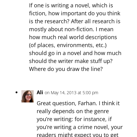
If one is writing a novel, which is
fiction, how important do you think
is the research? After all research is
mostly about non-fiction. I mean
how much real world descriptions
(of places, environments, etc.)
should go in a novel and how much
should the writer make stuff up?
Where do you draw the line?
Ali
on May 14, 2013 at 5:00 pm
Great question, Farhan. I think it
really depends on the genre
you’re writing: for instance, if
you’re writing a crime novel, your
readers might expect you to get