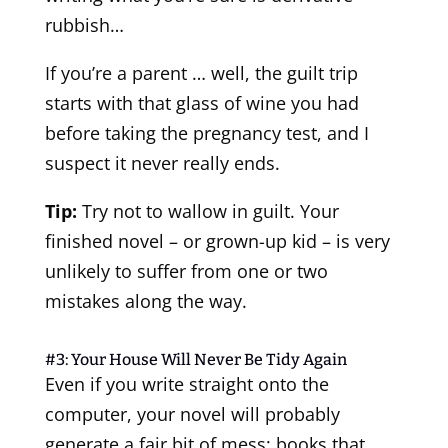
rubbish…
If you’re a parent … well, the guilt trip
starts with that glass of wine you had
before taking the pregnancy test, and I
suspect it never really ends.
Tip:
Try not to wallow in guilt. Your
finished novel – or grown-up kid – is very
unlikely to suffer from one or two
mistakes along the way.
#3: Your House Will Never Be Tidy Again
Even if you write straight onto the
computer, your novel will probably
generate a fair bit of mess: books that