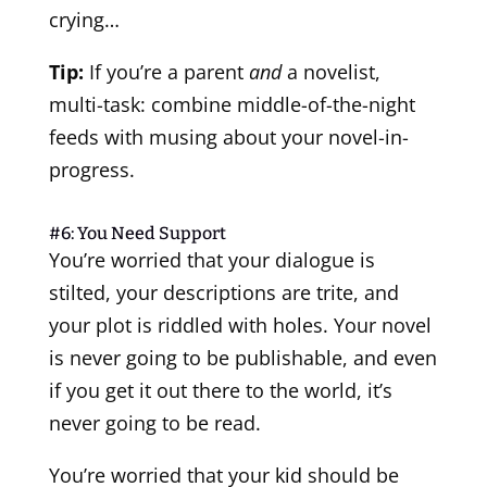
crying…
Tip:
If you’re a parent
and
a novelist,
multi-task: combine middle-of-the-night
feeds with musing about your novel-in-
progress.
#6: You Need Support
You’re worried that your dialogue is
stilted, your descriptions are trite, and
your plot is riddled with holes. Your novel
is never going to be publishable, and even
if you get it out there to the world, it’s
never going to be read.
You’re worried that your kid should be