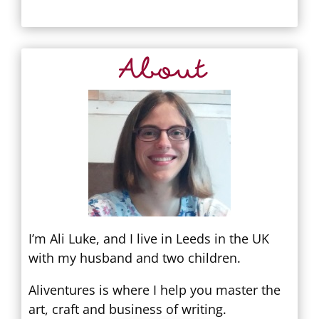
About
I’m Ali Luke, and I live in Leeds in the UK
with my husband and two children.
Aliventures is where I help you master the
art, craft and business of writing.