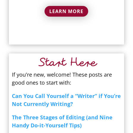
LEARN MORE
Start Here
If you're new, welcome! These posts are
good ones to start with:
Can You Call Yourself a “Writer” if You’re
Not Currently Writing?
The Three Stages of Editing (and Nine
Handy Do-it-Yourself Tips)