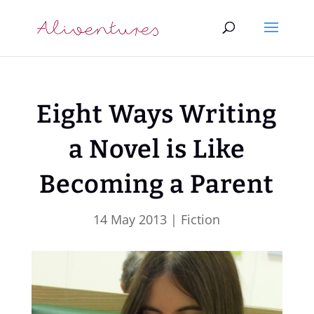
Eight Ways Writing
a Novel is Like
Becoming a Parent
14 May 2013
|
Fiction