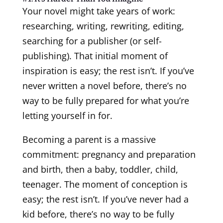
Your novel might take years of work:
researching, writing, rewriting, editing,
searching for a publisher (or self-
publishing). That initial moment of
inspiration is easy; the rest isn’t. If you’ve
never written a novel before, there’s no
way to be fully prepared for what you’re
letting yourself in for.
Becoming a parent is a massive
commitment: pregnancy and preparation
and birth, then a baby, toddler, child,
teenager. The moment of conception is
easy; the rest isn’t. If you’ve never had a
kid before, there’s no way to be fully