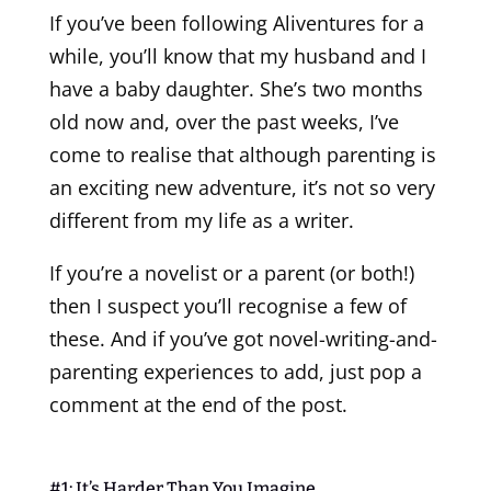
If you’ve been following Aliventures for a
while, you’ll know that my husband and I
have a baby daughter. She’s two months
old now and, over the past weeks, I’ve
come to realise that although parenting is
an exciting new adventure, it’s not so very
different from my life as a writer.
If you’re a novelist or a parent (or both!)
then I suspect you’ll recognise a few of
these. And if you’ve got novel-writing-and-
parenting experiences to add, just pop a
comment at the end of the post.
#1: It’s Harder Than You Imagine