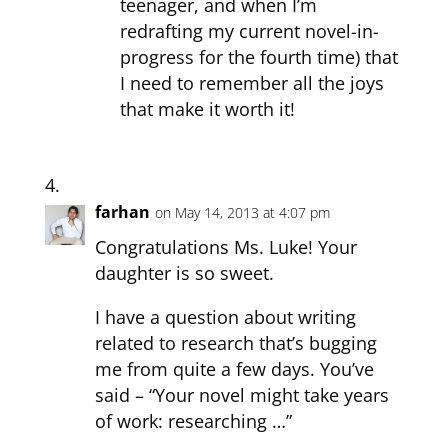
teenager, and when I’m
redrafting my current novel-in-
progress for the fourth time) that
I need to remember all the joys
that make it worth it!
farhan
on May 14, 2013 at 4:07 pm
Congratulations Ms. Luke! Your
daughter is so sweet.
I have a question about writing
related to research that’s bugging
me from quite a few days. You’ve
said – “Your novel might take years
of work: researching …”