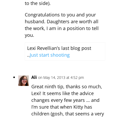
to the side).
Congratulations to you and your
husband. Daughters are worth all
the work, I am in a position to tell
you.
Lexi Revellian’s last blog post
..
Just start shooting
Ali
on May 14, 2013 at 4:52 pm
Great ninth tip, thanks so much,
Lexi! It seems like the advice
changes every few years … and
I’m sure that when Kitty has
children (gosh, that seems a very