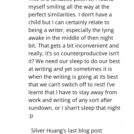
myself smiling all the way at the
perfect similarities. I don’t have a
child but I can certainly relate to
being a writer, especially the lying
awake in the middle of then night
bit. That gets a bit inconvenient and
really, it’s so counterproductive isn’t
it? We need our sleep to do our best
at writing and yet sometimes it is
when the writing is going at its best
that we can’t switch off to rest! I’ve
learnt that I have to stay away from
work and writing of any sort after
sundown, or I shan’t sleep that night
:p
Silver Huang’s last blog post