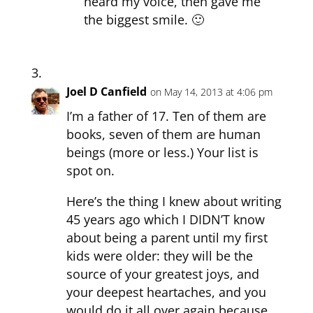
heard my voice, then gave me
the biggest smile. 🙂
Joel D Canfield
on May 14, 2013 at 4:06 pm
I’m a father of 17. Ten of them are
books, seven of them are human
beings (more or less.) Your list is
spot on.
Here’s the thing I knew about writing
45 years ago which I DIDN’T know
about being a parent until my first
kids were older: they will be the
source of your greatest joys, and
your deepest heartaches, and you
would do it all over again because