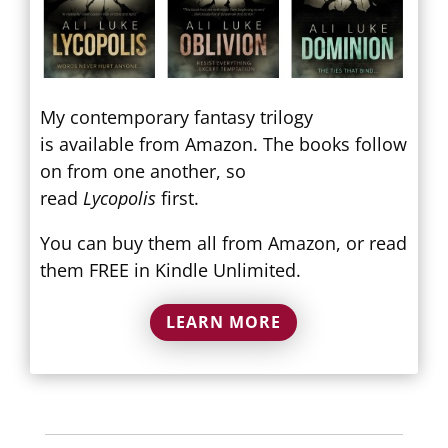
My contemporary fantasy trilogy
is available from Amazon. The books follow
on from one another, so
read
Lycopolis
first.
You can buy them all from Amazon, or read
them FREE in Kindle Unlimited.
LEARN MORE