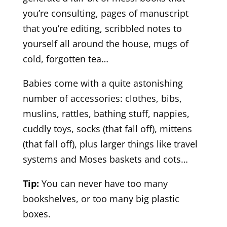
you’re consulting, pages of manuscript
that you’re editing, scribbled notes to
yourself all around the house, mugs of
cold, forgotten tea…
Babies come with a quite astonishing
number of accessories: clothes, bibs,
muslins, rattles, bathing stuff, nappies,
cuddly toys, socks (that fall off), mittens
(that fall off), plus larger things like travel
systems and Moses baskets and cots…
Tip:
You can never have too many
bookshelves, or too many big plastic
boxes.