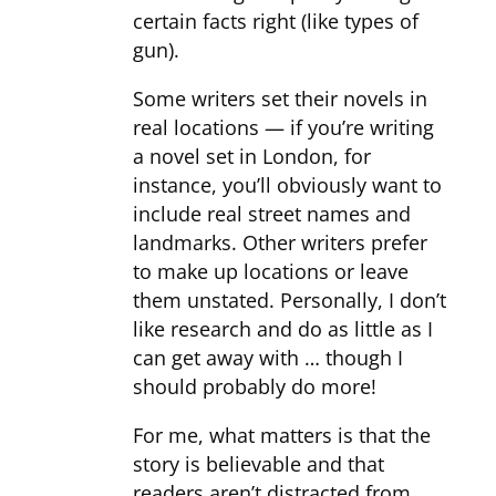
certain facts right (like types of
gun).
Some writers set their novels in
real locations — if you’re writing
a novel set in London, for
instance, you’ll obviously want to
include real street names and
landmarks. Other writers prefer
to make up locations or leave
them unstated. Personally, I don’t
like research and do as little as I
can get away with … though I
should probably do more!
For me, what matters is that the
story is believable and that
readers aren’t distracted from