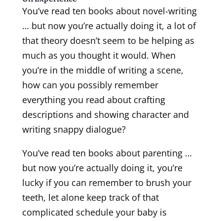
You’ve read ten books about novel-writing
… but now you’re actually doing it, a lot of
that theory doesn’t seem to be helping as
much as you thought it would. When
you’re in the middle of writing a scene,
how can you possibly remember
everything you read about crafting
descriptions and showing character and
writing snappy dialogue?
You’ve read ten books about parenting …
but now you’re actually doing it, you’re
lucky if you can remember to brush your
teeth, let alone keep track of that
complicated schedule your baby is