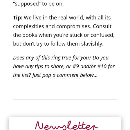
“supposed” to be on.
Tip:
We live in the real world, with all its
complexities and compromises. Consult
the books when you’re stuck or confused,
but don’t try to follow them slavishly.
Does any of this ring true for you? Do you
have any tips to share, or #9 and/or #10 for
the list? Just pop a comment below…
Newsletter