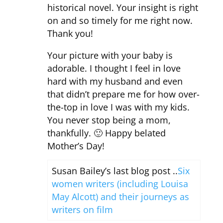
historical novel. Your insight is right
on and so timely for me right now.
Thank you!
Your picture with your baby is
adorable. I thought I feel in love
hard with my husband and even
that didn’t prepare me for how over-
the-top in love I was with my kids.
You never stop being a mom,
thankfully. 🙂 Happy belated
Mother’s Day!
Susan Bailey’s last blog post ..
Six
women writers (including Louisa
May Alcott) and their journeys as
writers on film