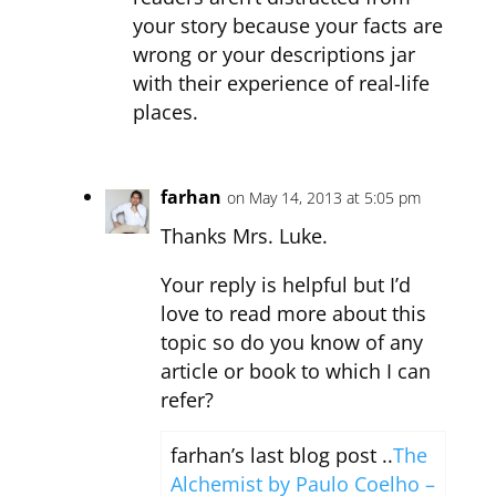
your story because your facts are
wrong or your descriptions jar
with their experience of real-life
places.
farhan
on May 14, 2013 at 5:05 pm
Thanks Mrs. Luke.
Your reply is helpful but I’d
love to read more about this
topic so do you know of any
article or book to which I can
refer?
farhan’s last blog post ..
The
Alchemist by Paulo Coelho –