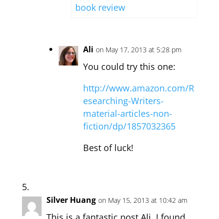
book review
Ali
on May 17, 2013 at 5:28 pm
You could try this one:
http://www.amazon.com/R
esearching-Writers-
material-articles-non-
fiction/dp/1857032365
Best of luck!
Silver Huang
on May 15, 2013 at 10:42 am
This is a fantastic post Ali, I found