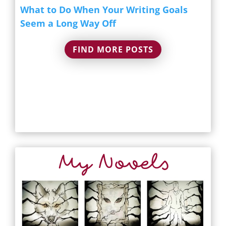
What to Do When Your Writing Goals
Seem a Long Way Off
FIND MORE POSTS
My Novels