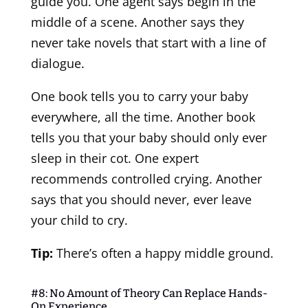
guide you. One agent says begin in the
middle of a scene. Another says they
never take novels that start with a line of
dialogue.
One book tells you to carry your baby
everywhere, all the time. Another book
tells you that your baby should only ever
sleep in their cot. One expert
recommends controlled crying. Another
says that you should never, ever leave
your child to cry.
Tip:
There’s often a happy middle ground.
#8: No Amount of Theory Can Replace Hands-
On Experience