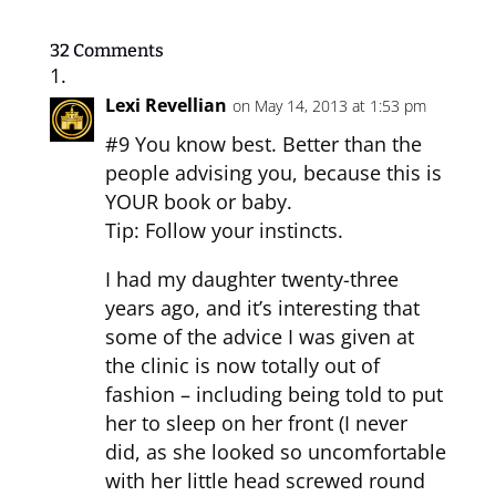
32 Comments
Lexi Revellian
on May 14, 2013 at 1:53 pm
#9 You know best. Better than the
people advising you, because this is
YOUR book or baby.
Tip: Follow your instincts.
I had my daughter twenty-three
years ago, and it’s interesting that
some of the advice I was given at
the clinic is now totally out of
fashion – including being told to put
her to sleep on her front (I never
did, as she looked so uncomfortable
with her little head screwed round