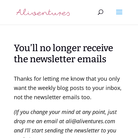
You’ll no longer receive
the newsletter emails
Thanks for letting me know that you only
want the weekly blog posts to your inbox,
not the newsletter emails too.
(If you change your mind at any point, just
drop me an email at ali@aliventures.com
and I’ll start sending the newsletter to you