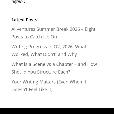
again.)
Latest Posts
Aliventures Summer Break 2026 – Eight
Posts to Catch Up On
Writing Progress in Q2, 2026: What
Worked, What Didn’t, and Why
What is a Scene vs a Chapter – and How
Should You Structure Each?
Your Writing Matters (Even When it
Doesn’t Feel Like It)