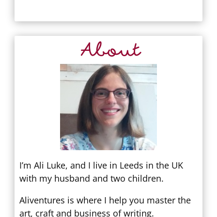
About
I’m Ali Luke, and I live in Leeds in the UK
with my husband and two children.
Aliventures is where I help you master the
art, craft and business of writing.