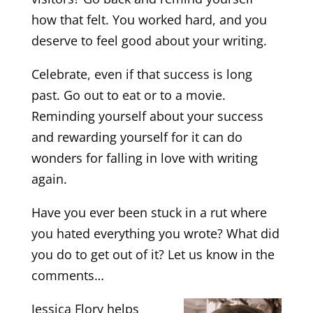
how that felt. You worked hard, and you
deserve to feel good about your writing.
Celebrate, even if that success is long
past. Go out to eat or to a movie.
Reminding yourself about your success
and rewarding yourself for it can do
wonders for falling in love with writing
again.
Have you ever been stuck in a rut where
you hated everything you wrote? What did
you do to get out of it? Let us know in the
comments…
Jessica Flory helps