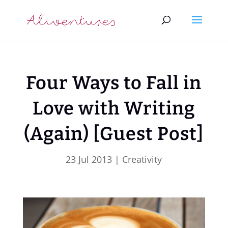
Four Ways to Fall in
Love with Writing
(Again) [Guest Post]
23 Jul 2013
|
Creativity