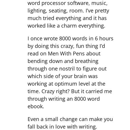
word processor software, music,
lighting, seating, room. I’ve pretty
much tried everything and it has
worked like a charm everything.
I once wrote 8000 words in 6 hours
by doing this crazy, fun thing I’d
read on Men With Pens about
bending down and breathing
through one nostril to figure out
which side of your brain was
working at optimum level at the
time. Crazy right? But it carried me
through writing an 8000 word
ebook.
Even a small change can make you
fall back in love with writing.