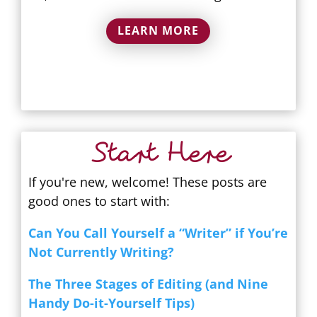
LEARN MORE
Start Here
If you're new, welcome! These posts are
good ones to start with:
Can You Call Yourself a “Writer” if You’re
Not Currently Writing?
The Three Stages of Editing (and Nine
Handy Do-it-Yourself Tips)