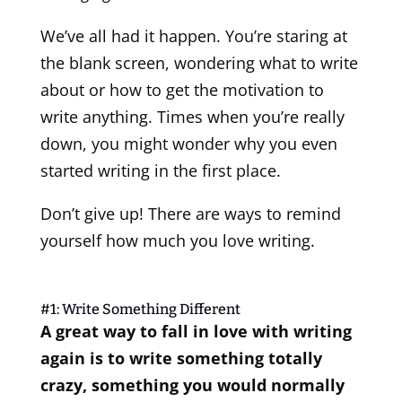
We’ve all had it happen. You’re staring at
the blank screen, wondering what to write
about or how to get the motivation to
write anything. Times when you’re really
down, you might wonder why you even
started writing in the first place.
Don’t give up! There are ways to remind
yourself how much you love writing.
#1: Write Something Different
A great way to fall in love with writing
again is to write something totally
crazy, something you would normally