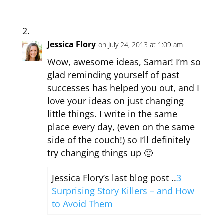
Jessica Flory
on July 24, 2013 at 1:09 am
Wow, awesome ideas, Samar! I’m so
glad reminding yourself of past
successes has helped you out, and I
love your ideas on just changing
little things. I write in the same
place every day, (even on the same
side of the couch!) so I’ll definitely
try changing things up 🙂
Jessica Flory’s last blog post ..
3
Surprising Story Killers – and How
to Avoid Them