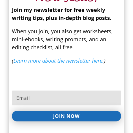
Join my newsletter for free weekly
writing tips, plus in-depth blog posts.
When you join, you also get worksheets,
mini-ebooks, writing prompts, and an
editing checklist, all free.
(
Learn more about the newsletter here.
)
JOIN NOW