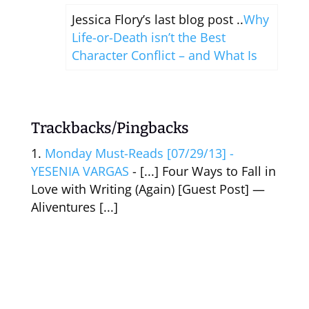
Jessica Flory’s last blog post ..
Why
Life-or-Death isn’t the Best
Character Conflict – and What Is
Trackbacks/Pingbacks
Monday Must-Reads [07/29/13] -
YESENIA VARGAS
- [...] Four Ways to Fall in
Love with Writing (Again) [Guest Post] —
Aliventures [...]