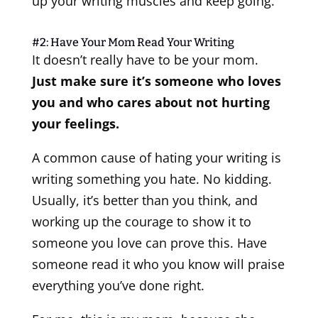
up your writing muscles and keep going.
#2: Have Your Mom Read Your Writing
It doesn’t really have to be your mom.
Just make sure it’s someone who loves
you and who cares about not hurting
your feelings.
A common cause of hating your writing is
writing something you hate. No kidding.
Usually, it’s better than you think, and
working up the courage to show it to
someone you love can prove this. Have
someone read it who you know will praise
everything you’ve done right.