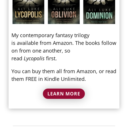
My contemporary fantasy trilogy
is available from Amazon. The books follow
on from one another, so
read
Lycopolis
first.
You can buy them all from Amazon, or read
them FREE in Kindle Unlimited.
LEARN MORE