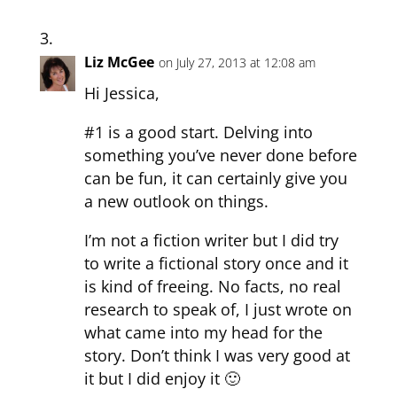
Liz McGee
on July 27, 2013 at 12:08 am
Hi Jessica,
#1 is a good start. Delving into
something you’ve never done before
can be fun, it can certainly give you
a new outlook on things.
I’m not a fiction writer but I did try
to write a fictional story once and it
is kind of freeing. No facts, no real
research to speak of, I just wrote on
what came into my head for the
story. Don’t think I was very good at
it but I did enjoy it 🙂