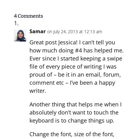
4 Comments
Samar
on July 24, 2013 at 12:13 am
Great post Jessica! I can’t tell you
how much doing #4 has helped me.
Ever since I started keeping a swipe
file of every piece of writing I was
proud of – be it in an email, forum,
comment etc – I’ve been a happy
writer.
Another thing that helps me when I
absolutely don’t want to touch the
keyboard is to change things up.
Change the font, size of the font,