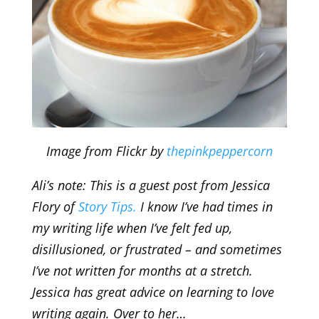
Image from Flickr by
thepinkpeppercorn
Ali’s note: This is a guest post from Jessica
Flory of
Story Tips.
I know I’ve had times in
my writing life when I’ve felt fed up,
disillusioned, or frustrated – and sometimes
I’ve not written for months at a stretch.
Jessica has great advice on learning to love
writing again. Over to her…