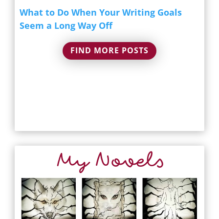
What to Do When Your Writing Goals
Seem a Long Way Off
FIND MORE POSTS
My Novels