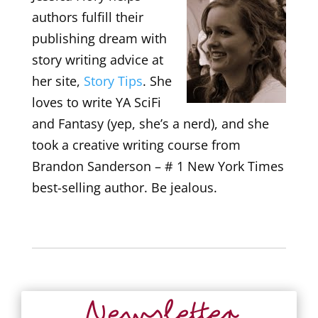
authors fulfill their
publishing dream with
story writing advice at
her site,
Story Tips
. She
loves to write YA SciFi
and Fantasy (yep, she’s a nerd), and she
took a creative writing course from
Brandon Sanderson – # 1 New York Times
best-selling author. Be jealous.
Newsletter