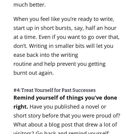
much better.
When you feel like you’re ready to write,
start up in short bursts, say, half an hour
at a time. Even if you want to go over that,
don’t. Writing in smaller bits will let you
ease back into the writing
routine and help prevent you getting
burnt out again.
#4: Treat Yourself for Past Successes
Remind yourself of things you’ve done
right.
Have you published a novel or
short story before that you were proud of?
What about a blog post that drew a lot of
visitors? Go back and remind yourself