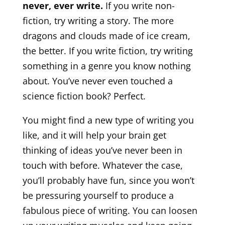
never, ever write.
If you write non-
fiction, try writing a story. The more
dragons and clouds made of ice cream,
the better. If you write fiction, try writing
something in a genre you know nothing
about. You’ve never even touched a
science fiction book? Perfect.
You might find a new type of writing you
like, and it will help your brain get
thinking of ideas you’ve never been in
touch with before. Whatever the case,
you’ll probably have fun, since you won’t
be pressuring yourself to produce a
fabulous piece of writing. You can loosen