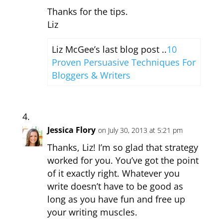
Thanks for the tips.
Liz
Liz McGee’s last blog post ..
10
Proven Persuasive Techniques For
Bloggers & Writers
Jessica Flory
on July 30, 2013 at 5:21 pm
Thanks, Liz! I’m so glad that strategy
worked for you. You’ve got the point
of it exactly right. Whatever you
write doesn’t have to be good as
long as you have fun and free up
your writing muscles.