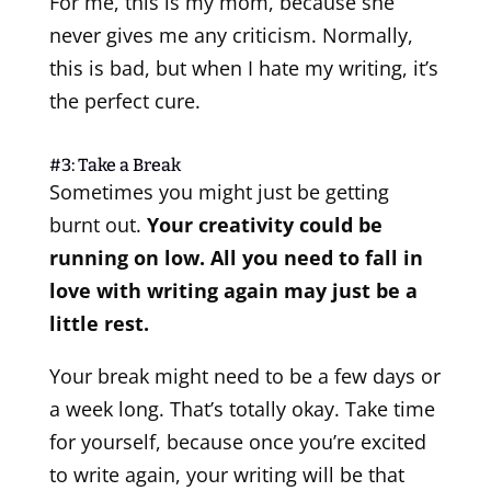
For me, this is my mom, because she
never gives me any criticism. Normally,
this is bad, but when I hate my writing, it’s
the perfect cure.
#3: Take a Break
Sometimes you might just be getting
burnt out.
Your creativity could be
running on low. All you need to fall in
love with writing again may just be a
little rest.
Your break might need to be a few days or
a week long. That’s totally okay. Take time
for yourself, because once you’re excited
to write again, your writing will be that