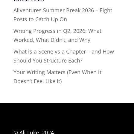
Aliventures Summer Break 2026 – Eight
Posts to Catch Up On
Writing Progress in Q2, 2026: What
Worked, What Didn’t, and Why
What is a Scene vs a Chapter – and How
Should You Structure Each?
Your Writing Matters (Even When it
Doesn’t Feel Like It)
© Ali Luke, 2024