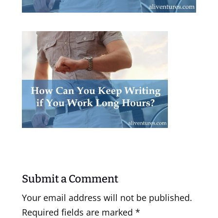
Submit a Comment
Your email address will not be published.
Required fields are marked
*