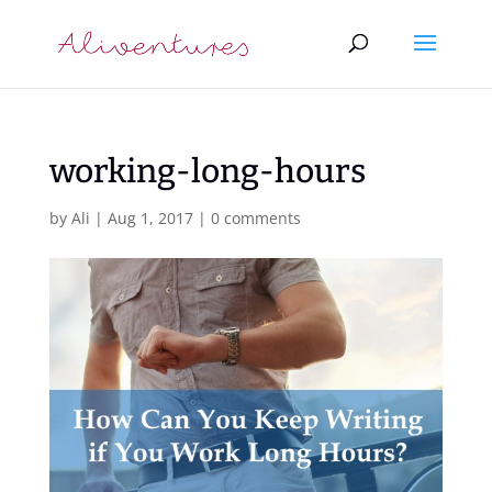
working-long-hours
by
Ali
|
Aug 1, 2017
|
0 comments