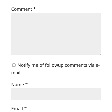
Comment
*
Notify me of followup comments via e-
mail
Name
*
Email
*