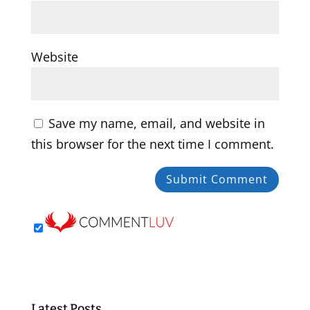
Website
Save my name, email, and website in
this browser for the next time I comment.
Latest Posts