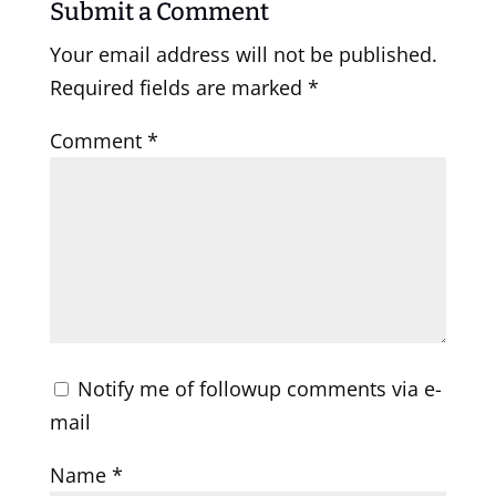
Submit a Comment
Your email address will not be published.
Required fields are marked
*
Comment
*
Notify me of followup comments via e-
mail
Name
*