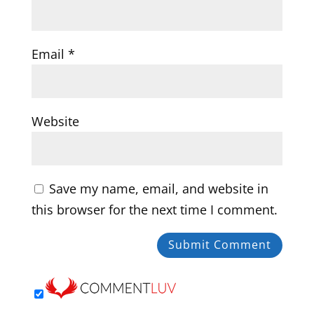
Email
*
Website
Save my name, email, and website in
this browser for the next time I comment.