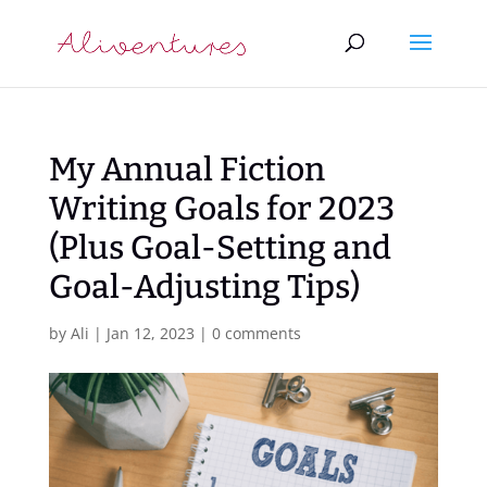
My Annual Fiction
Writing Goals for 2023
(Plus Goal-Setting and
Goal-Adjusting Tips)
by
Ali
|
Jan 12, 2023
|
0 comments