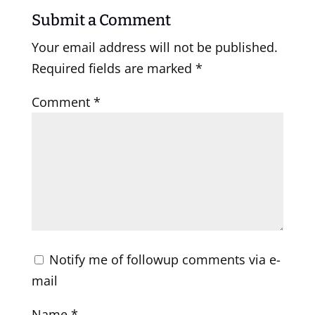
Submit a Comment
Your email address will not be published.
Required fields are marked
*
Comment
*
Notify me of followup comments via e-
mail
Name
*