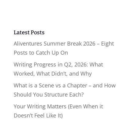
Latest Posts
Aliventures Summer Break 2026 – Eight
Posts to Catch Up On
Writing Progress in Q2, 2026: What
Worked, What Didn’t, and Why
What is a Scene vs a Chapter – and How
Should You Structure Each?
Your Writing Matters (Even When it
Doesn’t Feel Like It)