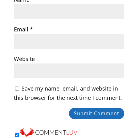
Email
*
Website
Save my name, email, and website in
this browser for the next time I comment.