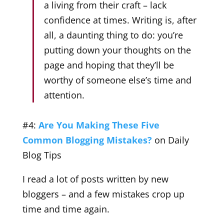
a living from their craft – lack
confidence at times. Writing is, after
all, a daunting thing to do: you’re
putting down your thoughts on the
page and hoping that they’ll be
worthy of someone else’s time and
attention.
#4:
Are You Making These Five
Common Blogging Mistakes?
on Daily
Blog Tips
I read a lot of posts written by new
bloggers – and a few mistakes crop up
time and time again.