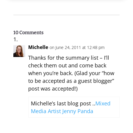
10 Comments
Michelle
on June 24, 2011 at 12:48 pm
Thanks for the summary list – I’ll
check them out and come back
when you’re back. (Glad your “how
to be accepted as a guest blogger”
post was accepted!)
Michelle’s last blog post ..
Mixed
Media Artist Jenny Panda