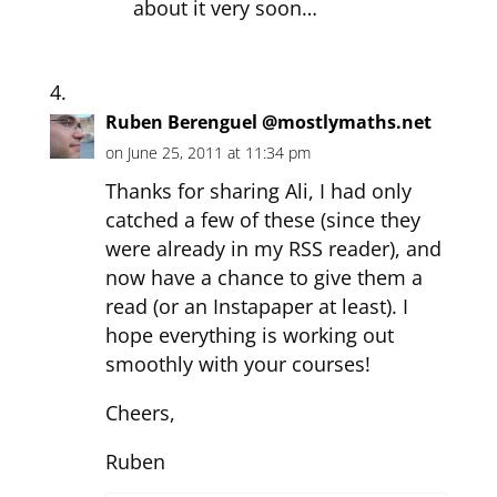
about it very soon…
Ruben Berenguel @mostlymaths.net
on June 25, 2011 at 11:34 pm
Thanks for sharing Ali, I had only
catched a few of these (since they
were already in my RSS reader), and
now have a chance to give them a
read (or an Instapaper at least). I
hope everything is working out
smoothly with your courses!
Cheers,
Ruben