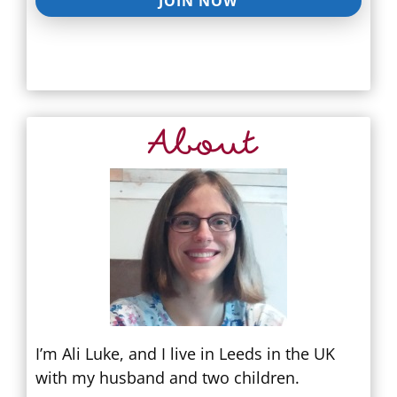
JOIN NOW
About
I’m Ali Luke, and I live in Leeds in the UK
with my husband and two children.