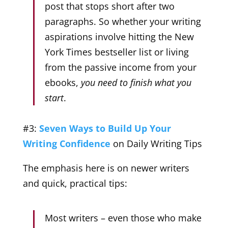
post that stops short after two
paragraphs. So whether your writing
aspirations involve hitting the New
York Times bestseller list or living
from the passive income from your
ebooks,
you need to finish what you
start
.
#3:
Seven Ways to Build Up Your
Writing Confidence
on Daily Writing Tips
The emphasis here is on newer writers
and quick, practical tips:
Most writers – even those who make