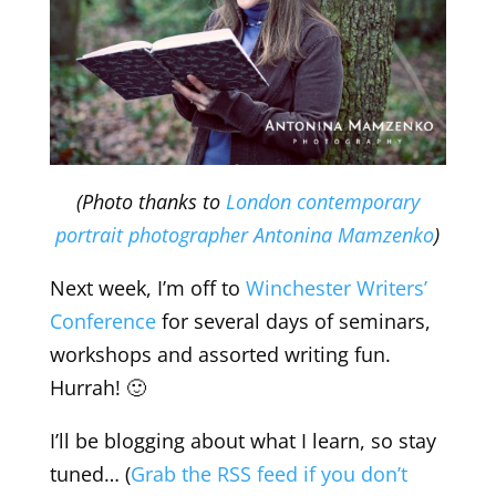
(Photo thanks to
London contemporary
portrait photographer Antonina Mamzenko
)
Next week, I’m off to
Winchester Writers’
Conference
for several days of seminars,
workshops and assorted writing fun.
Hurrah! 🙂
I’ll be blogging about what I learn, so stay
tuned… (
Grab the RSS feed if you don’t