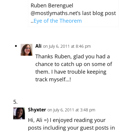
Ruben Berenguel
@mostlymaths.net’s last blog post
..
Eye of the Theorem
Ali
on July 6, 2011 at 8:46 pm
Thanks Ruben, glad you had a
chance to catch up on some of
them. I have trouble keeping
track myself…!
Shyxter
on July 6, 2011 at 3:48 pm
Hi, Ali =) I enjoyed reading your
posts including your guest posts in