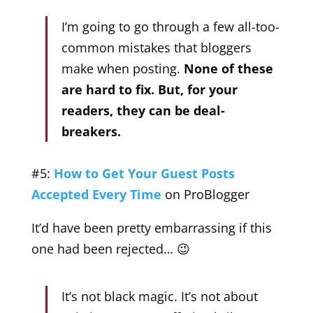
I’m going to go through a few all-too-
common mistakes that bloggers
make when posting.
None of these
are hard to fix. But, for your
readers, they can be deal-
breakers.
#5:
How to Get Your Guest Posts
Accepted Every Time
on ProBlogger
It’d have been pretty embarrassing if this
one had been rejected… 😉
It’s not black magic. It’s not about