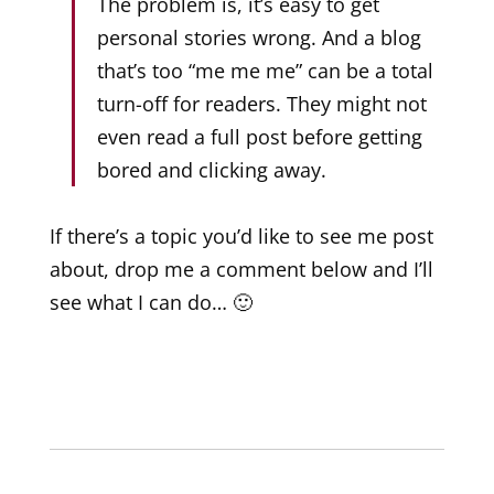
The problem is, it’s easy to get
personal stories wrong. And a blog
that’s too “me me me” can be a total
turn-off for readers. They might not
even read a full post before getting
bored and clicking away.
If there’s a topic you’d like to see me post
about, drop me a comment below and I’ll
see what I can do… 🙂