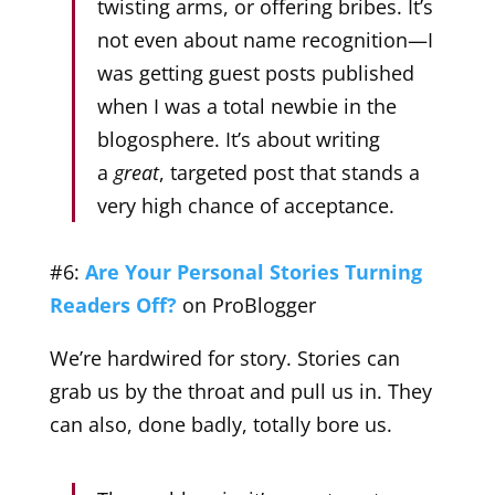
twisting arms, or offering bribes. It’s
not even about name recognition—I
was getting guest posts published
when I was a total newbie in the
blogosphere. It’s about writing
a
great
, targeted post that stands a
very high chance of acceptance.
#6:
Are Your Personal Stories Turning
Readers Off?
on ProBlogger
We’re hardwired for story. Stories can
grab us by the throat and pull us in. They
can also, done badly, totally bore us.