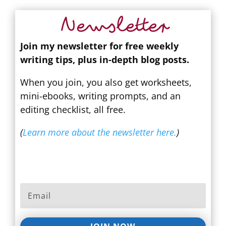
Newsletter
Join my newsletter for free weekly
writing tips, plus in-depth blog posts.
When you join, you also get worksheets,
mini-ebooks, writing prompts, and an
editing checklist, all free.
(
Learn more about the newsletter here.
)