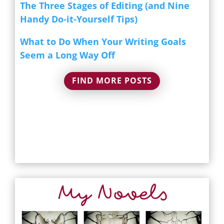
The Three Stages of Editing (and Nine
Handy Do-it-Yourself Tips)
What to Do When Your Writing Goals
Seem a Long Way Off
FIND MORE POSTS
My Novels