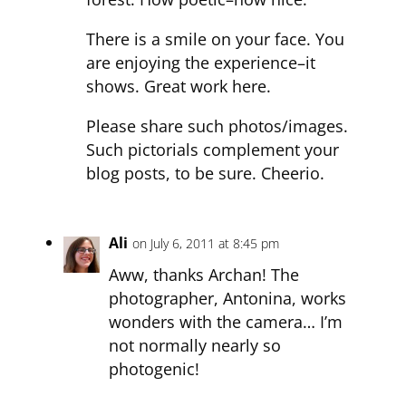
There is a smile on your face. You
are enjoying the experience–it
shows. Great work here.
Please share such photos/images.
Such pictorials complement your
blog posts, to be sure. Cheerio.
Ali
on July 6, 2011 at 8:45 pm
Aww, thanks Archan! The
photographer, Antonina, works
wonders with the camera… I’m
not normally nearly so
photogenic!