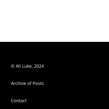
© Ali Luke, 2024
Archive of Posts
Contact