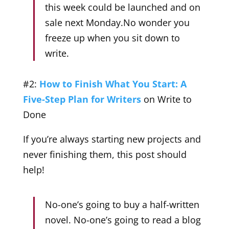
this week could be launched and on
sale next Monday.No wonder you
freeze up when you sit down to
write.
#2:
How to Finish What You Start: A
Five-Step Plan for Writers
on Write to
Done
If you’re always starting new projects and
never finishing them, this post should
help!
No-one’s going to buy a half-written
novel. No-one’s going to read a blog