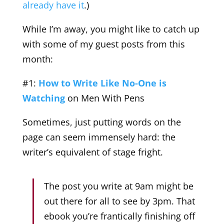
already have it
.)
While I’m away, you might like to catch up
with some of my guest posts from this
month:
#1:
How to Write Like No-One is
Watching
on Men With Pens
Sometimes, just putting words on the
page can seem immensely hard: the
writer’s equivalent of stage fright.
The post you write at 9am might be
out there for all to see by 3pm. That
ebook you’re frantically finishing off