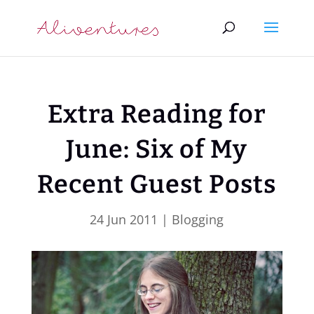
Extra Reading for
June: Six of My
Recent Guest Posts
24 Jun 2011
|
Blogging