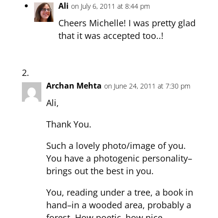
Ali
on July 6, 2011 at 8:44 pm
Cheers Michelle! I was pretty glad
that it was accepted too..!
Archan Mehta
on June 24, 2011 at 7:30 pm
Ali,
Thank You.
Such a lovely photo/image of you.
You have a photogenic personality–
brings out the best in you.
You, reading under a tree, a book in
hand–in a wooded area, probably a
forest. How poetic–how nice.