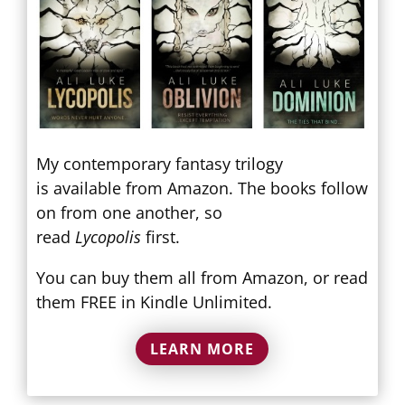
My contemporary fantasy trilogy
is available from Amazon. The books follow
on from one another, so
read
Lycopolis
first.
You can buy them all from Amazon, or read
them FREE in Kindle Unlimited.
LEARN MORE