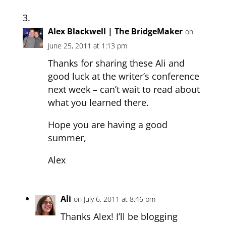
Alex Blackwell | The BridgeMaker
on
June 25, 2011 at 1:13 pm
Thanks for sharing these Ali and
good luck at the writer’s conference
next week – can’t wait to read about
what you learned there.
Hope you are having a good
summer,
Alex
Ali
on July 6, 2011 at 8:46 pm
Thanks Alex! I’ll be blogging