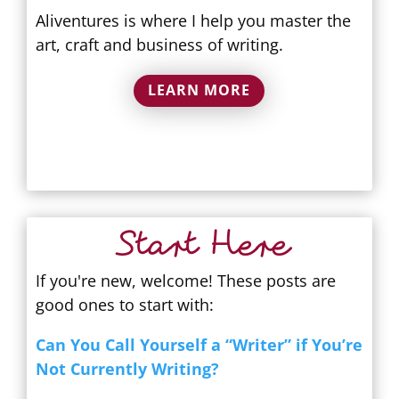
Aliventures is where I help you master the
art, craft and business of writing.
LEARN MORE
Start Here
If you're new, welcome! These posts are
good ones to start with:
Can You Call Yourself a “Writer” if You’re
Not Currently Writing?