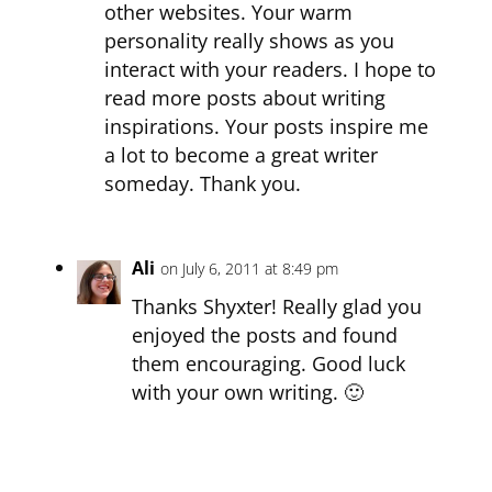
other websites. Your warm
personality really shows as you
interact with your readers. I hope to
read more posts about writing
inspirations. Your posts inspire me
a lot to become a great writer
someday. Thank you.
Ali
on July 6, 2011 at 8:49 pm
Thanks Shyxter! Really glad you
enjoyed the posts and found
them encouraging. Good luck
with your own writing. 🙂