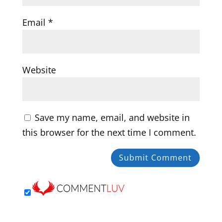
Email
*
Website
Save my name, email, and website in
this browser for the next time I comment.