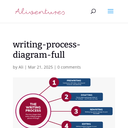
writing-process-
diagram-full
by
Ali
|
Mar 21, 2025
|
0 comments