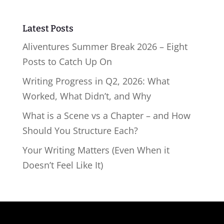
Latest Posts
Aliventures Summer Break 2026 – Eight
Posts to Catch Up On
Writing Progress in Q2, 2026: What
Worked, What Didn’t, and Why
What is a Scene vs a Chapter – and How
Should You Structure Each?
Your Writing Matters (Even When it
Doesn’t Feel Like It)