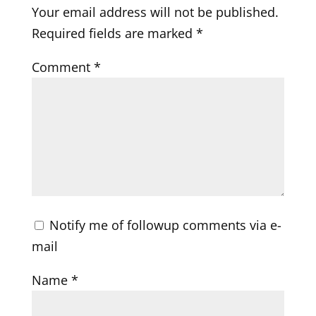
Your email address will not be published.
Required fields are marked
*
Comment
*
Notify me of followup comments via e-
mail
Name
*