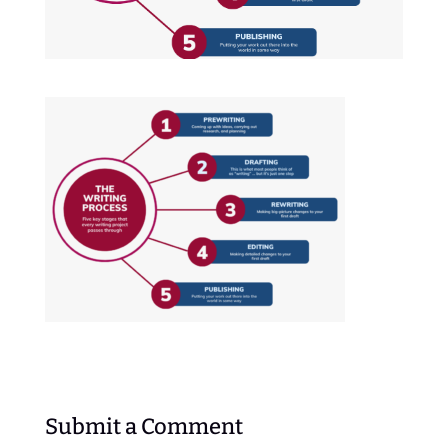
Submit a Comment