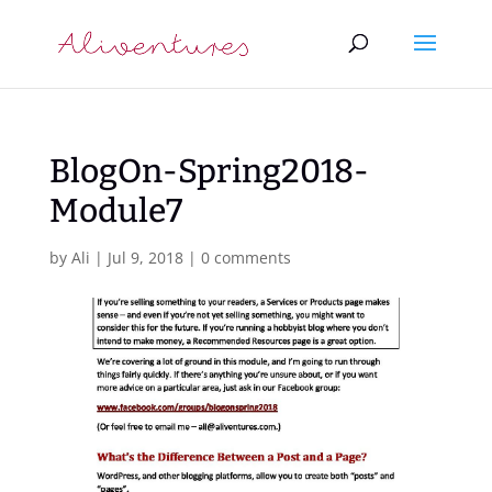
BlogOn-Spring2018-
Module7
by
Ali
|
Jul 9, 2018
|
0 comments