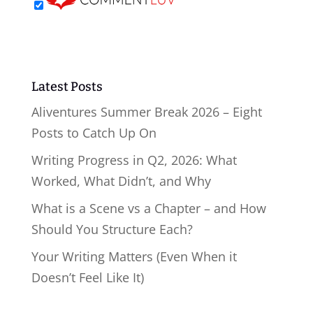
Latest Posts
Aliventures Summer Break 2026 – Eight
Posts to Catch Up On
Writing Progress in Q2, 2026: What
Worked, What Didn’t, and Why
What is a Scene vs a Chapter – and How
Should You Structure Each?
Your Writing Matters (Even When it
Doesn’t Feel Like It)