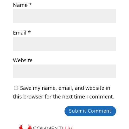
Name
*
Email
*
Website
Save my name, email, and website in
this browser for the next time I comment.