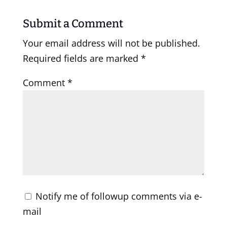
Submit a Comment
Your email address will not be published.
Required fields are marked
*
Comment
*
Notify me of followup comments via e-
mail