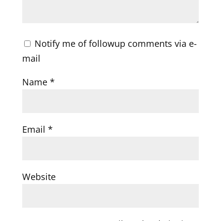
Notify me of followup comments via e-
mail
Name
*
Email
*
Website