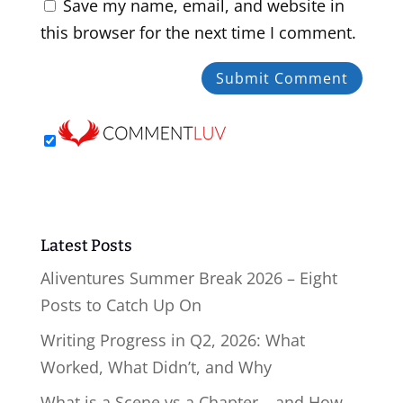
Save my name, email, and website in
this browser for the next time I comment.
Latest Posts
Aliventures Summer Break 2026 – Eight
Posts to Catch Up On
Writing Progress in Q2, 2026: What
Worked, What Didn’t, and Why
What is a Scene vs a Chapter – and How