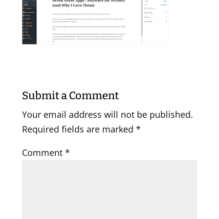
Submit a Comment
Your email address will not be published.
Required fields are marked
*
Comment
*