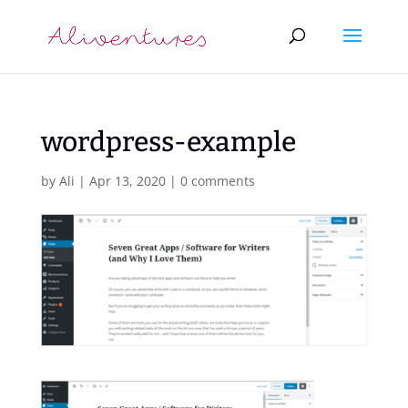
wordpress-example
by
Ali
|
Apr 13, 2020
|
0 comments