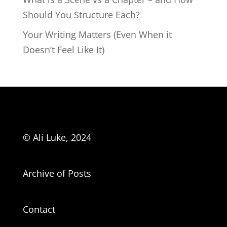
Should You Structure Each?
Your Writing Matters (Even When it
Doesn’t Feel Like It)
© Ali Luke, 2024
Archive of Posts
Contact