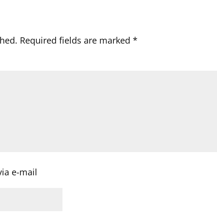
shed.
Required fields are marked
*
ia e-mail