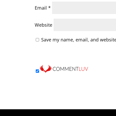
Email
*
Website
Save my name, email, and website 