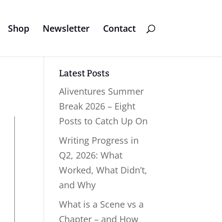
Shop
Newsletter
Contact
Latest Posts
Aliventures Summer
Break 2026 – Eight
Posts to Catch Up On
Writing Progress in
Q2, 2026: What
Worked, What Didn’t,
and Why
What is a Scene vs a
Chapter – and How