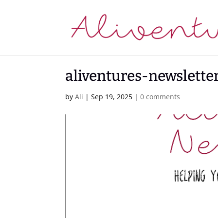
aliventures-newslett
by
Ali
|
Sep 19, 2025
|
0 comments