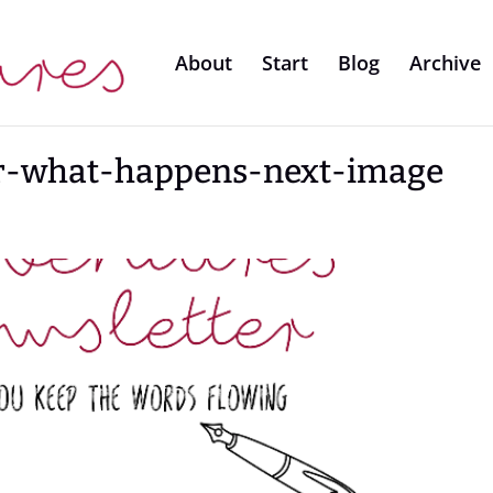
About
Start
Blog
Archive
er-what-happens-next-image