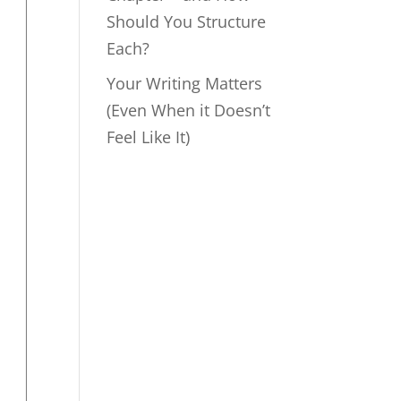
Should You Structure
Each?
Your Writing Matters
(Even When it Doesn’t
Feel Like It)