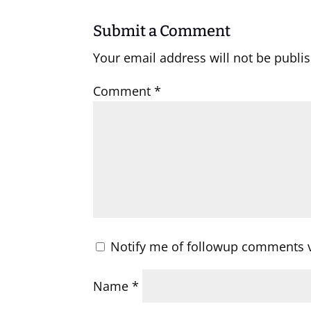
Submit a Comment
Your email address will not be publi
Comment
*
Notify me of followup comments v
Name
*