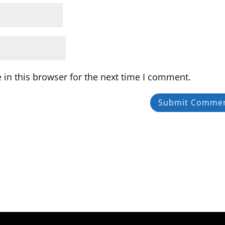
in this browser for the next time I comment.