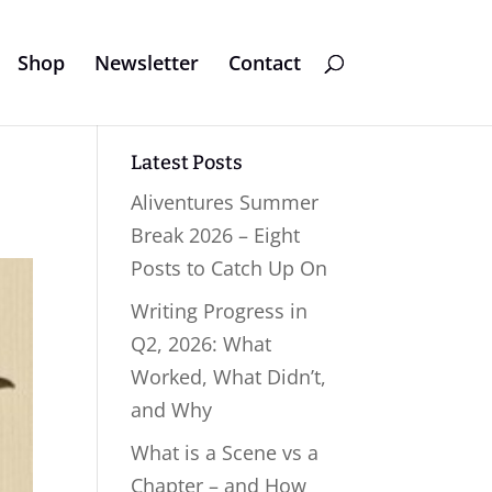
Shop
Newsletter
Contact
Latest Posts
Aliventures Summer
Break 2026 – Eight
Posts to Catch Up On
Writing Progress in
Q2, 2026: What
Worked, What Didn’t,
and Why
What is a Scene vs a
Chapter – and How