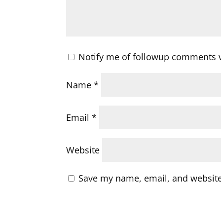
Notify me of followup comments v
Name
*
Email
*
Website
Save my name, email, and website 