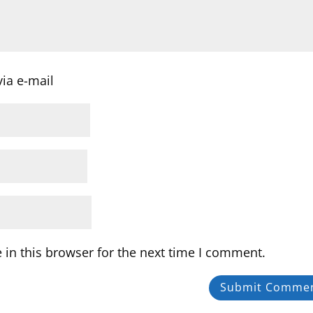
ia e-mail
in this browser for the next time I comment.