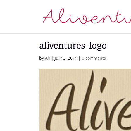
aliventures-logo
by
Ali
|
Jul 13, 2011
|
0 comments