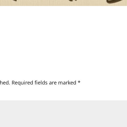
shed.
Required fields are marked
*