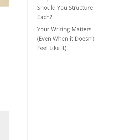
Should You Structure
Each?
Your Writing Matters
(Even When it Doesn’t
Feel Like It)