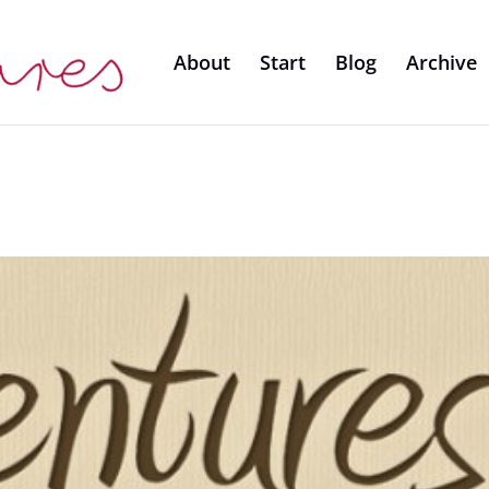
About
Start
Blog
Archive