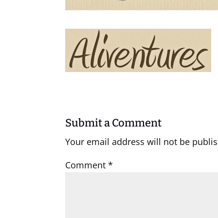
Submit a Comment
Your email address will not be publi
Comment
*