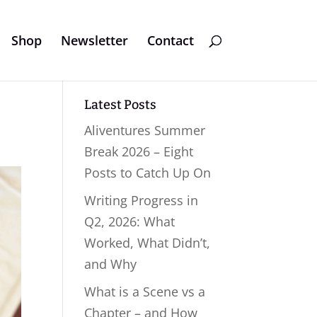
Shop
Newsletter
Contact
Latest Posts
Aliventures Summer
Break 2026 – Eight
Posts to Catch Up On
Writing Progress in
Q2, 2026: What
Worked, What Didn’t,
and Why
What is a Scene vs a
Chapter – and How