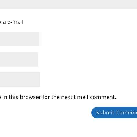
ia e-mail
in this browser for the next time I comment.