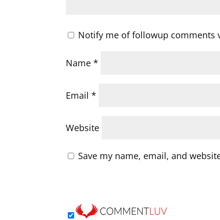
Notify me of followup comments v
Name
*
Email
*
Website
Save my name, email, and website 