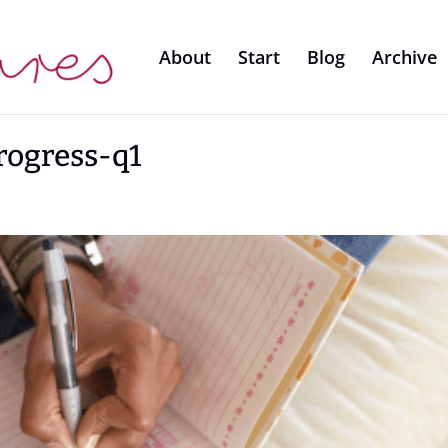
About
Start
Blog
Archive
rogress-q1