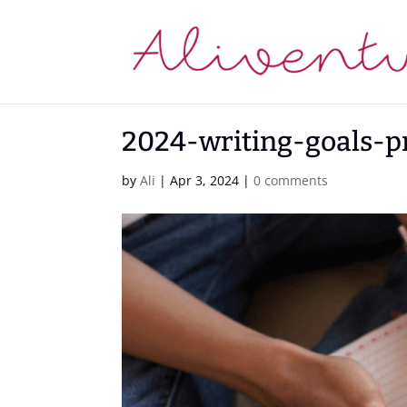
2024-writing-goals-p
by
Ali
|
Apr 3, 2024
|
0 comments