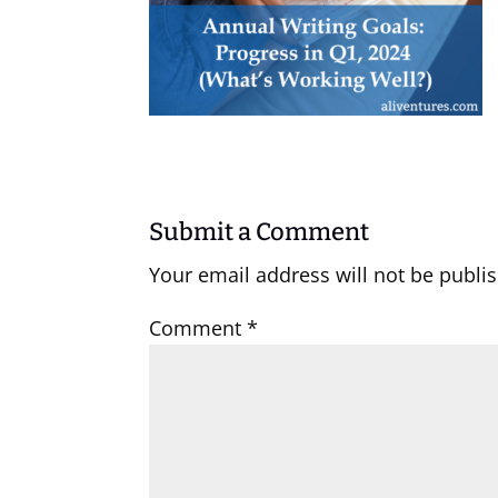
Submit a Comment
Your email address will not be publi
Comment
*