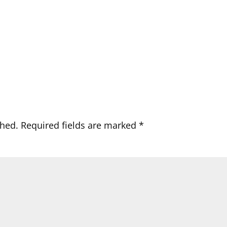
shed.
Required fields are marked
*