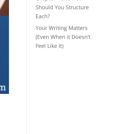
Should You Structure
Each?
Your Writing Matters
(Even When it Doesn’t
Feel Like It)