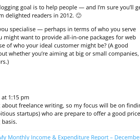
logging goal is to help people — and I’m sure you’ll g
 delighted readers in 2012. 🙂
t you specialise — perhaps in terms of who you serve
ou might want to provide all-in-one packages for web
e of who your ideal customer might be? (A good
 out whether you’re aiming at big or small companies,
rs.)
 at 1:15 pm
g about freelance writing, so my focus will be on findi
itious startups) who are prepare to offer a good pric
 basis.
My Monthly Income & Expenditure Report – Decembe