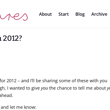
About
Start
Blog
Archive
n 2012?
s for 2012 – and I’ll be sharing some of these with you
gh, I wanted to give
you
the chance to tell me about
y
 ahead.
 and let me know: