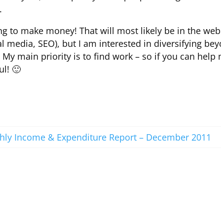
.
ting to make money! That will most likely be in the web
 media, SEO), but I am interested in diversifying be
f. My main priority is to find work – so if you can help
ul! 🙂
ly Income & Expenditure Report – December 2011