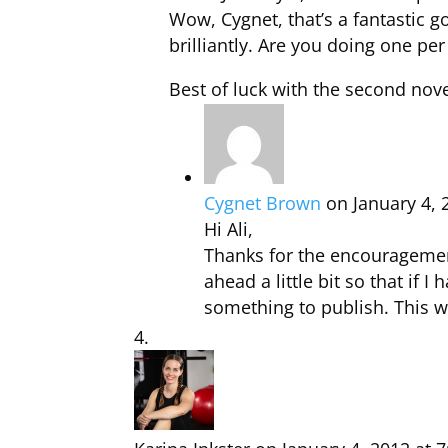
Wow, Cygnet, that’s a fantastic g
brilliantly. Are you doing one pe
Best of luck with the second nove
Cygnet Brown
on January 4, 
Hi Ali,
Thanks for the encouragement
ahead a little bit so that if I
something to publish. This w