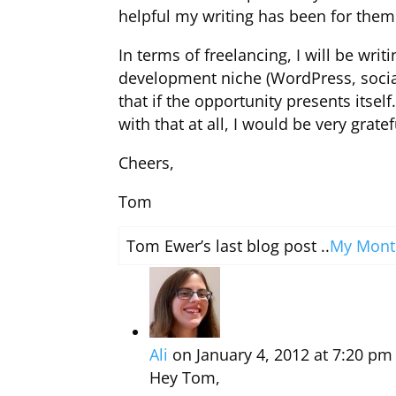
helpful my writing has been for them
In terms of freelancing, I will be wri
development niche (WordPress, social
that if the opportunity presents itsel
with that at all, I would be very gratef
Cheers,
Tom
Tom Ewer’s last blog post ..
My Month
Ali
on January 4, 2012 at 7:20 pm
Hey Tom,