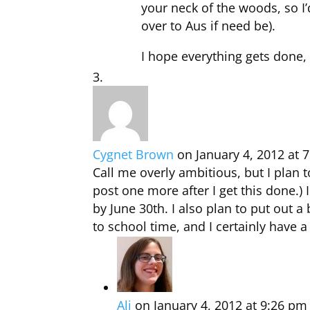
your neck of the woods, so I’
over to Aus if need be).
I hope everything gets done, 
Cygnet Brown
on January 4, 2012 at 
Call me overly ambitious, but I plan to
post one more after I get this done.
by June 30th. I also plan to put out a
to school time, and I certainly have a 
Ali
on January 4, 2012 at 9:26 pm