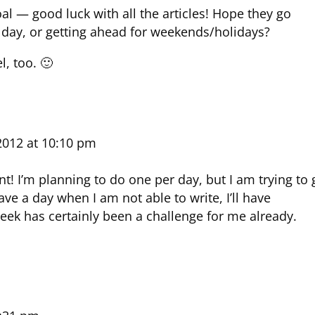
oal — good luck with all the articles! Hope they go
r day, or getting ahead for weekends/holidays?
l, too. 🙂
2012 at 10:10 pm
! I’m planning to do one per day, but I am trying to 
 have a day when I am not able to write, I’ll have
eek has certainly been a challenge for me already.