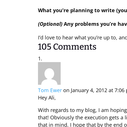
What you’re planning to write (you
(Optional)
Any problems you’re hav
I’d love to hear what you’re up to, and 
105 Comments
Tom Ewer
on January 4, 2012 at 7:06
Hey Ali,
With regards to my blog, I am hoping 
that! Obviously the execution gets a l
that in mind. I hope that by the end 