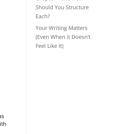
Should You Structure
Each?
Your Writing Matters
(Even When it Doesn’t
Feel Like It)
as
ith