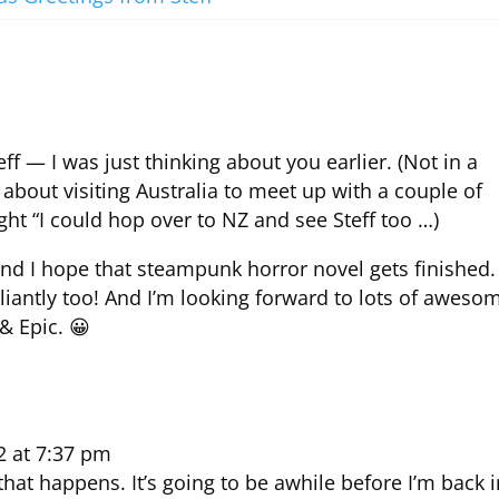
ff — I was just thinking about you earlier. (Not in a
bout visiting Australia to meet up with a couple of
ght “I could hop over to NZ and see Steff too …)
, and I hope that steampunk horror novel gets finished.
lliantly too! And I’m looking forward to lots of aweso
& Epic. 😀
2 at 7:37 pm
that happens. It’s going to be awhile before I’m back 