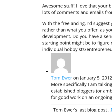
Awesome stuff! I love that your b
lots of comments and emails from
With the freelancing, I’d sugges
rather than what you offer, as y
development. Do you have a sens
starting point might be to figure
individual hobbyists/entrepreneu
Tom Ewer
on January 5, 2012
More specifically I am talkin
established bloggers (or amb
for good work on an ongoing
Tom Ewer’s last blog post ..