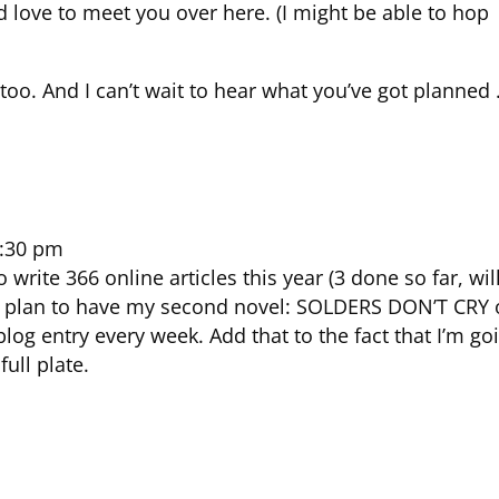
d love to meet you over here. (I might be able to hop
too. And I can’t wait to hear what you’ve got planned
7:30 pm
 write 366 online articles this year (3 done so far, wil
) I plan to have my second novel: SOLDERS DON’T CRY 
 blog entry every week. Add that to the fact that I’m go
full plate.