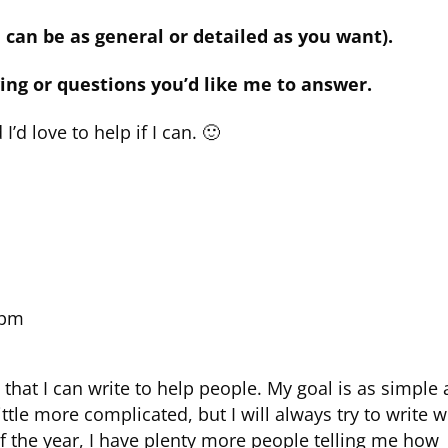
 can be as general or detailed as you want).
ing or questions you’d like me to answer.
I’d love to help if I can. 🙂
 pm
that I can write to help people. My goal is as simple 
ittle more complicated, but I will always try to write w
of the year, I have plenty more people telling me how