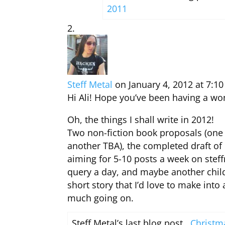
2011
Steff Metal
on January 4, 2012 at 7:1
Hi Ali! Hope you’ve been having a wo
Oh, the things I shall write in 2012!
Two non-fiction book proposals (one
another TBA), the completed draft of
aiming for 5-10 posts a week on ste
query a day, and maybe another childr
short story that I’d love to make into
much going on.
Steff Metal’s last blog post ..
Christm