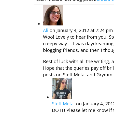
Ali
on January 4, 2012 at 7:24 pm
Woo! Lovely to hear from you, Ste
creepy way … I was daydreaming a
blogging friends, and then I thou
Best of luck with all the writing
Hope that the queries pay off bri
posts on Steff Metal and Grymm 
Steff Metal
on January 4, 201
DO IT! Please let me know if 