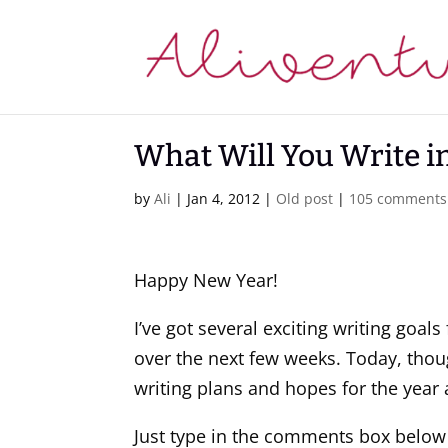
What Will You Write i
by
Ali
|
Jan 4, 2012
|
Old post
|
105 comments
Happy New Year!
I’ve got several exciting writing goal
over the next few weeks. Today, thou
writing plans and hopes for the year
Just type in the comments box below