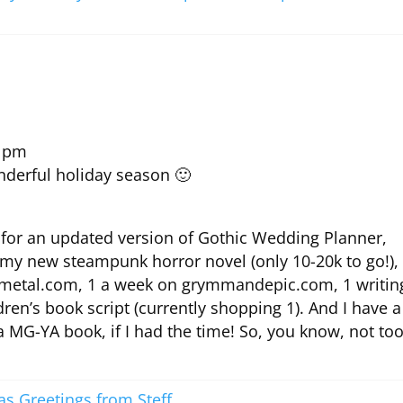
0 pm
nderful holiday season 🙂
 for an updated version of Gothic Wedding Planner,
 my new steampunk horror novel (only 10-20k to go!),
ffmetal.com, 1 a week on grymmandepic.com, 1 writin
en’s book script (currently shopping 1). And I have a
 a MG-YA book, if I had the time! So, you know, not to
as Greetings from Steff