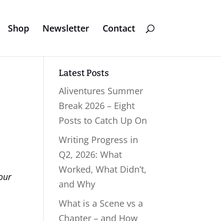
Shop
Newsletter
Contact
Latest Posts
Aliventures Summer
Break 2026 – Eight
Posts to Catch Up On
Writing Progress in
Q2, 2026: What
Worked, What Didn’t,
our
and Why
What is a Scene vs a
Chapter – and How