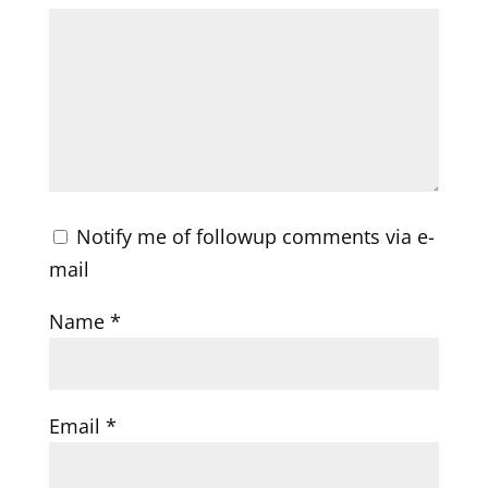
Notify me of followup comments via e-
mail
Name
*
Email
*