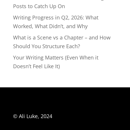
Posts to Catch Up On
Writing Progress in Q2, 2026: What
Worked, What Didn’t, and Why
What is a Scene vs a Chapter – and How
Should You Structure Each?
Your Writing Matters (Even When it
Doesn’t Feel Like It)
© Ali Luke, 2024