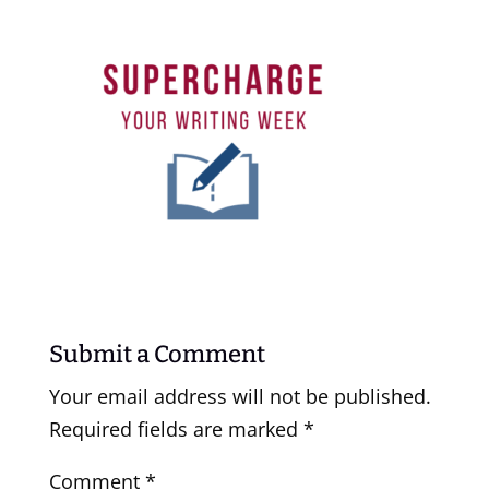
Submit a Comment
Your email address will not be published.
Required fields are marked
*
Comment
*