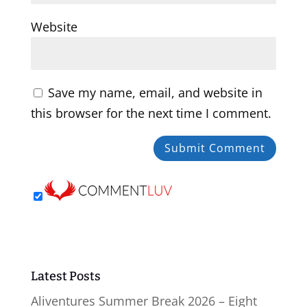
Website
Save my name, email, and website in
this browser for the next time I comment.
Latest Posts
Aliventures Summer Break 2026 – Eight