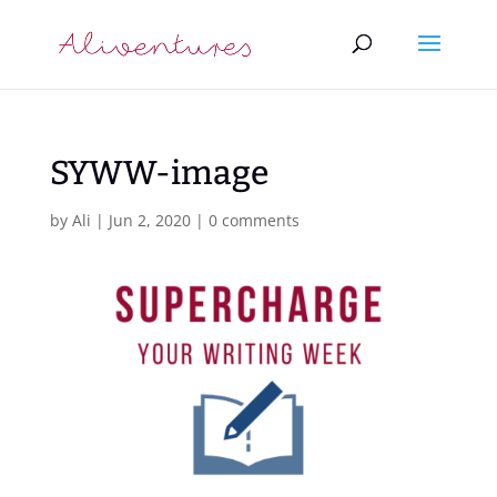
SYWW-image
by
Ali
|
Jun 2, 2020
|
0 comments