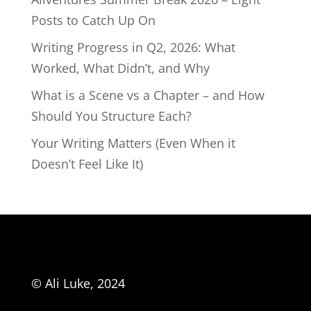
Posts to Catch Up On
Writing Progress in Q2, 2026: What
Worked, What Didn’t, and Why
What is a Scene vs a Chapter – and How
Should You Structure Each?
Your Writing Matters (Even When it
Doesn’t Feel Like It)
© Ali Luke, 2024