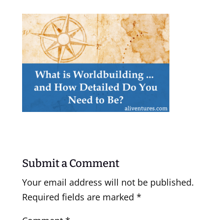
Submit a Comment
Your email address will not be published.
Required fields are marked
*