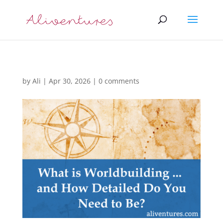
by
Ali
|
Apr 30, 2026
|
0 comments