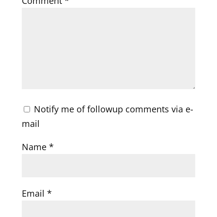
Comment
*
Notify me of followup comments via e-
mail
Name
*
Email
*