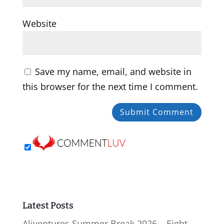
Website
Save my name, email, and website in
this browser for the next time I comment.
Latest Posts
Aliventures Summer Break 2026 – Eight