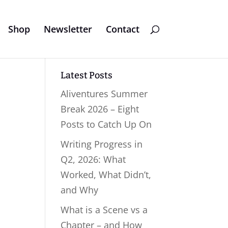
Shop
Newsletter
Contact
Latest Posts
Aliventures Summer
Break 2026 – Eight
Posts to Catch Up On
Writing Progress in
Q2, 2026: What
Worked, What Didn’t,
and Why
What is a Scene vs a
Chapter – and How