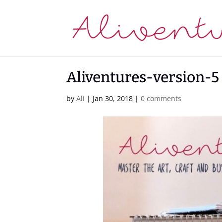
Aliventures-version-5
by
Ali
|
Jan 30, 2018
|
0 comments