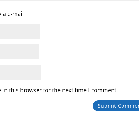
ia e-mail
in this browser for the next time I comment.