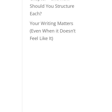
Should You Structure
Each?
Your Writing Matters
(Even When it Doesn’t
Feel Like It)