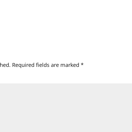
shed.
Required fields are marked
*