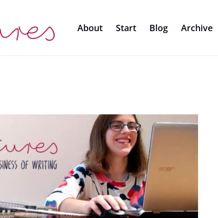
About
Start
Blog
Archive