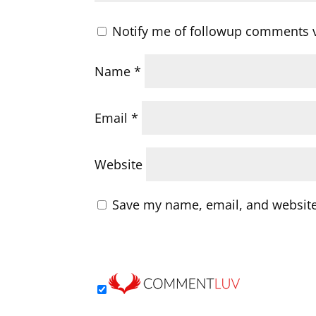
Notify me of followup comments v
Name
*
Email
*
Website
Save my name, email, and website 