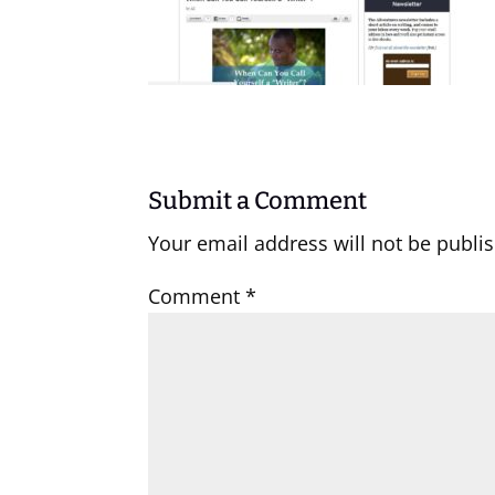
Submit a Comment
Your email address will not be publi
Comment
*