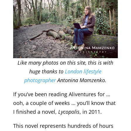
Like many photos on this site, this is with
huge thanks to
London lifestyle
photographer
Antonina Mamzenko.
If you’ve been reading Aliventures for …
ooh, a couple of weeks … you’ll know that
I finished a novel,
Lycopolis
, in 2011.
This novel represents hundreds of hours