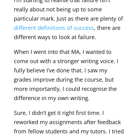
really about not being up to some
particular mark. Just as there are plenty of
different definitions of success
, there are
different ways to look at failure.
When I went into that MA, I wanted to
come out with a stronger writing voice. I
fully believe I’ve done that. I saw my
grades improve during the course, but
more importantly, I could recognise the
difference in my own writing.
Sure, I didn’t get it right first time. I
reworked my assignments after feedback
from fellow students and my tutors. I tried