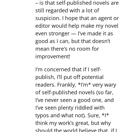
– is that self-published novels are
still regarded with a lot of
suspicion. I hope that an agent or
editor would help make my novel
even stronger — I’ve made it as
good as I can, but that doesn’t
mean there’s no room for
improvement!
I’m concerned that if I self-
publish, I’ll put off potential
readers. Frankly, *I’m* very wary
of self-published novels (so far,
I’ve never seen a good one, and
I’ve seen plenty riddled with
typos and what not). Sure, *I*
think my work’s great, but why
should the world believe that, if I