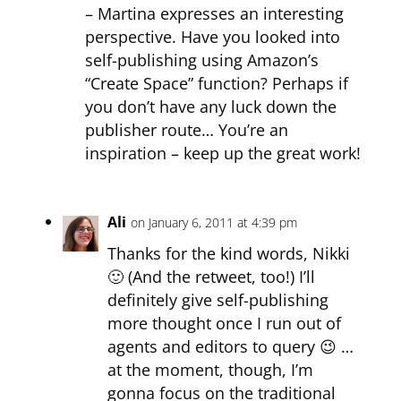
– Martina expresses an interesting
perspective. Have you looked into
self-publishing using Amazon’s
“Create Space” function? Perhaps if
you don’t have any luck down the
publisher route… You’re an
inspiration – keep up the great work!
Ali
on January 6, 2011 at 4:39 pm
Thanks for the kind words, Nikki
🙂 (And the retweet, too!) I’ll
definitely give self-publishing
more thought once I run out of
agents and editors to query 😉 …
at the moment, though, I’m
gonna focus on the traditional