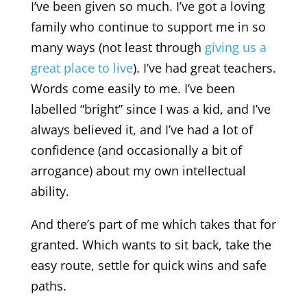
I’ve been given so much. I’ve got a loving
family who continue to support me in so
many ways (not least through
giving us a
great place to live
). I’ve had great teachers.
Words come easily to me. I’ve been
labelled “bright” since I was a kid, and I’ve
always believed it, and I’ve had a lot of
confidence (and occasionally a bit of
arrogance) about my own intellectual
ability.
And there’s part of me which takes that for
granted. Which wants to sit back, take the
easy route, settle for quick wins and safe
paths.