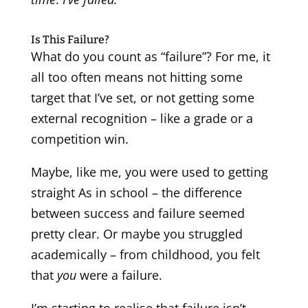
Is This Failure?
What do you count as “failure”? For me, it
all too often means not hitting some
target that I’ve set, or not getting some
external recognition – like a grade or a
competition win.
Maybe, like me, you were used to getting
straight As in school – the difference
between success and failure seemed
pretty clear. Or maybe you struggled
academically – from childhood, you felt
that
you
were a failure.
I’m starting to realise that failure isn’t