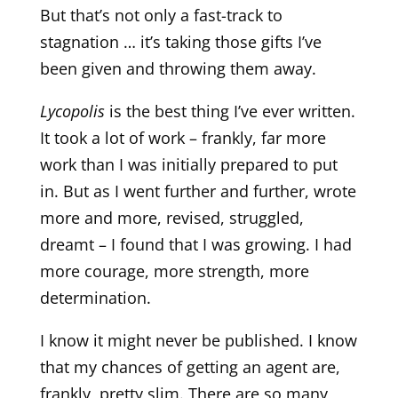
But that’s not only a fast-track to
stagnation … it’s taking those gifts I’ve
been given and throwing them away.
Lycopolis
is the best thing I’ve ever written.
It took a lot of work – frankly, far more
work than I was initially prepared to put
in. But as I went further and further, wrote
more and more, revised, struggled,
dreamt – I found that I was growing. I had
more courage, more strength, more
determination.
I know it might never be published. I know
that my chances of getting an agent are,
frankly, pretty slim. There are so many