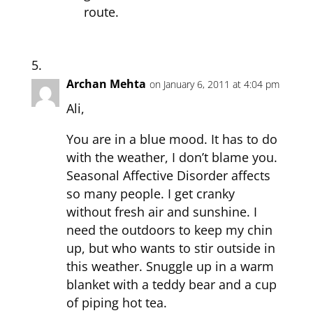
route.
Archan Mehta
on January 6, 2011 at 4:04 pm
Ali,
You are in a blue mood. It has to do
with the weather, I don’t blame you.
Seasonal Affective Disorder affects
so many people. I get cranky
without fresh air and sunshine. I
need the outdoors to keep my chin
up, but who wants to stir outside in
this weather. Snuggle up in a warm
blanket with a teddy bear and a cup
of piping hot tea.