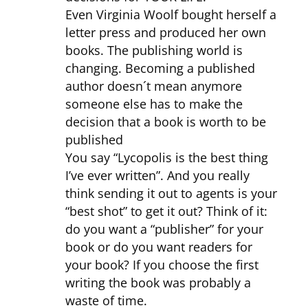
Even Virginia Woolf bought herself a
letter press and produced her own
books. The publishing world is
changing. Becoming a published
author doesn´t mean anymore
someone else has to make the
decision that a book is worth to be
published
You say “Lycopolis is the best thing
I’ve ever written”. And you really
think sending it out to agents is your
“best shot” to get it out? Think of it:
do you want a “publisher” for your
book or do you want readers for
your book? If you choose the first
writing the book was probably a
waste of time.