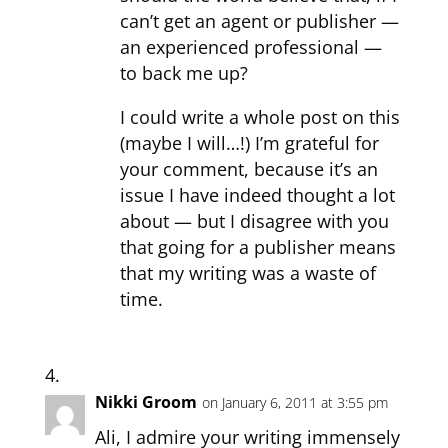
can’t get an agent or publisher —
an experienced professional —
to back me up?
I could write a whole post on this
(maybe I will…!) I’m grateful for
your comment, because it’s an
issue I have indeed thought a lot
about — but I disagree with you
that going for a publisher means
that my writing was a waste of
time.
Nikki Groom
on January 6, 2011 at 3:55 pm
Ali, I admire your writing immensely