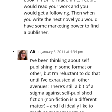
would read your work and you
would get a following. Then when
you write the next novel you would
have some marketing power to find
a publisher.
Ali
on January 6, 2011 at 4:34 pm
I’ve been thinking about self
publishing in some format or
other, but I’m reluctant to do that
until I’ve exhausted all other
avenues! There’s still a bit of a
stigma against self-published
fiction (non-fiction is a different
matter) – and I’d ideally like to