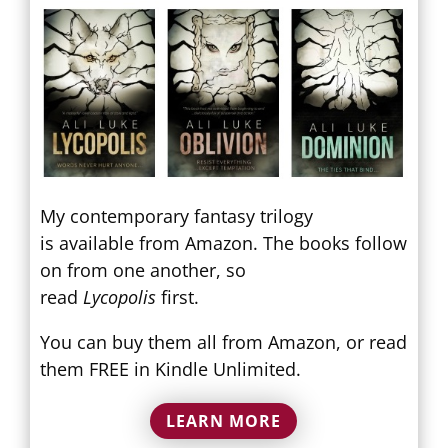
My contemporary fantasy trilogy
is available from Amazon. The books follow
on from one another, so
read
Lycopolis
first.
You can buy them all from Amazon, or read
them FREE in Kindle Unlimited.
LEARN MORE