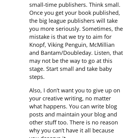
small-time publishers. Think small.
Once you get your book published,
the big league publishers will take
you more seriously. Sometimes, the
mistake is that we try to aim for
Knopf, Viking Penguin, McMillian
and Bantam/Doubleday. Listen, that
may not be the way to go at this
stage. Start small and take baby
steps.
Also, I don’t want you to give up on
your creative writing, no matter
what happens. You can write blog
posts and maintain your blog and
other stuff too. There is no reason
why you can’t have it all because