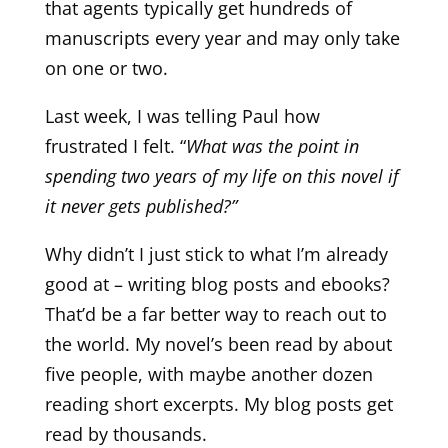
that agents typically get hundreds of
manuscripts every year and may only take
on one or two.
Last week, I was telling Paul how
frustrated I felt. “
What was the point in
spending two years of my life on this novel if
it never gets published?”
Why didn’t I just stick to what I’m already
good at – writing blog posts and ebooks?
That’d be a far better way to reach out to
the world. My novel’s been read by about
five people, with maybe another dozen
reading short excerpts. My blog posts get
read by thousands.