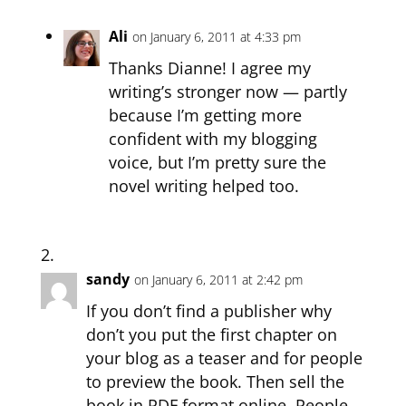
Ali
on January 6, 2011 at 4:33 pm
Thanks Dianne! I agree my
writing’s stronger now — partly
because I’m getting more
confident with my blogging
voice, but I’m pretty sure the
novel writing helped too.
sandy
on January 6, 2011 at 2:42 pm
If you don’t find a publisher why
don’t you put the first chapter on
your blog as a teaser and for people
to preview the book. Then sell the
book in PDF format online. People