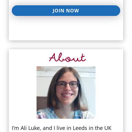
JOIN NOW
About
I’m Ali Luke, and I live in Leeds in the UK