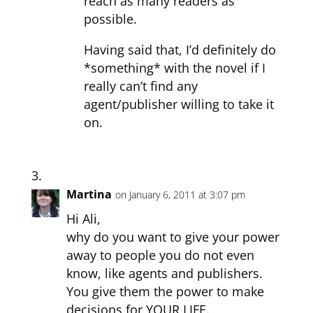
reach as many readers as
possible.
Having said that, I’d definitely do
*something* with the novel if I
really can’t find any
agent/publisher willing to take it
on.
Martina
on January 6, 2011 at 3:07 pm
Hi Ali,
why do you want to give your power
away to people you do not even
know, like agents and publishers.
You give them the power to make
decisions for YOUR LIFE.