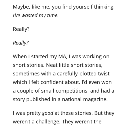
Maybe, like me, you find yourself thinking
I’ve wasted my time.
Really?
Really?
When I started my MA, I was working on
short stories. Neat little short stories,
sometimes with a carefully-plotted twist,
which I felt confident about. I’d even won
a couple of small competitions, and had a
story published in a national magazine.
I was pretty
good
at these stories. But they
weren’t a challenge. They weren’t the