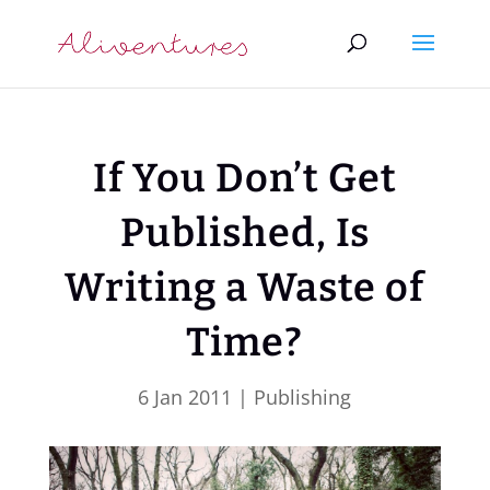
If You Don’t Get
Published, Is
Writing a Waste of
Time?
6 Jan 2011
|
Publishing