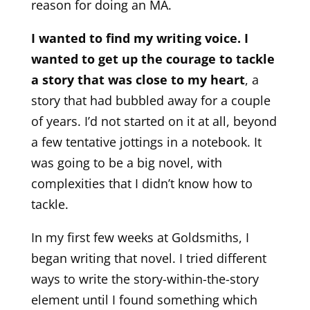
reason for doing an MA.
I wanted to find my writing voice. I
wanted to get up the courage to tackle
a story that was close to my heart
, a
story that had bubbled away for a couple
of years. I’d not started on it at all, beyond
a few tentative jottings in a notebook. It
was going to be a big novel, with
complexities that I didn’t know how to
tackle.
In my first few weeks at Goldsmiths, I
began writing that novel. I tried different
ways to write the story-within-the-story
element until I found something which