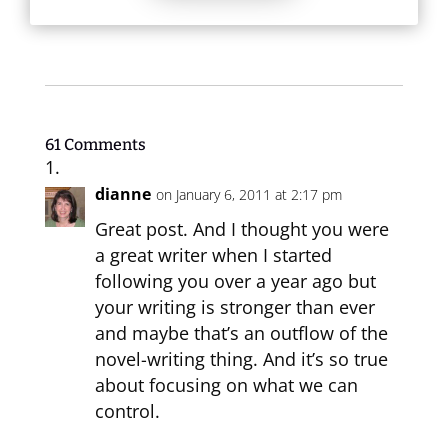
61 Comments
dianne
on January 6, 2011 at 2:17 pm
Great post. And I thought you were
a great writer when I started
following you over a year ago but
your writing is stronger than ever
and maybe that’s an outflow of the
novel-writing thing. And it’s so true
about focusing on what we can
control.