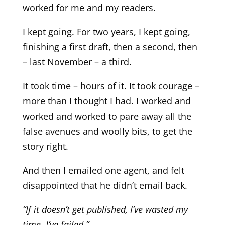
worked for me and my readers.
I kept going. For two years, I kept going,
finishing a first draft, then a second, then
– last November – a third.
It took time – hours of it. It took courage –
more than I thought I had. I worked and
worked and worked to pare away all the
false avenues and woolly bits, to get the
story right.
And then I emailed one agent, and felt
disappointed that he didn’t email back.
“If it doesn’t get published, I’ve wasted my
time
.
I’ve failed.”