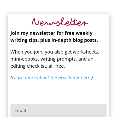
Newsletter
Join my newsletter for free weekly
writing tips, plus in-depth blog posts.
When you join, you also get worksheets,
mini-ebooks, writing prompts, and an
editing checklist, all free.
(
Learn more about the newsletter here.
)