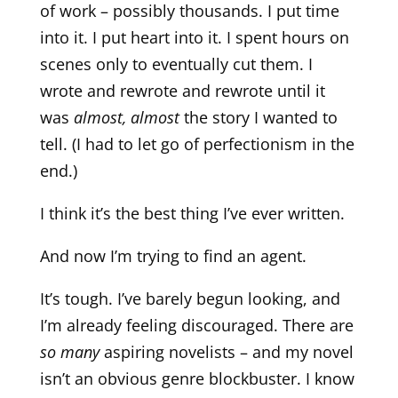
of work – possibly thousands. I put time
into it. I put heart into it. I spent hours on
scenes only to eventually cut them. I
wrote and rewrote and rewrote until it
was
almost, almost
the story I wanted to
tell. (I had to let go of perfectionism in the
end.)
I think it’s the best thing I’ve ever written.
And now I’m trying to find an agent.
It’s tough. I’ve barely begun looking, and
I’m already feeling discouraged. There are
so many
aspiring novelists – and my novel
isn’t an obvious genre blockbuster. I know