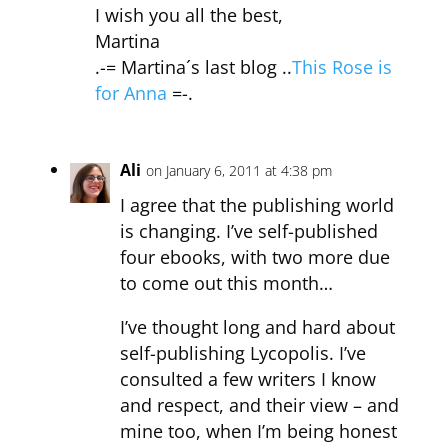
I wish you all the best,
Martina
.-= Martina´s last blog ..
This Rose is
for Anna
=-.
Ali
on January 6, 2011 at 4:38 pm
I agree that the publishing world
is changing. I’ve self-published
four ebooks, with two more due
to come out this month…
I’ve thought long and hard about
self-publishing Lycopolis. I’ve
consulted a few writers I know
and respect, and their view – and
mine too, when I’m being honest