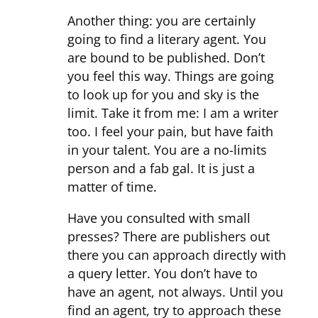
Another thing: you are certainly
going to find a literary agent. You
are bound to be published. Don’t
you feel this way. Things are going
to look up for you and sky is the
limit. Take it from me: I am a writer
too. I feel your pain, but have faith
in your talent. You are a no-limits
person and a fab gal. It is just a
matter of time.
Have you consulted with small
presses? There are publishers out
there you can approach directly with
a query letter. You don’t have to
have an agent, not always. Until you
find an agent, try to approach these