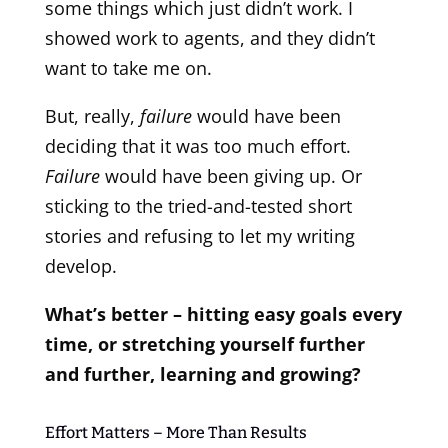
some things which just didn’t work. I
showed work to agents, and they didn’t
want to take me on.
But, really,
failure
would have been
deciding that it was too much effort.
Failure
would have been giving up. Or
sticking to the tried-and-tested short
stories and refusing to let my writing
develop.
What’s better – hitting easy goals every
time, or stretching yourself further
and further, learning and growing?
Effort Matters – More Than Results