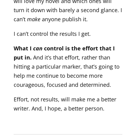
will love my novel and which ones will
turn it down with barely a second glance. I
can’t
make
anyone publish it.
I can’t control the results I get.
What I
can
control is the effort that I
put in.
And it’s that effort, rather than
hitting a particular marker, that’s going to
help me continue to become more
courageous, focused and determined.
Effort, not results, will make me a better
writer. And, I hope, a better person.