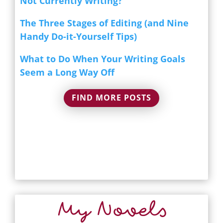
Not Currently Writing?
The Three Stages of Editing (and Nine
Handy Do-it-Yourself Tips)
What to Do When Your Writing Goals
Seem a Long Way Off
FIND MORE POSTS
My Novels