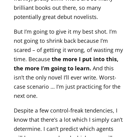
brilliant books out there, so many
potentially great debut novelists.
But I’m going to give it my best shot. I’m
not going to shrink back because I’m
scared – of getting it wrong, of wasting my
time. Because
the more I put into this,
the more I’m going to learn.
And this
isn’t the only novel I’ll ever write. Worst-
case scenario … I’m just practicing for the
next one.
Despite a few control-freak tendencies, I
know that there’s a lot which I simply can’t
determine. I can’t predict which agents