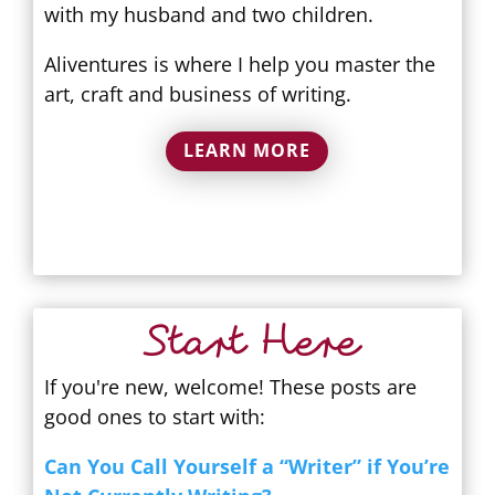
with my husband and two children.
Aliventures is where I help you master the
art, craft and business of writing.
LEARN MORE
Start Here
If you're new, welcome! These posts are
good ones to start with:
Can You Call Yourself a “Writer” if You’re