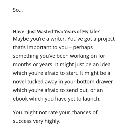
So…
Have I Just Wasted Two Years of My Life?
Maybe you’re a writer. You’ve got a project
that’s important to you – perhaps
something you’ve been working on for
months or years. It might just be an idea
which you’re afraid to start. It might be a
novel tucked away in your bottom drawer
which you’re afraid to send out, or an
ebook which you have yet to launch.
You might not rate your chances of
success very highly.