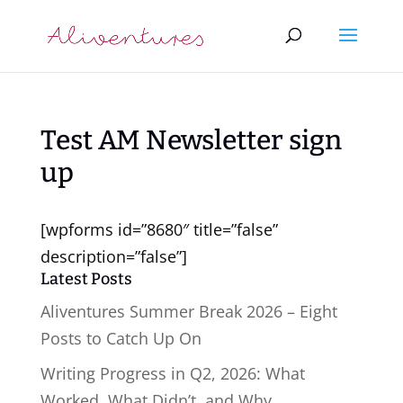
Test AM Newsletter sign
up
[wpforms id=”8680″ title=”false”
description=”false”]
Latest Posts
Aliventures Summer Break 2026 – Eight
Posts to Catch Up On
Writing Progress in Q2, 2026: What
Worked, What Didn’t, and Why