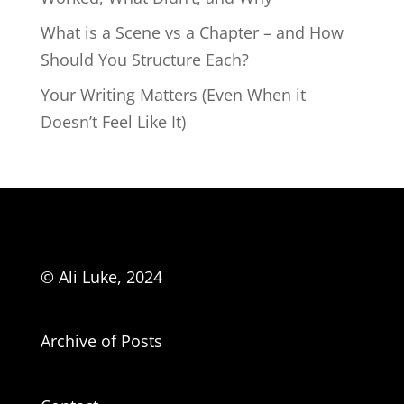
What is a Scene vs a Chapter – and How
Should You Structure Each?
Your Writing Matters (Even When it
Doesn’t Feel Like It)
© Ali Luke, 2024
Archive of Posts