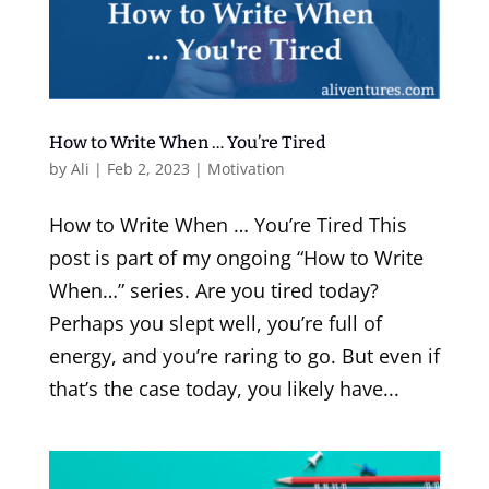
How to Write When … You’re Tired
by
Ali
|
Feb 2, 2023
|
Motivation
How to Write When … You’re Tired This
post is part of my ongoing “How to Write
When…” series. Are you tired today?
Perhaps you slept well, you’re full of
energy, and you’re raring to go. But even if
that’s the case today, you likely have...