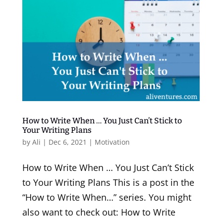
How to Write When … You Just Can’t Stick to
Your Writing Plans
by
Ali
|
Dec 6, 2021
|
Motivation
How to Write When … You Just Can’t Stick
to Your Writing Plans This is a post in the
“How to Write When…” series. You might
also want to check out: How to Write