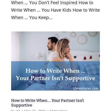
When … You Don’t Feel Inspired How to
Write When … You Have Kids How to Write
When … You Keep...
How to Write When … Your Partner Isn’t
Supportive