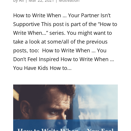
by
Ali
|
Mar 22, 2021
|
Motivation
How to Write When … Your Partner Isn’t
Supportive This post is part of the “How to
Write When…” series. You might want to
take a look at some/all of the previous
posts, too: How to Write When … You
Don’t Feel Inspired How to Write When …
You Have Kids How to...