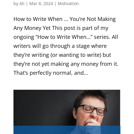
by
Ali
|
Mar 8, 2024
|
Motivation
How to Write When … You’re Not Making
Any Money Yet This post is part of my
ongoing “How to Write When…” series. All
writers will go through a stage where
they’re writing (or wanting to write) but
they’re not yet making any money from it.
That’s perfectly normal, and...