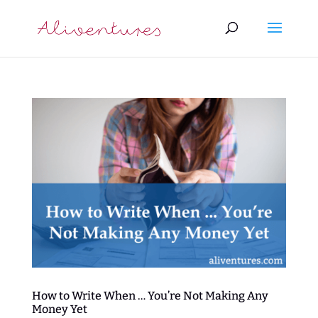
How to Write When … You’re Not Making Any
Money Yet