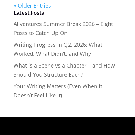
« Older Entries
Latest Posts
Aliventures Summer Break 2026 – Eight
Posts to Catch Up On
Writing Progress in Q2, 2026: What
Worked, What Didn’t, and Why
What is a Scene vs a Chapter – and How
Should You Structure Each?
Your Writing Matters (Even When it
Doesn’t Feel Like It)