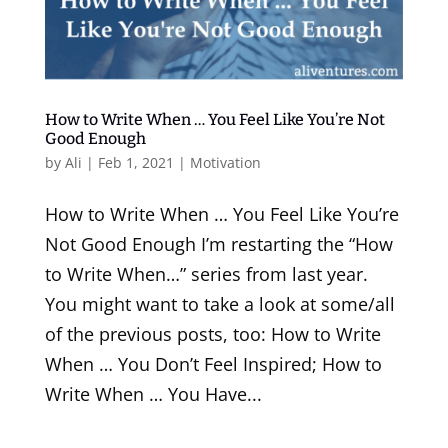
How to Write When … You Feel Like You’re Not
Good Enough
by
Ali
|
Feb 1, 2021
|
Motivation
How to Write When … You Feel Like You’re
Not Good Enough I’m restarting the “How
to Write When…” series from last year.
You might want to take a look at some/all
of the previous posts, too: How to Write
When … You Don’t Feel Inspired; How to
Write When … You Have...