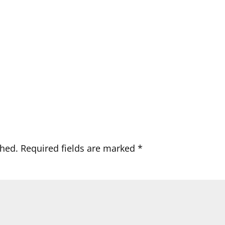
shed.
Required fields are marked
*