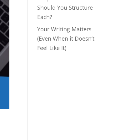
Should You Structure
Each?
Your Writing Matters
(Even When it Doesn’t
Feel Like It)