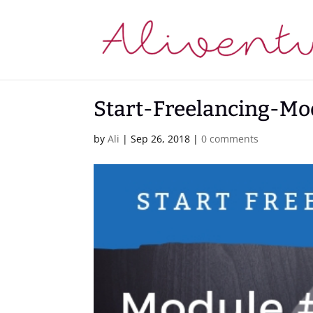
Start-Freelancing-Mo
by
Ali
|
Sep 26, 2018
|
0 comments