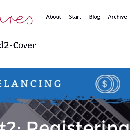
About
Start
Blog
Archive
d2-Cover