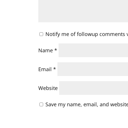
Notify me of followup comments v
Name
*
Email
*
Website
Save my name, email, and website 