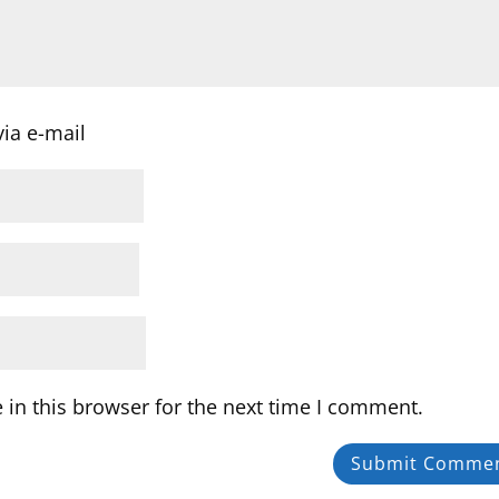
ia e-mail
in this browser for the next time I comment.