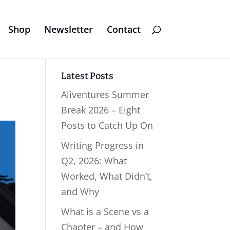
Shop
Newsletter
Contact
Latest Posts
Aliventures Summer
Break 2026 – Eight
Posts to Catch Up On
Writing Progress in
Q2, 2026: What
Worked, What Didn’t,
and Why
What is a Scene vs a
Chapter – and How