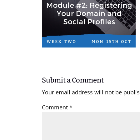
Submit a Comment
Your email address will not be publi
Comment
*