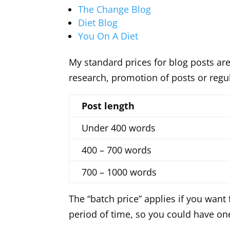
The Change Blog
Diet Blog
You On A Diet
My standard prices for blog posts are
research, promotion of posts or reg
Post length
Under 400 words
400 – 700 words
700 – 1000 words
The “batch price” applies if you want
period of time, so you could have one