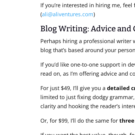
If you’re interested in hiring me, fee
(
ali@aliventures.com
)
Blog Writing: Advice and
Perhaps hiring a professional writer 
blog that’s based around your persona
If you’d like one-to-one support in d
read on, as I’m offering advice and c
For just $49, I’ll give you a
detailed c
limited to just fixing dodgy grammar,
clarity and hooking the reader’s inter
Or, for $99, I’ll do the same for
three