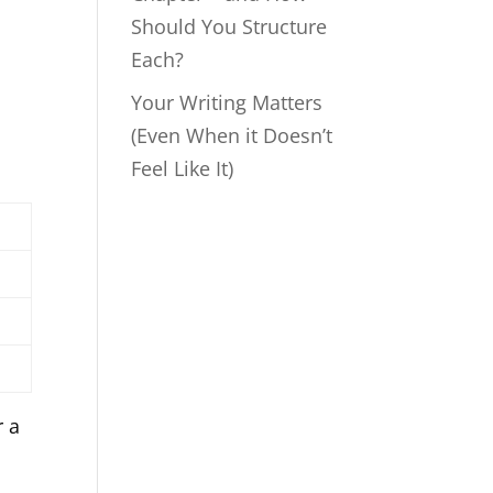
Should You Structure
Each?
Your Writing Matters
(Even When it Doesn’t
Feel Like It)
r a