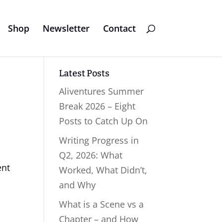
Shop
Newsletter
Contact
Latest Posts
Aliventures Summer
Break 2026 – Eight
Posts to Catch Up On
Writing Progress in
Q2, 2026: What
ent
Worked, What Didn’t,
and Why
What is a Scene vs a
Chapter – and How