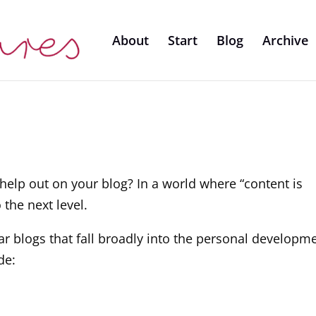
About
Start
Blog
Archive
help out on your blog? In a world where “content is
 the next level.
ar blogs that fall broadly into the personal developm
de: