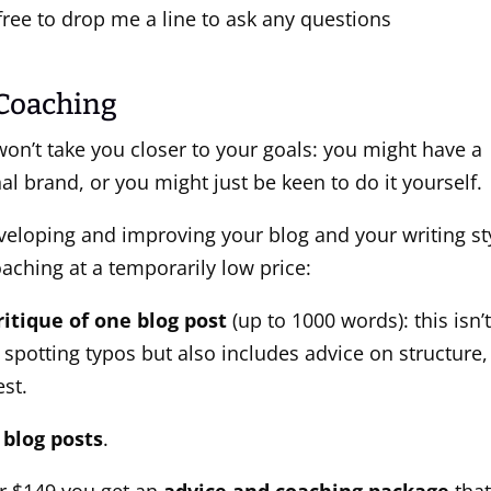
l free to drop me a line to ask any questions
 Coaching
won’t take you closer to your goals: you might have a
l brand, or you might just be keen to do it yourself.
eveloping and improving your blog and your writing st
oaching at a temporarily low price:
ritique of one blog post
(up to 1000 words): this isn’
 spotting typos but also includes advice on structure,
est.
blog posts
.