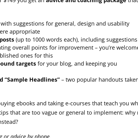
or $149 you get an
advice and coaching package
tha
with suggestions for general, design and usability
ere appropriate
 posts
(up to 1000 words each), including suggestions
ghting overall points for improvement – you’re welcom
blished ones for this
bound targets
for your blog, and keeping you
nd “Sample Headlines”
– two popular handouts take
uying ebooks and taking e-courses that teach you wh
tips that are too vague or general to implement: why 
instead?
ng or advice by phone.