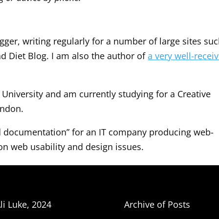
ger, writing regularly for a number of large sites su
d Diet Blog. I am also the author of
a very well-recei
University and am currently studying for a Creative
ondon.
and documentation” for an IT company producing web-
on web usability and design issues.
li Luke, 2024
Archive of Posts