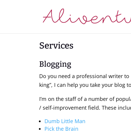
Services
Blogging
Do you need a professional writer to 
king”, I can help you take your blog to
I’m on the staff of a number of popul
/ self-improvement field. These inclu
Dumb Little Man
Pick the Brain