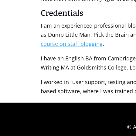
Credentials
I am an experienced professional blog
as Dumb Little Man, Pick the Brain an
course on staff blogging
.
I have an English BA from Cambridge 
Writing MA at Goldsmiths College, L
I worked in “user support, testing 
based software, where I was trained 
© A