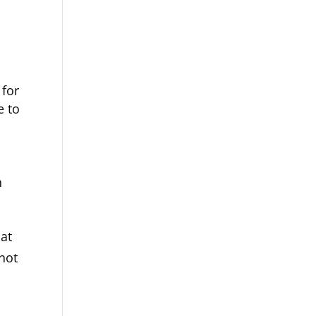
t
 for
e to
n
at
not