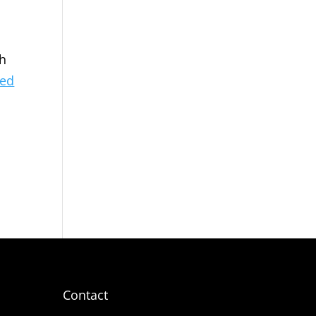
ch
ved
Contact