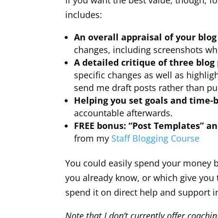
If you want the best value, though, f
includes:
An overall appraisal of your blog
changes, including screenshots wh
A detailed critique of three blog
specific changes as well as highli
send me draft posts rather than pu
Helping you set goals and time-
accountable afterwards.
FREE bonus: “Post Templates” a
from my
Staff Blogging Course
You could easily spend your money b
you already know, or which give you 
spend it on direct help and support 
Note that I don’t currently offer coachi