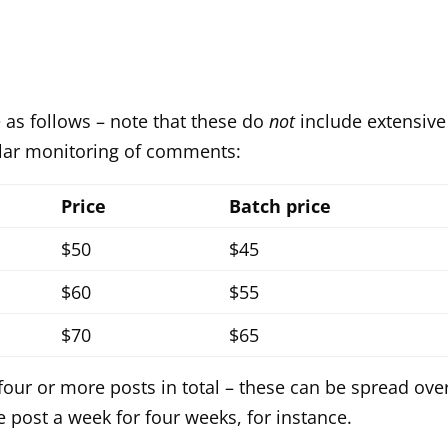
 as follows – note that these do
not
include extensive
ular monitoring of comments:
Price
Batch price
$50
$45
$60
$55
$70
$65
 four or more posts in total – these can be spread ove
 post a week for four weeks, for instance.