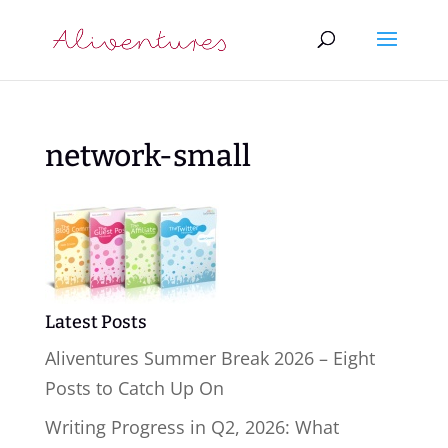
network-small
Latest Posts
Aliventures Summer Break 2026 – Eight
Posts to Catch Up On
Writing Progress in Q2, 2026: What