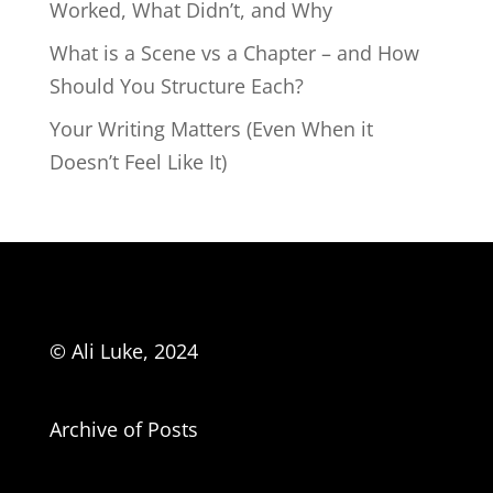
Worked, What Didn’t, and Why
What is a Scene vs a Chapter – and How
Should You Structure Each?
Your Writing Matters (Even When it
Doesn’t Feel Like It)
© Ali Luke, 2024
Archive of Posts