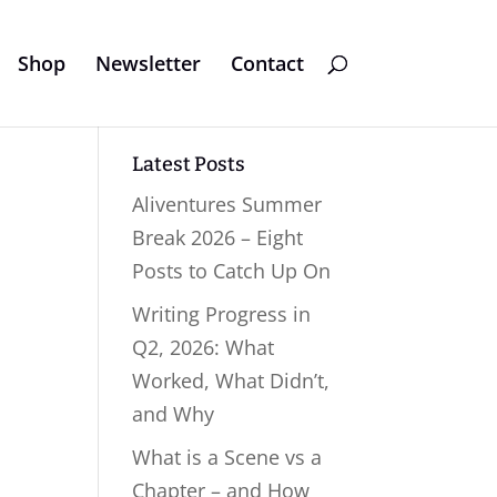
Shop
Newsletter
Contact
Latest Posts
Aliventures Summer
Break 2026 – Eight
Posts to Catch Up On
Writing Progress in
Q2, 2026: What
Worked, What Didn’t,
and Why
What is a Scene vs a
Chapter – and How