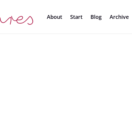
About
Start
Blog
Archive