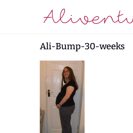
Ali-Bump-30-weeks