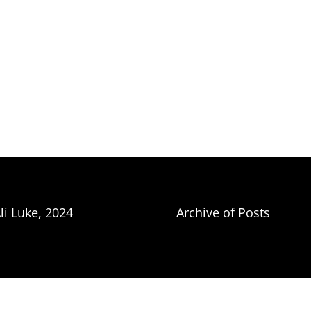
li Luke, 2024
Archive of Posts