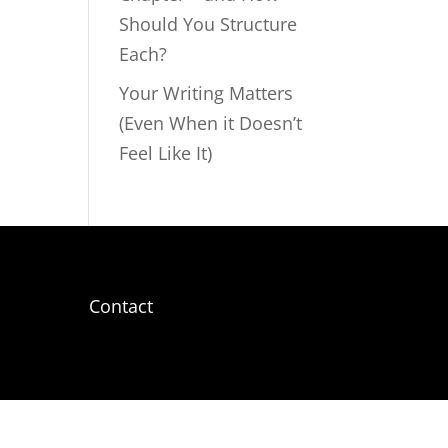
Should You Structure
Each?
Your Writing Matters
(Even When it Doesn’t
Feel Like It)
Contact