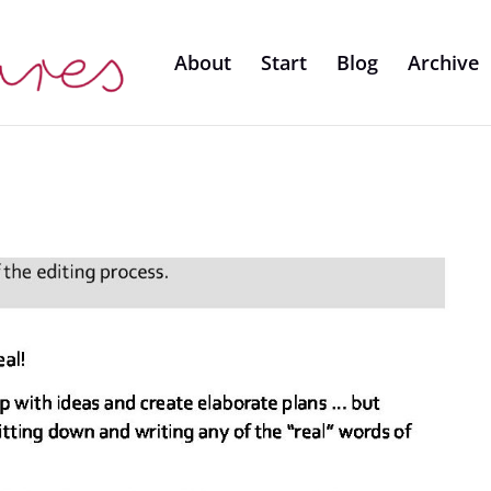
About
Start
Blog
Archive