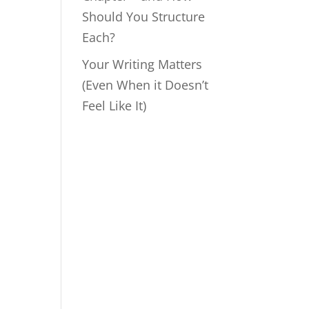
Should You Structure
Each?
Your Writing Matters
(Even When it Doesn’t
Feel Like It)