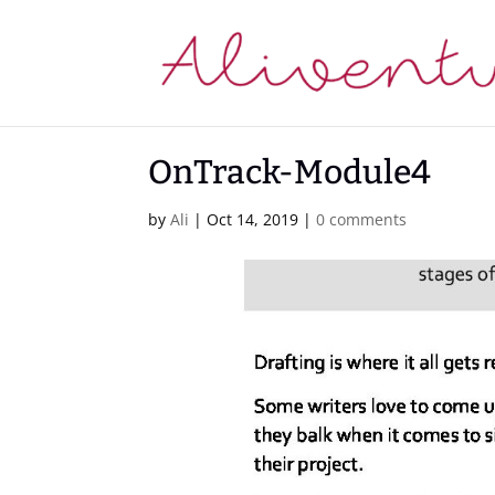
OnTrack-Module4
by
Ali
|
Oct 14, 2019
|
0 comments