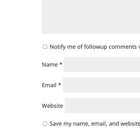
Notify me of followup comments v
Name
*
Email
*
Website
Save my name, email, and website 