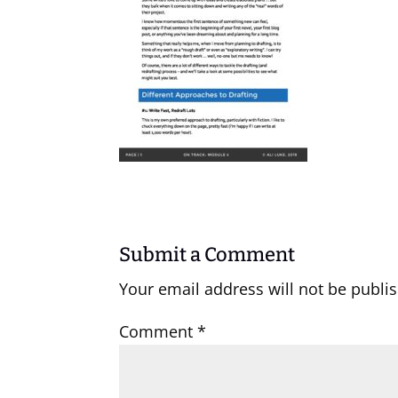
Submit a Comment
Your email address will not be publi
Comment
*