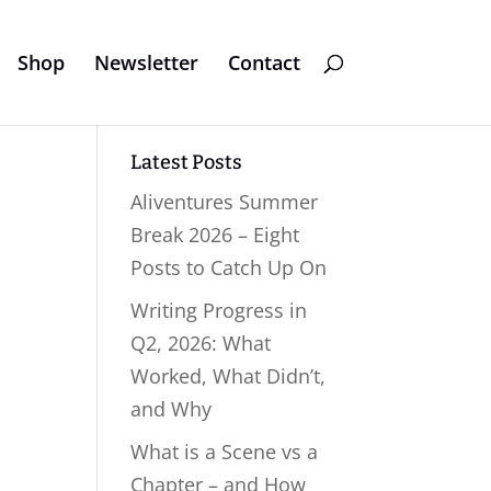
Shop
Newsletter
Contact
Latest Posts
Aliventures Summer
Break 2026 – Eight
Posts to Catch Up On
Writing Progress in
Q2, 2026: What
Worked, What Didn’t,
and Why
What is a Scene vs a
Chapter – and How