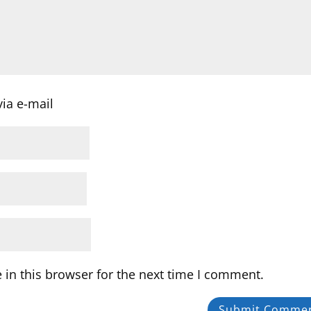
ia e-mail
in this browser for the next time I comment.