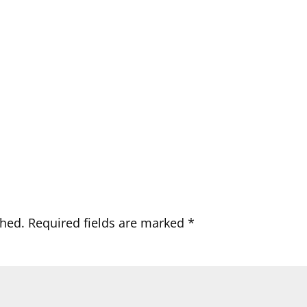
shed.
Required fields are marked
*