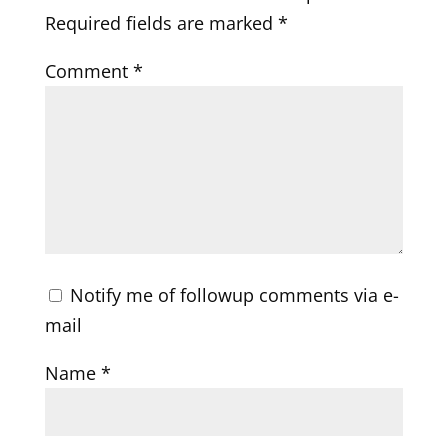
Required fields are marked
*
Comment
*
Notify me of followup comments via e-
mail
Name
*