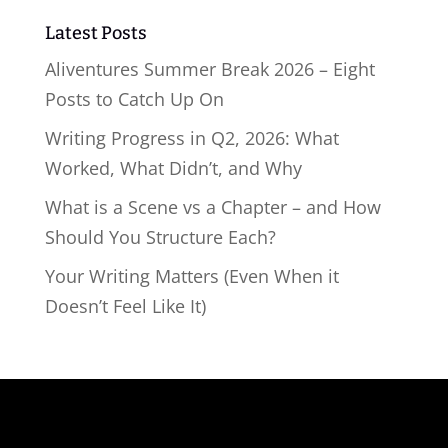
Latest Posts
Aliventures Summer Break 2026 – Eight
Posts to Catch Up On
Writing Progress in Q2, 2026: What
Worked, What Didn’t, and Why
What is a Scene vs a Chapter – and How
Should You Structure Each?
Your Writing Matters (Even When it
Doesn’t Feel Like It)