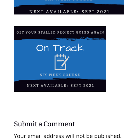
Submit a Comment
Your email address will not be published.