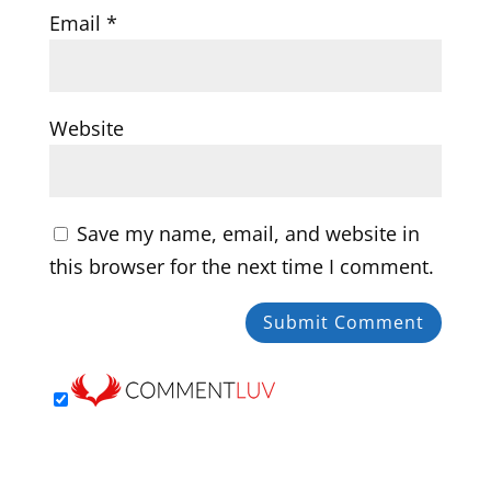
Email
*
Website
Save my name, email, and website in
this browser for the next time I comment.