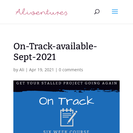
On-Track-available-
Sept-2021
by
Ali
|
Apr 19, 2021
|
0 comments