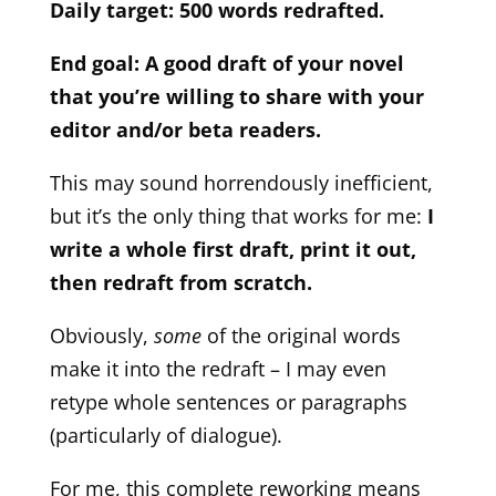
Daily target: 500 words redrafted.
End goal: A good draft of your novel
that you’re willing to share with your
editor and/or beta readers.
This may sound horrendously inefficient,
but it’s the only thing that works for me:
I
write a whole first draft, print it out,
then redraft from scratch.
Obviously,
some
of the original words
make it into the redraft – I may even
retype whole sentences or paragraphs
(particularly of dialogue).
For me, this complete reworking means