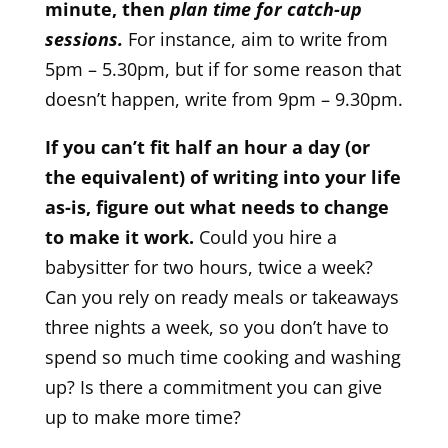
minute, then
plan time for catch-up
sessions.
For instance, aim to write from
5pm – 5.30pm, but if for some reason that
doesn’t happen, write from 9pm – 9.30pm.
If you can’t fit half an hour a day (or
the equivalent) of writing into your life
as-is, figure out what needs to change
to make it work.
Could you hire a
babysitter for two hours, twice a week?
Can you rely on ready meals or takeaways
three nights a week, so you don’t have to
spend so much time cooking and washing
up? Is there a commitment you can give
up to make more time?