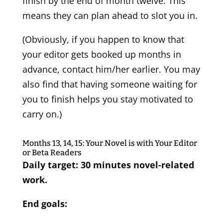
finish by the end of month twelve. This
means they can plan ahead to slot you in.
(Obviously, if you happen to know that
your editor gets booked up months in
advance, contact him/her earlier. You may
also find that having someone waiting for
you to finish helps you stay motivated to
carry on.)
Months 13, 14, 15: Your Novel is with Your Editor
or Beta Readers
Daily target: 30 minutes novel-related
work.
End goals: