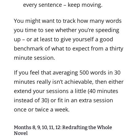
every sentence – keep moving.
You might want to track how many words
you time to see whether you’re speeding
up – or at least to give yourself a good
benchmark of what to expect from a thirty
minute session.
If you feel that averaging 500 words in 30
minutes really isn’t achievable, then either
extend your sessions a little (40 minutes
instead of 30) or fit in an extra session
once or twice a week.
Months 8, 9, 10, 11, 12: Redrafting the Whole
Novel