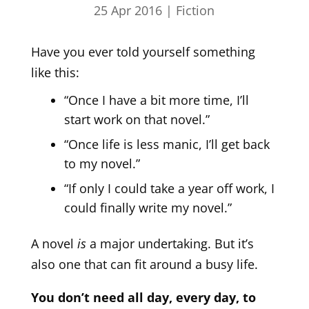
25 Apr 2016
|
Fiction
Have you ever told yourself something
like this:
“Once I have a bit more time, I’ll
start work on that novel.”
“Once life is less manic, I’ll get back
to my novel.”
“If only I could take a year off work, I
could finally write my novel.”
A novel
is
a major undertaking. But it’s
also one that can fit around a busy life.
You don’t need all day, every day, to