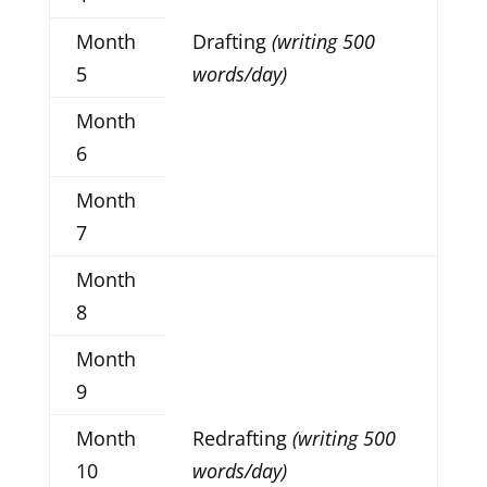
Month
Drafting
(writing 500
5
words/day)
Month
6
Month
7
Month
8
Month
9
Month
Redrafting
(writing 500
10
words/day)