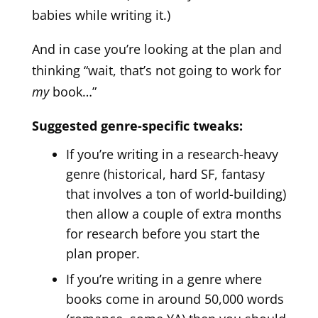
babies while writing it.)
And in case you’re looking at the plan and
thinking “wait, that’s not going to work for
my
book…”
Suggested genre-specific tweaks:
If you’re writing in a research-heavy
genre (historical, hard SF, fantasy
that involves a ton of world-building)
then allow a couple of extra months
for research before you start the
plan proper.
If you’re writing in a genre where
books come in around 50,000 words