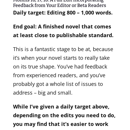
Feedback from Your Editor or Beta Readers
Daily target: Editing 800 – 1,000 words.
End goal: A finished novel that comes
at least close to publishable standard.
This is a fantastic stage to be at, because
it’s when your novel starts to really take
on its true shape. You’ve had feedback
from experienced readers, and you’ve
probably got a whole list of issues to
address – big and small.
While I’ve given a daily target above,
depending on the edits you need to do,
you may find that it’s easier to work