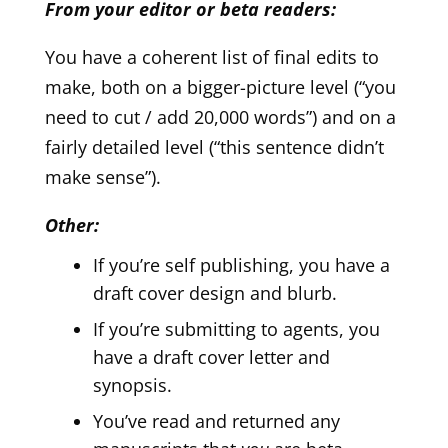
From your editor or beta readers:
You have a coherent list of final edits to
make, both on a bigger-picture level (“you
need to cut / add 20,000 words”) and on a
fairly detailed level (“this sentence didn’t
make sense”).
Other:
If you’re self publishing, you have a
draft cover design and blurb.
If you’re submitting to agents, you
have a draft cover letter and
synopsis.
You’ve read and returned any