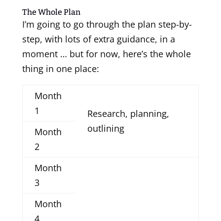
The Whole Plan
I’m going to go through the plan step-by-
step, with lots of extra guidance, in a
moment … but for now, here’s the whole
thing in one place:
Month
1
Research, planning,
outlining
Month
2
Month
3
Month
4