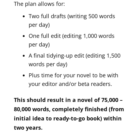
The plan allows for:
Two full drafts (writing 500 words
per day)
One full edit (editing 1,000 words
per day)
A final tidying-up edit (editing 1,500
words per day)
Plus time for your novel to be with
your editor and/or beta readers.
This should result in a novel of 75,000 –
80,000 words, completely finished (from
initial idea to ready-to-go book) within
two years.