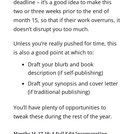
deadline – it’s a good idea to make this
two or three weeks prior to the end of
month 15, so that if their work overruns, it
doesn’t disrupt you too much.
Unless you’re really pushed for time, this
is also a good point at which to:
Draft your blurb and book
description (if self-publishing)
Draft your synopsis and cover letter
(if traditional publishing)
You’ll have plenty of opportunities to
tweak these during the rest of the year.
Months 16, 17, 18: A Full Edit Incorporating