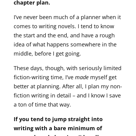
chapter plan.
I’ve never been much of a planner when it
comes to writing novels. I tend to know
the start and the end, and have a rough
idea of what happens somewhere in the
middle, before I get going.
These days, though, with seriously limited
fiction-writing time, I’ve
made
myself get
better at planning. After all, I plan my non-
fiction writing in detail – and I know I save
a ton of time that way.
If you tend to jump straight into
writing with a bare minimum of