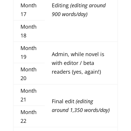
Month
Editing
(editing around
17
900 words/day)
Month
18
Month
Admin, while novel is
19
with editor / beta
Month
readers (yes, again!)
20
Month
21
Final edit
(editing
around 1,350 words/day)
Month
22