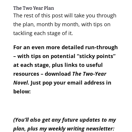
The Two Year Plan
The rest of this post will take you through
the plan, month by month, with tips on
tackling each stage of it.
For an even more detailed run-through
– with tips on potential “sticky points”
at each stage, plus links to useful
resources – download
The Two-Year
Novel
. Just pop your email address in
below:
(You’ll also get any future updates to my
plan, plus my weekly writing newsletter: