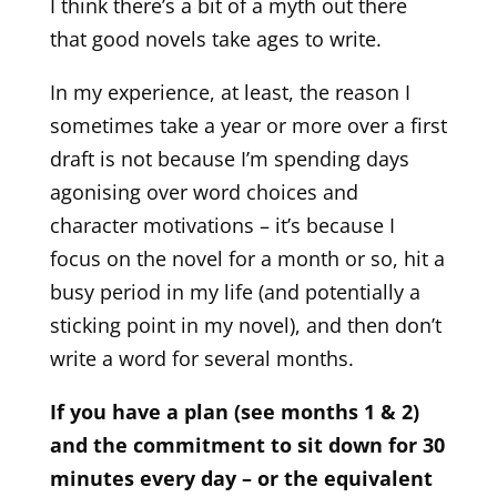
I think there’s a bit of a myth out there
that good novels take ages to write.
In my experience, at least, the reason I
sometimes take a year or more over a first
draft is not because I’m spending days
agonising over word choices and
character motivations – it’s because I
focus on the novel for a month or so, hit a
busy period in my life (and potentially a
sticking point in my novel), and then don’t
write a word for several months.
If you have a plan (see months 1 & 2)
and the commitment to sit down for 30
minutes every day – or the equivalent