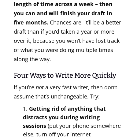
length of time across a week – then
you can and will finish your draft in
five months.
Chances are, it’ll be a better
draft than if you’d taken a year or more
over it, because you won’t have lost track
of what you were doing multiple times
along the way.
Four Ways to Write More Quickly
If you’re
not
a very fast writer, then don’t
assume that’s unchangeable. Try:
Getting rid of anything that
distracts you during writing
sessions
(put your phone somewhere
else, turn off your internet