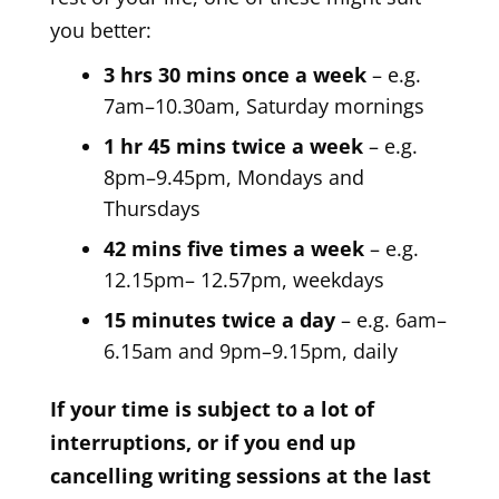
you better:
3 hrs 30 mins once a week
– e.g.
7am–10.30am, Saturday mornings
1 hr 45 mins twice a week
– e.g.
8pm–9.45pm, Mondays and
Thursdays
42 mins five times a week
– e.g.
12.15pm– 12.57pm, weekdays
15 minutes twice a day
– e.g. 6am–
6.15am and 9pm–9.15pm, daily
If your time is subject to a lot of
interruptions, or if you end up
cancelling writing sessions at the last