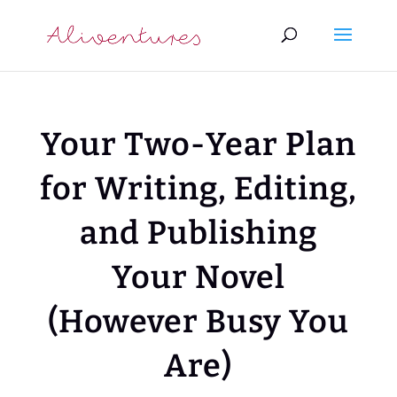
Your Two-Year Plan
for Writing, Editing,
and Publishing
Your Novel
(However Busy You
Are)