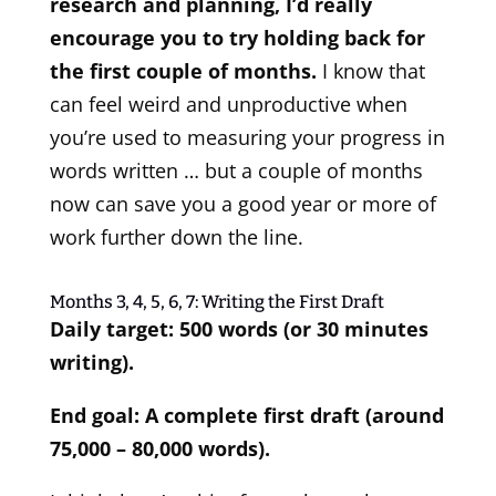
research and planning, I’d really
encourage you to try holding back for
the first couple of months.
I know that
can feel weird and unproductive when
you’re used to measuring your progress in
words written … but a couple of months
now can save you a good year or more of
work further down the line.
Months 3, 4, 5, 6, 7: Writing the First Draft
Daily target: 500 words (or 30 minutes
writing).
End goal: A complete first draft (around
75,000 – 80,000 words).