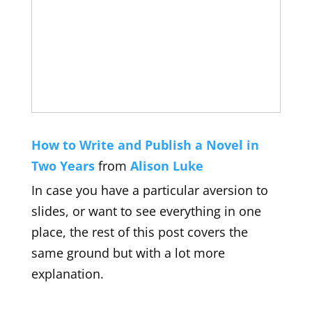
How to Write and Publish a Novel in
Two Years
from
Alison Luke
In case you have a particular aversion to
slides, or want to see everything in one
place, the rest of this post covers the
same ground but with a lot more
explanation.