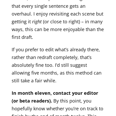
that every single sentence gets an
overhaul. I enjoy revisiting each scene but
getting it
right
(or close to right) – in many
ways, this can be more enjoyable than the
first draft.
If you prefer to edit what’s already there,
rather than redraft completely, that’s
absolutely fine too. I’d still suggest
allowing five months, as this method can
still take a fair while.
In month eleven, contact your editor
(or beta readers).
By this point, you
hopefully know whether you’re on track to