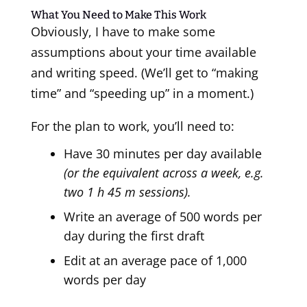
What You Need to Make This Work
Obviously, I have to make some
assumptions about your time available
and writing speed. (We’ll get to “making
time” and “speeding up” in a moment.)
For the plan to work, you’ll need to:
Have 30 minutes per day available
(or the equivalent across a week, e.g.
two 1 h 45 m sessions).
Write an average of 500 words per
day during the first draft
Edit at an average pace of 1,000
words per day