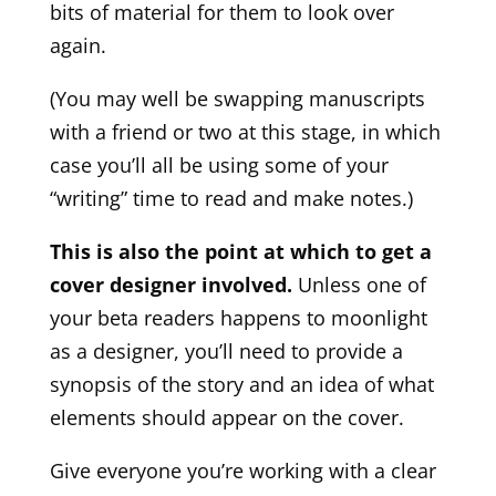
bits of material for them to look over
again.
(You may well be swapping manuscripts
with a friend or two at this stage, in which
case you’ll all be using some of your
“writing” time to read and make notes.)
This is also the point at which to get a
cover designer involved.
Unless one of
your beta readers happens to moonlight
as a designer, you’ll need to provide a
synopsis of the story and an idea of what
elements should appear on the cover.
Give everyone you’re working with a clear