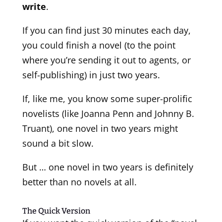
write
.
If you can find just 30 minutes each day,
you could finish a novel (to the point
where you’re sending it out to agents, or
self-publishing) in just two years.
If, like me, you know some super-prolific
novelists (like Joanna Penn and Johnny B.
Truant), one novel in two years might
sound a bit slow.
But … one novel in two years is definitely
better than no novels at all.
The Quick Version