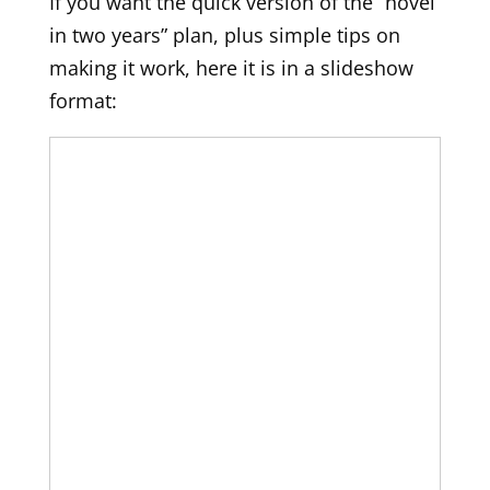
If you want the quick version of the “novel
in two years” plan, plus simple tips on
making it work, here it is in a slideshow
format: