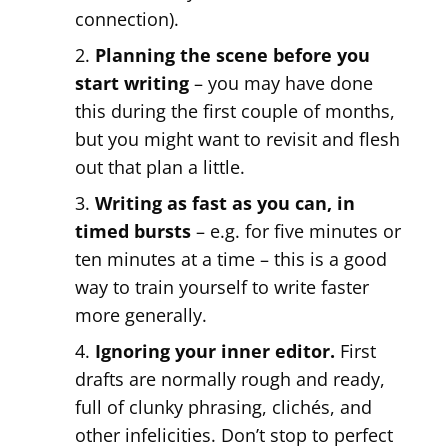
connection).
Planning the scene before you
start writing
– you may have done
this during the first couple of months,
but you might want to revisit and flesh
out that plan a little.
Writing as fast as you can, in
timed bursts
– e.g. for five minutes or
ten minutes at a time – this is a good
way to train yourself to write faster
more generally.
Ignoring your inner editor.
First
drafts are normally rough and ready,
full of clunky phrasing, clichés, and
other infelicities. Don’t stop to perfect