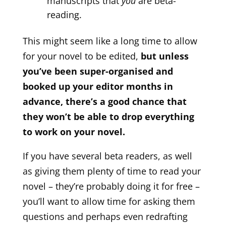
manuscripts that
you
are beta-
reading.
This might seem like a long time to allow
for your novel to be edited,
but unless
you’ve been super-organised and
booked up your editor months in
advance, there’s a good chance that
they won’t be able to drop everything
to work on your novel.
If you have several beta readers, as well
as giving them plenty of time to read your
novel – they’re probably doing it for free –
you’ll want to allow time for asking them
questions and perhaps even redrafting