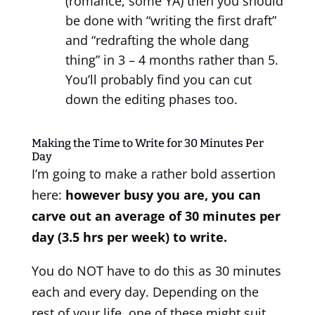
(romance, some YA) then you should
be done with “writing the first draft”
and “redrafting the whole dang
thing” in 3 – 4 months rather than 5.
You’ll probably find you can cut
down the editing phases too.
Making the Time to Write for 30 Minutes Per
Day
I’m going to make a rather bold assertion
here:
however busy you are, you can
carve out an average of 30 minutes per
day (3.5 hrs per week) to write.
You do NOT have to do this as 30 minutes
each and every day. Depending on the
rest of your life, one of these might suit