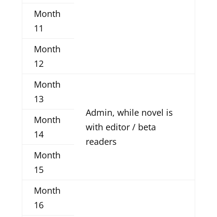
Month
11
Month
12
Month
13
Admin, while novel is
Month
with editor / beta
14
readers
Month
15
Month
16