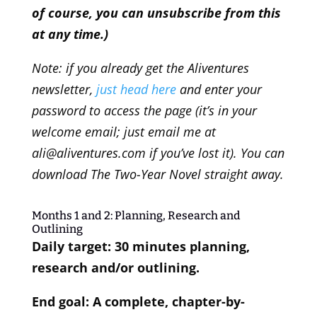
of course, you can unsubscribe from this
at any time.)
Note: if you already get the Aliventures
newsletter,
just head here
and enter your
password to access the page (it’s in your
welcome email; just email me at
ali@aliventures.com if you’ve lost it). You can
download The Two-Year Novel straight away.
Months 1 and 2: Planning, Research and
Outlining
Daily target: 30 minutes planning,
research and/or outlining.
End goal: A complete, chapter-by-