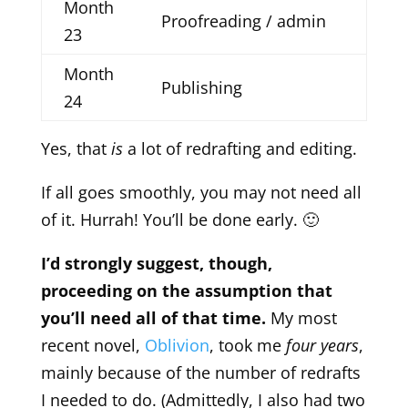
Month
Proofreading / admin
23
Month
Publishing
24
Yes, that
is
a lot of redrafting and editing.
If all goes smoothly, you may not need all
of it. Hurrah! You’ll be done early. 🙂
I’d strongly suggest, though,
proceeding on the assumption that
you’ll need all of that time.
My most
recent novel,
Oblivion
, took me
four years
,
mainly because of the number of redrafts
I needed to do. (Admittedly, I also had two