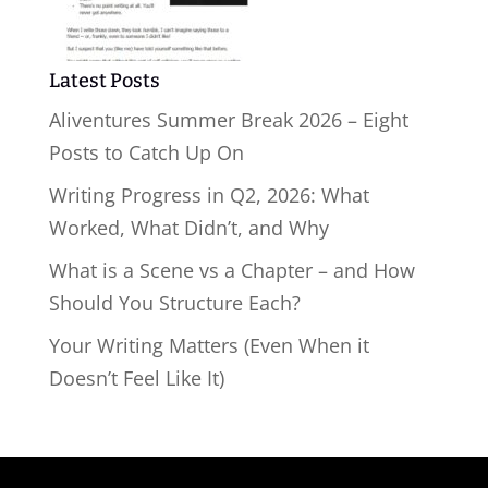
Latest Posts
Aliventures Summer Break 2026 – Eight
Posts to Catch Up On
Writing Progress in Q2, 2026: What
Worked, What Didn’t, and Why
What is a Scene vs a Chapter – and How
Should You Structure Each?
Your Writing Matters (Even When it
Doesn’t Feel Like It)