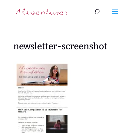
newsletter-screenshot