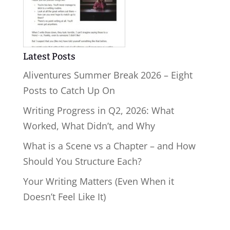
Latest Posts
Aliventures Summer Break 2026 – Eight
Posts to Catch Up On
Writing Progress in Q2, 2026: What
Worked, What Didn’t, and Why
What is a Scene vs a Chapter – and How
Should You Structure Each?
Your Writing Matters (Even When it
Doesn’t Feel Like It)