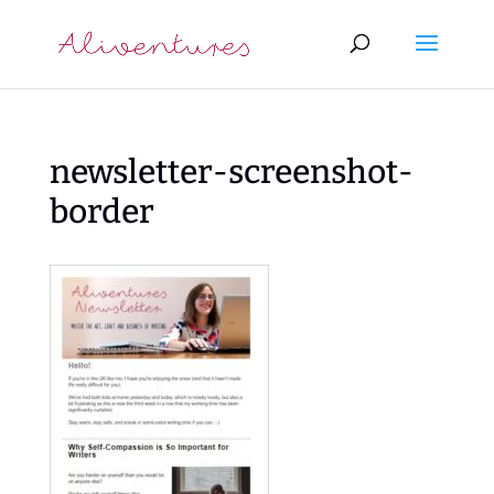
newsletter-screenshot-
border