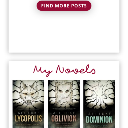
FIND MORE POSTS
My Novels