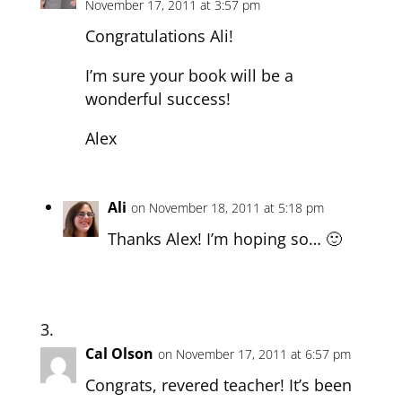
November 17, 2011 at 3:57 pm
Congratulations Ali!
I’m sure your book will be a
wonderful success!
Alex
Ali
on November 18, 2011 at 5:18 pm
Thanks Alex! I’m hoping so… 🙂
Cal Olson
on November 17, 2011 at 6:57 pm
Congrats, revered teacher! It’s been