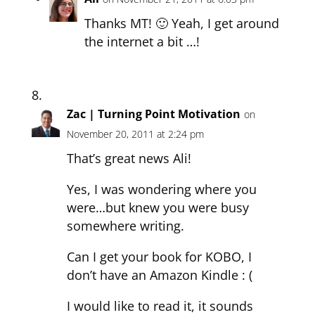
Thanks MT! 🙂 Yeah, I get around
the internet a bit …!
Zac | Turning Point Motivation
on
November 20, 2011 at 2:24 pm
That’s great news Ali!
Yes, I was wondering where you
were…but knew you were busy
somewhere writing.
Can I get your book for KOBO, I
don’t have an Amazon Kindle : (
I would like to read it, it sounds