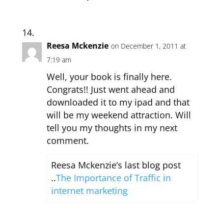
Reesa Mckenzie
on December 1, 2011 at
7:19 am
Well, your book is finally here.
Congrats!! Just went ahead and
downloaded it to my ipad and that
will be my weekend attraction. Will
tell you my thoughts in my next
comment.
Reesa Mckenzie’s last blog post
..
The Importance of Traffic in
internet marketing