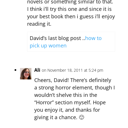
novels or something similar to that.
I think i’ll try this one and since it is
your best book then i guess i’ll enjoy
reading it.
David’s last blog post ..
how to
pick up women
Ali
on November 18, 2011 at 5:24 pm
Cheers, David! There’s definitely
a strong horror element, though I
wouldn’t shelve this in the
“Horror” section myself. Hope
you enjoy it, and thanks for
giving it a chance. 🙂