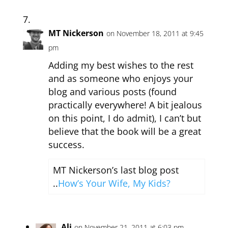
MT Nickerson
on November 18, 2011 at 9:45
pm
Adding my best wishes to the rest
and as someone who enjoys your
blog and various posts (found
practically everywhere! A bit jealous
on this point, I do admit), I can’t but
believe that the book will be a great
success.
MT Nickerson’s last blog post
..
How’s Your Wife, My Kids?
Ali
on November 21, 2011 at 6:03 pm