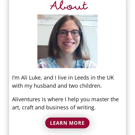
About
I’m Ali Luke, and I live in Leeds in the UK
with my husband and two children.
Aliventures is where I help you master the
art, craft and business of writing.
LEARN MORE