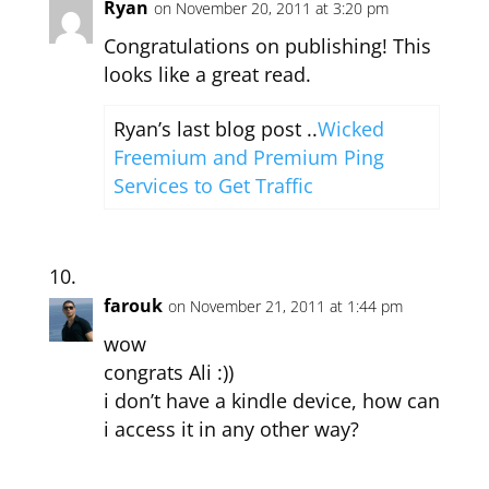
Ryan
on November 20, 2011 at 3:20 pm
Congratulations on publishing! This
looks like a great read.
Ryan’s last blog post ..
Wicked
Freemium and Premium Ping
Services to Get Traffic
farouk
on November 21, 2011 at 1:44 pm
wow
congrats Ali :))
i don’t have a kindle device, how can
i access it in any other way?