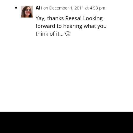
Ali
on December 1, 2011 at 4:53 pm
Yay, thanks Reesa! Looking
forward to hearing what you
think of it… 🙂