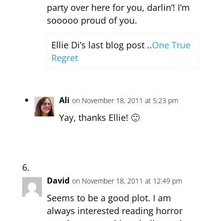
party over here for you, darlin’! I’m
sooooo proud of you.
Ellie Di’s last blog post ..
One True
Regret
Ali
on November 18, 2011 at 5:23 pm
Yay, thanks Ellie! 🙂
David
on November 18, 2011 at 12:49 pm
Seems to be a good plot. I am
always interested reading horror