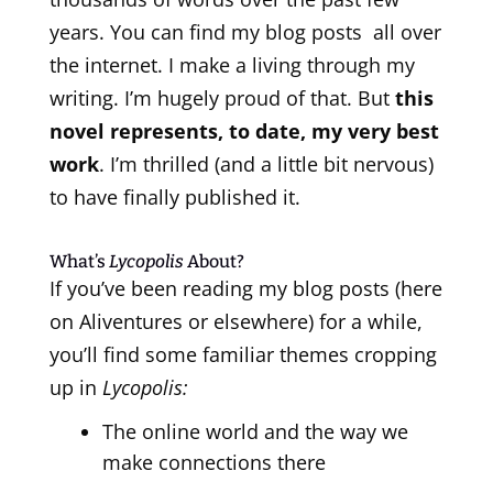
years. You can find my blog posts all over
the internet. I make a living through my
writing. I’m hugely proud of that. But
this
novel represents, to date, my very best
work
. I’m thrilled (and a little bit nervous)
to have finally published it.
What’s
Lycopolis
About?
If you’ve been reading my blog posts (here
on Aliventures or elsewhere) for a while,
you’ll find some familiar themes cropping
up in
Lycopolis:
The online world and the way we
make connections there