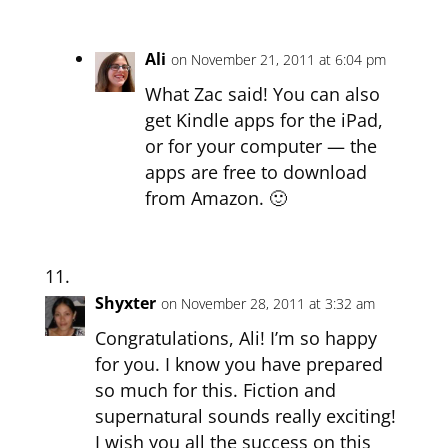
Ali
on November 21, 2011 at 6:04 pm
What Zac said! You can also
get Kindle apps for the iPad,
or for your computer — the
apps are free to download
from Amazon. 🙂
Shyxter
on November 28, 2011 at 3:32 am
Congratulations, Ali! I’m so happy
for you. I know you have prepared
so much for this. Fiction and
supernatural sounds really exciting!
I wish you all the success on this