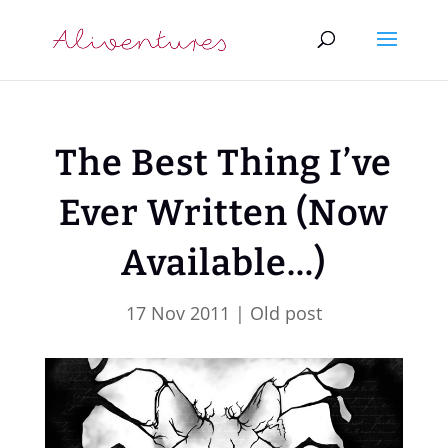
The Best Thing I’ve
Ever Written (Now
Available…)
17 Nov 2011
|
Old post