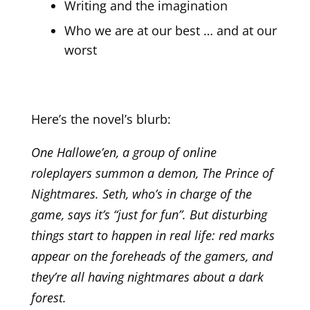
Writing and the imagination
Who we are at our best … and at our
worst
Here’s the novel’s blurb:
One Hallowe’en, a group of online
roleplayers summon a demon, The Prince of
Nightmares. Seth, who’s in charge of the
game, says it’s “just for fun”. But disturbing
things start to happen in real life: red marks
appear on the foreheads of the gamers, and
they’re all having nightmares about a dark
forest.