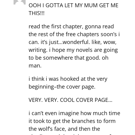
OOH I GOTTA LET MY MUM GET ME
THIS!!!
read the first chapter, gonna read
the rest of the free chapters soon’s i
can. it’s just…wonderful. like, wow,
writing. i hope my novels are going
to be somewhere that good. oh
man.
i think i was hooked at the very
beginning–the cover page.
VERY. VERY. COOL COVER PAGE…
i can’t even imagine how much time
it took to get the branches to form
the wolf’s face, and then the