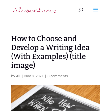
How to Choose and
Develop a Writing Idea
(With Examples) (title
image)
by
Ali
|
Nov 8, 2021
|
0 comments