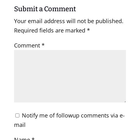
Submit a Comment
Your email address will not be published.
Required fields are marked
*
Comment
*
Notify me of followup comments via e-
mail
Name
*