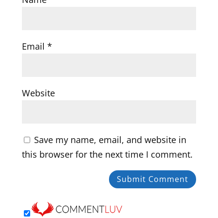
Email
*
Website
Save my name, email, and website in
this browser for the next time I comment.