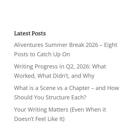
Latest Posts
Aliventures Summer Break 2026 – Eight
Posts to Catch Up On
Writing Progress in Q2, 2026: What
Worked, What Didn’t, and Why
What is a Scene vs a Chapter – and How
Should You Structure Each?
Your Writing Matters (Even When it
Doesn’t Feel Like It)