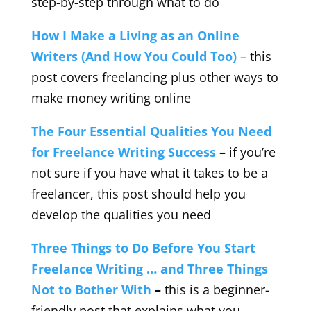
step-by-step through what to do
How I Make a Living as an Online
Writers (And How You Could Too)
– this
post covers freelancing plus other ways to
make money writing online
The Four Essential Qualities You Need
for Freelance Writing Success
–
if you’re
not sure if you have what it takes to be a
freelancer, this post should help you
develop the qualities you need
Three Things to Do Before You Start
Freelance Writing … and Three Things
Not to Bother With
–
this is a beginner-
friendly post that explains what you