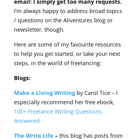
email: I simply get too many requests.
I’m always happy to address broad topics
/ questions on the Aliventures blog or
newsletter, though.
Here are some of my favourite resources
to help you get started, or take your next
steps, in the world of freelancing:
Blogs:
Make a Living Writing
by Carol Tice – I
especially recommend her free ebook,
100+ Freelance Writing Questions
Answered
The Write Life
–
this blog has posts from