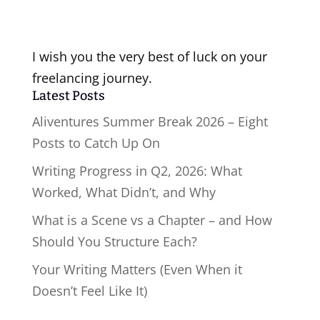
I wish you the very best of luck on your
freelancing journey.
Latest Posts
Aliventures Summer Break 2026 – Eight
Posts to Catch Up On
Writing Progress in Q2, 2026: What
Worked, What Didn’t, and Why
What is a Scene vs a Chapter – and How
Should You Structure Each?
Your Writing Matters (Even When it
Doesn’t Feel Like It)