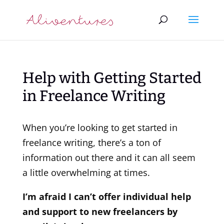
Help with Getting Started
in Freelance Writing
When you’re looking to get started in
freelance writing, there’s a ton of
information out there and it can all seem
a little overwhelming at times.
I’m afraid I can’t offer individual help
and support to new freelancers by