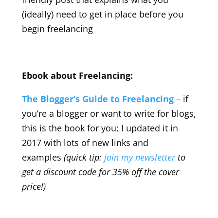
(ideally) need to get in place before you
begin freelancing
Ebook about Freelancing:
The Blogger’s Guide to Freelancing
– if
you’re a blogger or want to write for blogs,
this is the book for you; I updated it in
2017 with lots of new links and
examples
(quick tip:
join my newsletter
to
get a discount code for 35% off the cover
price!)