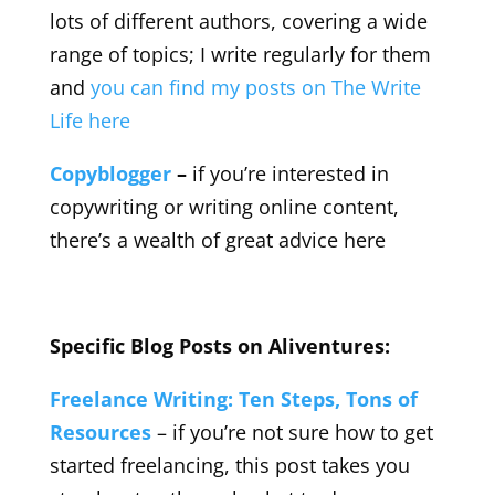
lots of different authors, covering a wide
range of topics; I write regularly for them
and
you can find my posts on The Write
Life here
Copyblogger
–
if you’re interested in
copywriting or writing online content,
there’s a wealth of great advice here
Specific Blog Posts on Aliventures:
Freelance Writing: Ten Steps, Tons of
Resources
– if you’re not sure how to get
started freelancing, this post takes you