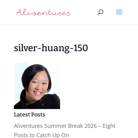
silver-huang-150
Latest Posts
Aliventures Summer Break 2026 – Eight
Posts to Catch Up On