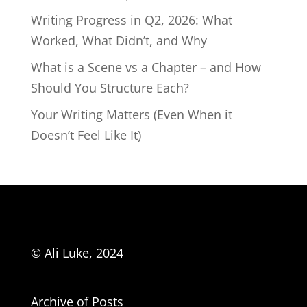
Writing Progress in Q2, 2026: What
Worked, What Didn’t, and Why
What is a Scene vs a Chapter – and How
Should You Structure Each?
Your Writing Matters (Even When it
Doesn’t Feel Like It)
© Ali Luke, 2024
Archive of Posts